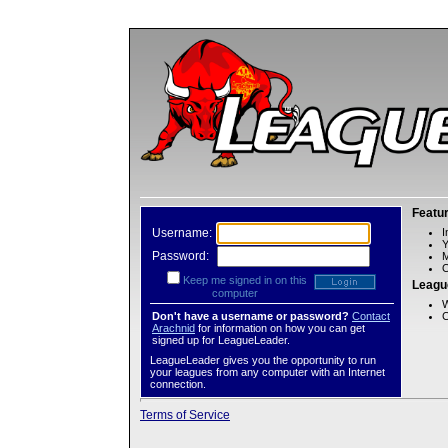
Featu
Username:
I
Password:
M
O
Keep me signed in on this
Leagu
computer
W
Don't have a username or password?
Contact
C
Arachnid
for information on how you can get
signed up for LeagueLeader.
LeagueLeader gives you the opportunity to run
your leagues from any computer with an Internet
connection.
Terms of Service