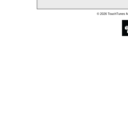
© 2026 TouchTunes Mu