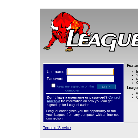
Featu
Username:
I
Password:
M
O
Keep me signed in on this
Leagu
computer
W
Don't have a username or password?
Contact
C
Arachnid
for information on how you can get
signed up for LeagueLeader.
LeagueLeader gives you the opportunity to run
your leagues from any computer with an Internet
connection.
Terms of Service