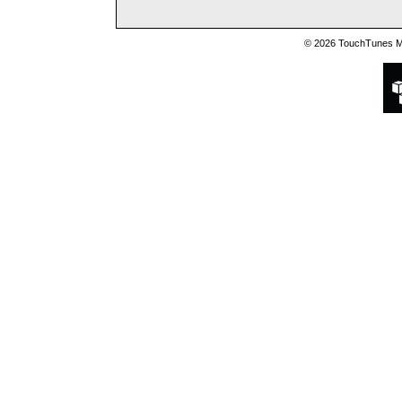
© 2026 TouchTunes Mu