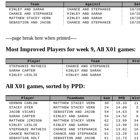
Team
Against
Da
KINLEY AND SARAH
CHANCE AND STEPHANIE
10/2
CHANCE AND STEPHANIE
KINLEY AND SARAH
10/2
MATTHEW STACEY VERN
KINLEY AND SARAH
10/2
SEBASTION AND JACOB
CHANCE AND STEPHANIE
10/2
----page break here when printed----
Most Improved Players for week 9, All X01 games:
Player
Team
Pre
STEPHANIE MATHEIS
CHANCE AND STEPHANIE
SARAH CARTER
KINLEY AND SARAH
KINLEY LESLIE
KINLEY AND SARAH
All X01 games, sorted by PPD:
Player
TeamName
Gam
PPD
Win
VERNON CARLOW
MATTHEW STACEY VERN
30
15.33
11
STACEY DYER
MATTHEW STACEY VERN
24
14.89
5
JACOB VICARI
SEBASTION AND JACOB
54
14.63
9
SARAH CARTER
KINLEY AND SARAH
54
14.52
8
MATTHEW JIMISON
MATTHEW STACEY VERN
62
13.99
34
KINLEY LESLIE
KINLEY AND SARAH
62
13.98
23
STEPHANIE MATHEIS
CHANCE AND STEPHANIE
54
13.82
10
CHANCE MATHEIS
CHANCE AND STEPHANIE
61
13.29
12
SEBASTIAN HOLT
SEBASTION AND JACOB
61
12.73
11