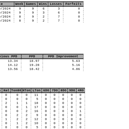
te
Week
Games
Wins
Losses
Forfeits
0/2024
9
9
6
3
0
0/2024
9
9
3
6
0
0/2024
8
9
2
7
0
0/2024
8
9
2
7
0
vious PPD
PPD
PPD Improvement
13.34
18.97
5.63
14.12
19.28
5.16
13.56
18.42
4.86
s
Hat
Ton80
HTon
LTon
6DO
7DO
8DO
9DO
4RO
0
0
0
11
0
0
0
0
0
0
0
0
5
0
0
0
0
0
2
1
1
18
0
0
0
0
0
0
0
1
17
0
0
0
0
0
0
0
2
16
0
0
0
0
1
0
2
2
9
0
0
0
0
0
1
2
2
12
0
0
0
0
0
0
1
2
10
0
0
0
0
0
0
0
0
5
0
0
0
0
0