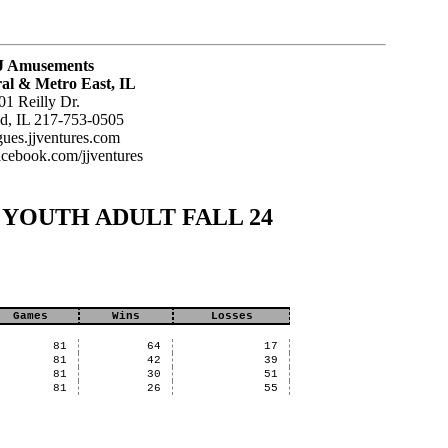
J Amusements
al & Metro East, IL
01 Reilly Dr.
ld, IL 217-753-0505
agues.jjventures.com
acebook.com/jjventures
SUN YOUTH ADULT FALL 24
Games
Wins
Losses
81
64
17
81
42
39
81
30
51
81
26
55