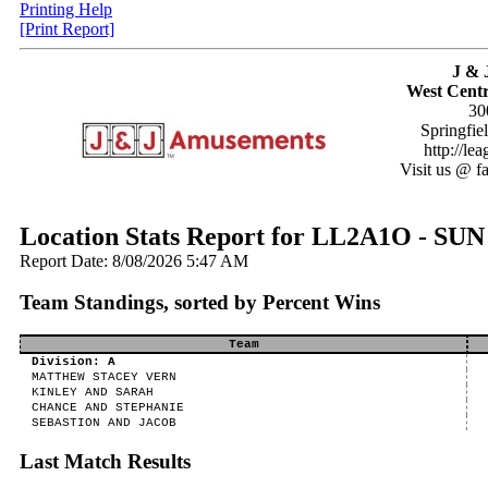
Printing Help
[Print Report]
J & 
West Centr
30
Springfie
http://le
Visit us @ f
Location Stats Report for LL2A1O - 
Report Date: 8/08/2026 5:47 AM
Team Standings, sorted by Percent Wins
Team
Division: A
MATTHEW STACEY VERN
KINLEY AND SARAH
CHANCE AND STEPHANIE
SEBASTION AND JACOB
Last Match Results