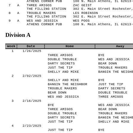
ATHENS CORNER PUB
100 N. Main Athens, IL 62613
7
A
THREE AMIGOS
ZAC GEIST
THE FILLING STATION
302 E. Main Street Rochester
8
A
TROUBLE MAKERS
LES ROBINSON
THE FILLING STATION
302 E. Main Street Rochester
9
A
WES AND JESSICA
WES POOS
ATHENS CORNER PUB
100 N. Main Athens, IL 62613
Division A
Week
Date
Home
Away
1
1/26/2025
THREE AMIGOS
BYE
DOUBLE TROUBLE
WES AND JESSICA
DARTY SECRETS
BEAR DOWN
JUST THE TIP
TROUBLE MAKERS
SHELLY AND MIKE
BANGIN THE NEIGH
2
2/02/2025
SHELLY AND MIKE
BYE
BANGIN THE NEIGHBOR
JUST THE TIP
TROUBLE MAKERS
DARTY SECRETS
BEAR DOWN
DOUBLE TROUBLE
WES AND JESSICA
THREE AMIGOS
3
2/16/2025
BYE
WES AND JESSICA
THREE AMIGOS
BEAR DOWN
DOUBLE TROUBLE
TROUBLE MAKERS
DARTY SECRETS
BANGIN THE NEIGH
JUST THE TIP
SHELLY AND MIKE
4
2/23/2025
JUST THE TIP
BYE