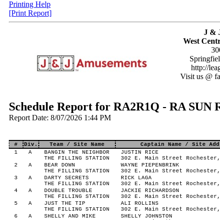
Printing Help
[Print Report]
J & 
West Centr
30
Springfie
http://le
Visit us @ f
Schedule Report for RA2R1Q - RA S
Report Date: 8/07/2026 1:44 PM
#
Div.
Team / Site Name
Captain Name / Site Add
1
A
BANGIN THE NEIGHBOR
JUSTIN RICE
THE FILLING STATION
302 E. Main Street Rochester
2
A
BEAR DOWN
WAYNE PIEPENBRINK
THE FILLING STATION
302 E. Main Street Rochester
3
A
DARTY SECRETS
RICK LAGA
THE FILLING STATION
302 E. Main Street Rochester
4
A
DOUBLE TROUBLE
JACKIE RICHARDSON
THE FILLING STATION
302 E. Main Street Rochester
5
A
JUST THE TIP
ALI ROLLINS
THE FILLING STATION
302 E. Main Street Rochester
6
A
SHELLY AND MIKE
SHELLY JOHNSTON