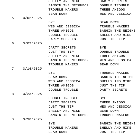
SHELLY AND MIKE
DARTY SECRETS
BANGIN THE NEIGHBOR
DOUBLE TROUBLE
TROUBLE MAKERS
THREE AMIGOS
BEAR DOWN
WES AND JESSICA
5
3/02/2025
BYE
BEAR DOWN
WES AND JESSICA
TROUBLE MAKERS
THREE AMIGOS
BANGIN THE NEIGH
DOUBLE TROUBLE
SHELLY AND MIKE
DARTY SECRETS
JUST THE TIP
6
3/09/2025
DARTY SECRETS
BYE
JUST THE TIP
DOUBLE TROUBLE
SHELLY AND MIKE
THREE AMIGOS
BANGIN THE NEIGHBOR
WES AND JESSICA
TROUBLE MAKERS
BEAR DOWN
7
3/16/2025
BYE
TROUBLE MAKERS
BEAR DOWN
BANGIN THE NEIGH
WES AND JESSICA
SHELLY AND MIKE
THREE AMIGOS
JUST THE TIP
DOUBLE TROUBLE
DARTY SECRETS
8
3/23/2025
DOUBLE TROUBLE
BYE
DARTY SECRETS
THREE AMIGOS
JUST THE TIP
WES AND JESSICA
SHELLY AND MIKE
BEAR DOWN
BANGIN THE NEIGHBOR
TROUBLE MAKERS
9
3/30/2025
BYE
BANGIN THE NEIGH
TROUBLE MAKERS
SHELLY AND MIKE
BEAR DOWN
JUST THE TIP