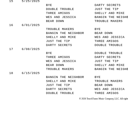
15
5/25/2025
BYE
DARTY SECRETS
DOUBLE TROUBLE
JUST THE TIP
THREE AMIGOS
SHELLY AND MIKE
WES AND JESSICA
BANGIN THE NEIGH
BEAR DOWN
TROUBLE MAKERS
16
6/01/2025
TROUBLE MAKERS
BYE
BANGIN THE NEIGHBOR
BEAR DOWN
SHELLY AND MIKE
WES AND JESSICA
JUST THE TIP
THREE AMIGOS
DARTY SECRETS
DOUBLE TROUBLE
17
6/08/2025
BYE
DOUBLE TROUBLE
THREE AMIGOS
DARTY SECRETS
WES AND JESSICA
JUST THE TIP
BEAR DOWN
SHELLY AND MIKE
TROUBLE MAKERS
BANGIN THE NEIGH
18
6/15/2025
BANGIN THE NEIGHBOR
BYE
SHELLY AND MIKE
TROUBLE MAKERS
JUST THE TIP
BEAR DOWN
DARTY SECRETS
WES AND JESSICA
DOUBLE TROUBLE
THREE AMIGOS
© 2026 TouchTunes Music Company, LLC. All rights