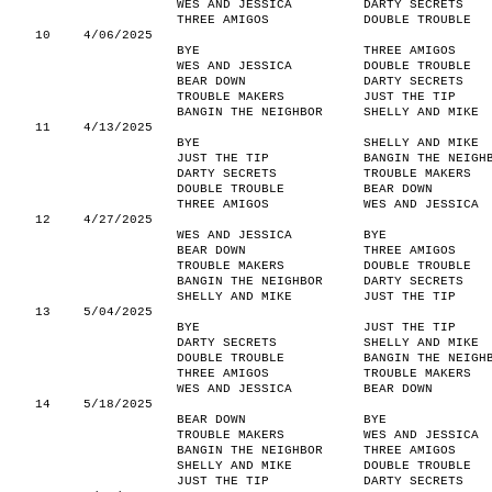
WES AND JESSICA
DARTY SECRETS
THREE AMIGOS
DOUBLE TROUBLE
10
4/06/2025
BYE
THREE AMIGOS
WES AND JESSICA
DOUBLE TROUBLE
BEAR DOWN
DARTY SECRETS
TROUBLE MAKERS
JUST THE TIP
BANGIN THE NEIGHBOR
SHELLY AND MIKE
11
4/13/2025
BYE
SHELLY AND MIKE
JUST THE TIP
BANGIN THE NEIGH
DARTY SECRETS
TROUBLE MAKERS
DOUBLE TROUBLE
BEAR DOWN
THREE AMIGOS
WES AND JESSICA
12
4/27/2025
WES AND JESSICA
BYE
BEAR DOWN
THREE AMIGOS
TROUBLE MAKERS
DOUBLE TROUBLE
BANGIN THE NEIGHBOR
DARTY SECRETS
SHELLY AND MIKE
JUST THE TIP
13
5/04/2025
BYE
JUST THE TIP
DARTY SECRETS
SHELLY AND MIKE
DOUBLE TROUBLE
BANGIN THE NEIGH
THREE AMIGOS
TROUBLE MAKERS
WES AND JESSICA
BEAR DOWN
14
5/18/2025
BEAR DOWN
BYE
TROUBLE MAKERS
WES AND JESSICA
BANGIN THE NEIGHBOR
THREE AMIGOS
SHELLY AND MIKE
DOUBLE TROUBLE
JUST THE TIP
DARTY SECRETS