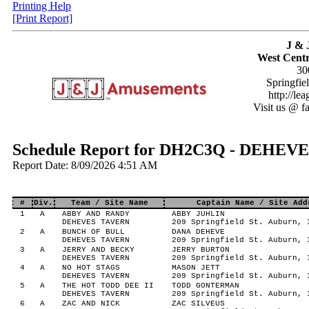
Printing Help
[Print Report]
J & 
West Centr
30
Springfie
http://le
Visit us @ f
Schedule Report for DH2C3Q - DEHE
Report Date: 8/09/2026 4:51 AM
#
Div.
Team / Site Name
Captain Name / Site Add
1
A
ABBY AND RANDY
ABBY JUHLIN
DEHEVES TAVERN
209 Springfield St. Auburn, 
2
A
BUNCH OF BULL
DANA DEHEVE
DEHEVES TAVERN
209 Springfield St. Auburn, 
3
A
JERRY AND BECKY
JERRY BURTON
DEHEVES TAVERN
209 Springfield St. Auburn, 
4
A
NO HOT STAGS
MASON JETT
DEHEVES TAVERN
209 Springfield St. Auburn, 
5
A
THE HOT TODD DEE II
TODD GONTERMAN
DEHEVES TAVERN
209 Springfield St. Auburn, 
6
A
ZAC AND NICK
ZAC SILVEUS