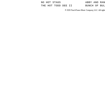
NO HOT STAGS
ABBY AND RAN
THE HOT TODD DEE II
BUNCH OF BUL
© 2026 TouchTunes Music Company, LLC. All rights