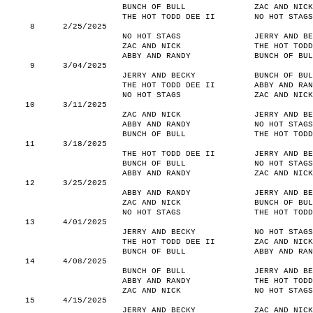
BUNCH OF BULL
ZAC AND NICK
THE HOT TODD DEE II
NO HOT STAGS
8
2/25/2025
NO HOT STAGS
JERRY AND BE
ZAC AND NICK
THE HOT TODD
ABBY AND RANDY
BUNCH OF BUL
9
3/04/2025
JERRY AND BECKY
BUNCH OF BUL
THE HOT TODD DEE II
ABBY AND RAN
NO HOT STAGS
ZAC AND NICK
10
3/11/2025
ZAC AND NICK
JERRY AND BE
ABBY AND RANDY
NO HOT STAGS
BUNCH OF BULL
THE HOT TODD
11
3/18/2025
THE HOT TODD DEE II
JERRY AND BE
BUNCH OF BULL
NO HOT STAGS
ABBY AND RANDY
ZAC AND NICK
12
3/25/2025
ABBY AND RANDY
JERRY AND BE
ZAC AND NICK
BUNCH OF BUL
NO HOT STAGS
THE HOT TODD
13
4/01/2025
JERRY AND BECKY
NO HOT STAGS
THE HOT TODD DEE II
ZAC AND NICK
BUNCH OF BULL
ABBY AND RAN
14
4/08/2025
BUNCH OF BULL
JERRY AND BE
ABBY AND RANDY
THE HOT TODD
ZAC AND NICK
NO HOT STAGS
15
4/15/2025
JERRY AND BECKY
ZAC AND NICK