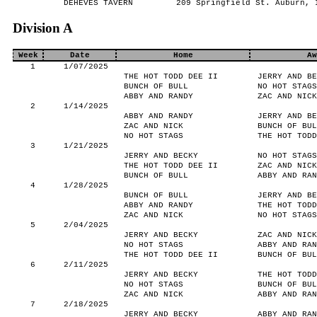
DEHEVES TAVERN
209 Springfield St. Auburn, 
Division A
Week
Date
Home
Aw
1
1/07/2025
THE HOT TODD DEE II
JERRY AND BE
BUNCH OF BULL
NO HOT STAGS
ABBY AND RANDY
ZAC AND NICK
2
1/14/2025
ABBY AND RANDY
JERRY AND BE
ZAC AND NICK
BUNCH OF BUL
NO HOT STAGS
THE HOT TODD
3
1/21/2025
JERRY AND BECKY
NO HOT STAGS
THE HOT TODD DEE II
ZAC AND NICK
BUNCH OF BULL
ABBY AND RAN
4
1/28/2025
BUNCH OF BULL
JERRY AND BE
ABBY AND RANDY
THE HOT TODD
ZAC AND NICK
NO HOT STAGS
5
2/04/2025
JERRY AND BECKY
ZAC AND NICK
NO HOT STAGS
ABBY AND RAN
THE HOT TODD DEE II
BUNCH OF BUL
6
2/11/2025
JERRY AND BECKY
THE HOT TODD
NO HOT STAGS
BUNCH OF BUL
ZAC AND NICK
ABBY AND RAN
7
2/18/2025
JERRY AND BECKY
ABBY AND RAN