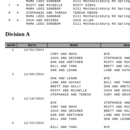
MAMA LEES SANDBAR
6111 Mechanicsburg Rd Spring
7
A
MISTY AND MICHELLE
MISTY DIRKS
MAMA LEES SANDBAR
6111 Mechanicsburg Rd Spring
8
A
STEPHANIE AND TERESA
TERESA EBKEN
MAMA LEES SANDBAR
6111 Mechanicsburg Rd Spring
9
A
ZACH AND DESIREE
ZACH ALLEN
MAMA LEES SANDBAR
6111 Mechanicsburg Rd Spring
Division A
Week
Date
Home
Awa
1
12/02/2024
CORY AND NOVA
BYE
ZACH AND DESIREE
STEPHANIE AN
DAN AND GRETCHEN
MISTY AND MI
BILL AND TARA
BRETT AND KE
DAN AND LEANN
LANE AND KAY
2
12/09/2024
DAN AND LEANN
BYE
LANE AND KAYKAY
BILL AND TAR
BRETT AND KELLY
DAN AND GRET
MISTY AND MICHELLE
ZACH AND DES
STEPHANIE AND TERESA
CORY AND NOV
3
12/16/2024
BYE
STEPHANIE AN
CORY AND NOVA
MISTY AND MI
ZACH AND DESIREE
BRETT AND KE
DAN AND GRETCHEN
LANE AND KAY
BILL AND TARA
DAN AND LEAN
4
12/23/2024
BILL AND TARA
BYE