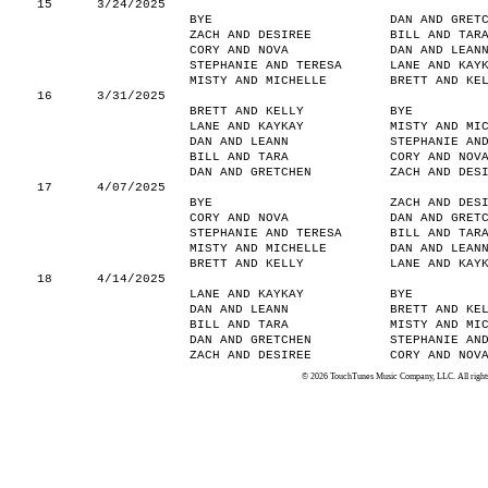
15
3/24/2025
BYE
DAN AND GRET
ZACH AND DESIREE
BILL AND TAR
CORY AND NOVA
DAN AND LEAN
STEPHANIE AND TERESA
LANE AND KAY
MISTY AND MICHELLE
BRETT AND KE
16
3/31/2025
BRETT AND KELLY
BYE
LANE AND KAYKAY
MISTY AND MI
DAN AND LEANN
STEPHANIE AN
BILL AND TARA
CORY AND NOV
DAN AND GRETCHEN
ZACH AND DES
17
4/07/2025
BYE
ZACH AND DES
CORY AND NOVA
DAN AND GRET
STEPHANIE AND TERESA
BILL AND TAR
MISTY AND MICHELLE
DAN AND LEAN
BRETT AND KELLY
LANE AND KAY
18
4/14/2025
LANE AND KAYKAY
BYE
DAN AND LEANN
BRETT AND KE
BILL AND TARA
MISTY AND MI
DAN AND GRETCHEN
STEPHANIE AN
ZACH AND DESIREE
CORY AND NOV
© 2026 TouchTunes Music Company, LLC. All rights