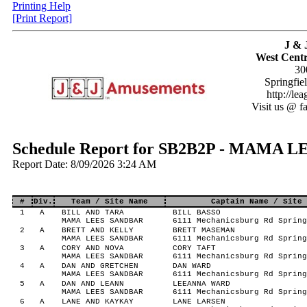
Printing Help
[Print Report]
J & 
West Centr
30
Springfie
http://le
Visit us @ f
Schedule Report for SB2B2P - MAMA
Report Date: 8/09/2026 3:24 AM
#
Div.
Team / Site Name
Captain Name / Site 
1
A
BILL AND TARA
BILL BASSO
MAMA LEES SANDBAR
6111 Mechanicsburg Rd Spring
2
A
BRETT AND KELLY
BRETT MASEMAN
MAMA LEES SANDBAR
6111 Mechanicsburg Rd Spring
3
A
CORY AND NOVA
CORY TAFT
MAMA LEES SANDBAR
6111 Mechanicsburg Rd Spring
4
A
DAN AND GRETCHEN
DAN WARD
MAMA LEES SANDBAR
6111 Mechanicsburg Rd Spring
5
A
DAN AND LEANN
LEEANNA WARD
MAMA LEES SANDBAR
6111 Mechanicsburg Rd Spring
6
A
LANE AND KAYKAY
LANE LARSEN