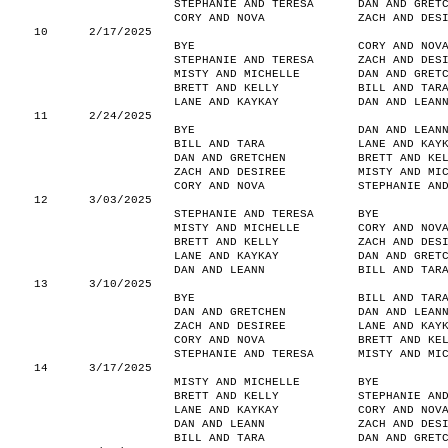
STEPHANIE AND TERESA
DAN AND GRET
CORY AND NOVA
ZACH AND DES
10
2/17/2025
BYE
CORY AND NOV
STEPHANIE AND TERESA
ZACH AND DES
MISTY AND MICHELLE
DAN AND GRET
BRETT AND KELLY
BILL AND TAR
LANE AND KAYKAY
DAN AND LEAN
11
2/24/2025
BYE
DAN AND LEAN
BILL AND TARA
LANE AND KAY
DAN AND GRETCHEN
BRETT AND KE
ZACH AND DESIREE
MISTY AND MI
CORY AND NOVA
STEPHANIE AN
12
3/03/2025
STEPHANIE AND TERESA
BYE
MISTY AND MICHELLE
CORY AND NOV
BRETT AND KELLY
ZACH AND DES
LANE AND KAYKAY
DAN AND GRET
DAN AND LEANN
BILL AND TAR
13
3/10/2025
BYE
BILL AND TAR
DAN AND GRETCHEN
DAN AND LEAN
ZACH AND DESIREE
LANE AND KAY
CORY AND NOVA
BRETT AND KE
STEPHANIE AND TERESA
MISTY AND MI
14
3/17/2025
MISTY AND MICHELLE
BYE
BRETT AND KELLY
STEPHANIE AN
LANE AND KAYKAY
CORY AND NOV
DAN AND LEANN
ZACH AND DES
BILL AND TARA
DAN AND GRET