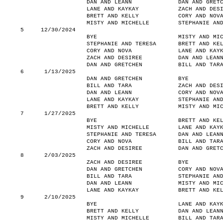
DAN AND LEANN
DAN AND GRET
LANE AND KAYKAY
ZACH AND DES
BRETT AND KELLY
CORY AND NOV
MISTY AND MICHELLE
STEPHANIE AN
5
12/30/2024
BYE
MISTY AND MI
STEPHANIE AND TERESA
BRETT AND KE
CORY AND NOVA
LANE AND KAY
ZACH AND DESIREE
DAN AND LEAN
DAN AND GRETCHEN
BILL AND TAR
6
1/13/2025
DAN AND GRETCHEN
BYE
BILL AND TARA
ZACH AND DES
DAN AND LEANN
CORY AND NOV
LANE AND KAYKAY
STEPHANIE AN
BRETT AND KELLY
MISTY AND MI
7
1/27/2025
BYE
BRETT AND KE
MISTY AND MICHELLE
LANE AND KAY
STEPHANIE AND TERESA
DAN AND LEAN
CORY AND NOVA
BILL AND TAR
ZACH AND DESIREE
DAN AND GRET
8
2/03/2025
ZACH AND DESIREE
BYE
DAN AND GRETCHEN
CORY AND NOV
BILL AND TARA
STEPHANIE AN
DAN AND LEANN
MISTY AND MI
LANE AND KAYKAY
BRETT AND KE
9
2/10/2025
BYE
LANE AND KAY
BRETT AND KELLY
DAN AND LEAN
MISTY AND MICHELLE
BILL AND TAR