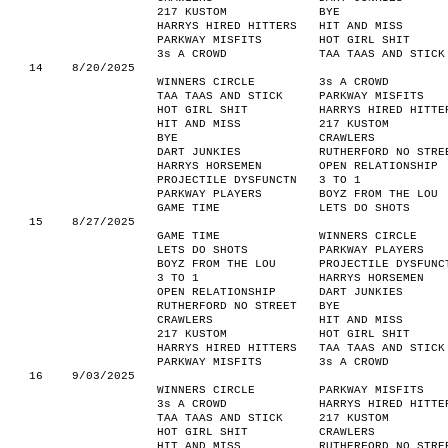
217 KUSTOM
BYE
HARRYS HIRED HITTERS
HIT AND MISS
PARKWAY MISFITS
HOT GIRL SHIT
3s A CROWD
TAA TAAS AND STICK
14
8/20/2025
WINNERS CIRCLE
3s A CROWD
TAA TAAS AND STICK
PARKWAY MISFITS
HOT GIRL SHIT
HARRYS HIRED HITTE
HIT AND MISS
217 KUSTOM
BYE
CRAWLERS
DART JUNKIES
RUTHERFORD NO STRE
HARRYS HORSEMEN
OPEN RELATIONSHIP
PROJECTILE DYSFUNCTN
3 TO 1
PARKWAY PLAYERS
BOYZ FROM THE LOU
GAME TIME
LETS DO SHOTS
15
8/27/2025
GAME TIME
WINNERS CIRCLE
LETS DO SHOTS
PARKWAY PLAYERS
BOYZ FROM THE LOU
PROJECTILE DYSFUNC
3 TO 1
HARRYS HORSEMEN
OPEN RELATIONSHIP
DART JUNKIES
RUTHERFORD NO STREET
BYE
CRAWLERS
HIT AND MISS
217 KUSTOM
HOT GIRL SHIT
HARRYS HIRED HITTERS
TAA TAAS AND STICK
PARKWAY MISFITS
3s A CROWD
16
9/03/2025
WINNERS CIRCLE
PARKWAY MISFITS
3s A CROWD
HARRYS HIRED HITTE
TAA TAAS AND STICK
217 KUSTOM
HOT GIRL SHIT
CRAWLERS
HIT AND MISS
RUTHERFORD NO STRE