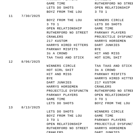
GAME TIME
RUTHERFORD NO STRE
LETS DO SHOTS
OPEN RELATIONSHIP
BOYZ FROM THE LOU
3 TO 1
11
7/30/2025
BOYZ FROM THE LOU
WINNERS CIRCLE
3 TO 1
LETS DO SHOTS
OPEN RELATIONSHIP
GAME TIME
RUTHERFORD NO STREET
PARKWAY PLAYERS
CRAWLERS
PROJECTILE DYSFUNC
217 KUSTOM
HARRYS HORSEMEN
HARRYS HIRED HITTERS
DART JUNKIES
PARKWAY MISFITS
BYE
3s A CROWD
HIT AND MISS
TAA TAAS AND STICK
HOT GIRL SHIT
12
8/06/2025
WINNERS CIRCLE
TAA TAAS AND STICK
HOT GIRL SHIT
3s A CROWD
HIT AND MISS
PARKWAY MISFITS
BYE
HARRYS HIRED HITTE
DART JUNKIES
217 KUSTOM
HARRYS HORSEMEN
CRAWLERS
PROJECTILE DYSFUNCTN
RUTHERFORD NO STRE
PARKWAY PLAYERS
OPEN RELATIONSHIP
GAME TIME
3 TO 1
LETS DO SHOTS
BOYZ FROM THE LOU
13
8/13/2025
LETS DO SHOTS
WINNERS CIRCLE
BOYZ FROM THE LOU
GAME TIME
3 TO 1
PARKWAY PLAYERS
OPEN RELATIONSHIP
PROJECTILE DYSFUNC
RUTHERFORD NO STREET
HARRYS HORSEMEN
CRAWLERS
DART JUNKIES