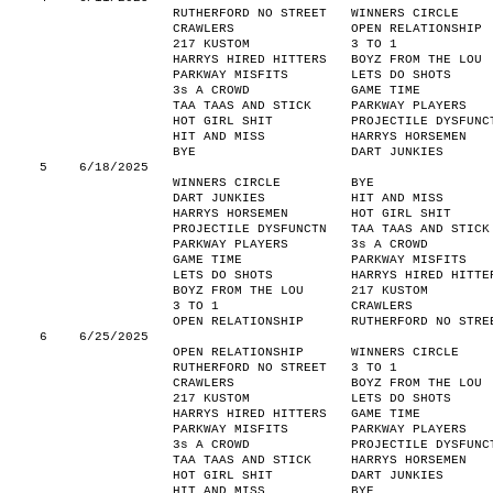
RUTHERFORD NO STREET
WINNERS CIRCLE
CRAWLERS
OPEN RELATIONSHIP
217 KUSTOM
3 TO 1
HARRYS HIRED HITTERS
BOYZ FROM THE LOU
PARKWAY MISFITS
LETS DO SHOTS
3s A CROWD
GAME TIME
TAA TAAS AND STICK
PARKWAY PLAYERS
HOT GIRL SHIT
PROJECTILE DYSFUNC
HIT AND MISS
HARRYS HORSEMEN
BYE
DART JUNKIES
5
6/18/2025
WINNERS CIRCLE
BYE
DART JUNKIES
HIT AND MISS
HARRYS HORSEMEN
HOT GIRL SHIT
PROJECTILE DYSFUNCTN
TAA TAAS AND STICK
PARKWAY PLAYERS
3s A CROWD
GAME TIME
PARKWAY MISFITS
LETS DO SHOTS
HARRYS HIRED HITTE
BOYZ FROM THE LOU
217 KUSTOM
3 TO 1
CRAWLERS
OPEN RELATIONSHIP
RUTHERFORD NO STRE
6
6/25/2025
OPEN RELATIONSHIP
WINNERS CIRCLE
RUTHERFORD NO STREET
3 TO 1
CRAWLERS
BOYZ FROM THE LOU
217 KUSTOM
LETS DO SHOTS
HARRYS HIRED HITTERS
GAME TIME
PARKWAY MISFITS
PARKWAY PLAYERS
3s A CROWD
PROJECTILE DYSFUNC
TAA TAAS AND STICK
HARRYS HORSEMEN
HOT GIRL SHIT
DART JUNKIES
HIT AND MISS
BYE