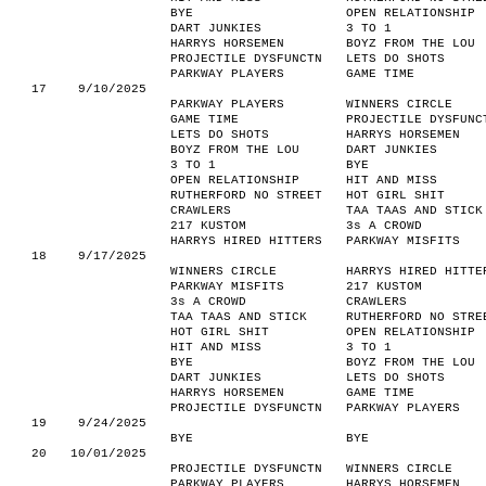
BYE
OPEN RELATIONSHIP
DART JUNKIES
3 TO 1
HARRYS HORSEMEN
BOYZ FROM THE LOU
PROJECTILE DYSFUNCTN
LETS DO SHOTS
PARKWAY PLAYERS
GAME TIME
17
9/10/2025
PARKWAY PLAYERS
WINNERS CIRCLE
GAME TIME
PROJECTILE DYSFUNC
LETS DO SHOTS
HARRYS HORSEMEN
BOYZ FROM THE LOU
DART JUNKIES
3 TO 1
BYE
OPEN RELATIONSHIP
HIT AND MISS
RUTHERFORD NO STREET
HOT GIRL SHIT
CRAWLERS
TAA TAAS AND STICK
217 KUSTOM
3s A CROWD
HARRYS HIRED HITTERS
PARKWAY MISFITS
18
9/17/2025
WINNERS CIRCLE
HARRYS HIRED HITTE
PARKWAY MISFITS
217 KUSTOM
3s A CROWD
CRAWLERS
TAA TAAS AND STICK
RUTHERFORD NO STRE
HOT GIRL SHIT
OPEN RELATIONSHIP
HIT AND MISS
3 TO 1
BYE
BOYZ FROM THE LOU
DART JUNKIES
LETS DO SHOTS
HARRYS HORSEMEN
GAME TIME
PROJECTILE DYSFUNCTN
PARKWAY PLAYERS
19
9/24/2025
BYE
BYE
20
10/01/2025
PROJECTILE DYSFUNCTN
WINNERS CIRCLE
PARKWAY PLAYERS
HARRYS HORSEMEN