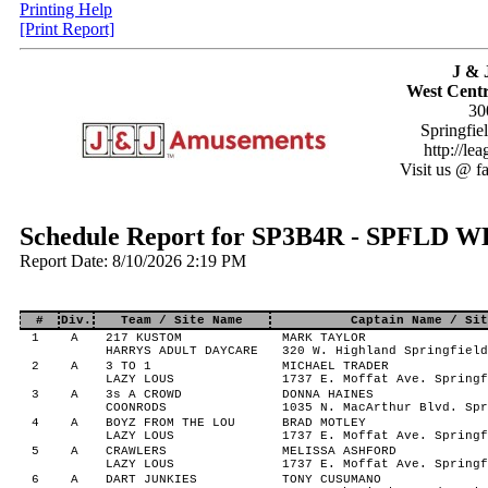
Printing Help
[Print Report]
J & 
West Centr
30
Springfie
http://le
Visit us @ f
Schedule Report for SP3B4R - SPFLD 
Report Date: 8/10/2026 2:19 PM
#
Div.
Team / Site Name
Captain Name / Sit
1
A
217 KUSTOM
MARK TAYLOR
HARRYS ADULT DAYCARE
320 W. Highland Springfield
2
A
3 TO 1
MICHAEL TRADER
LAZY LOUS
1737 E. Moffat Ave. Springf
3
A
3s A CROWD
DONNA HAINES
COONRODS
1035 N. MacArthur Blvd. Spr
4
A
BOYZ FROM THE LOU
BRAD MOTLEY
LAZY LOUS
1737 E. Moffat Ave. Springf
5
A
CRAWLERS
MELISSA ASHFORD
LAZY LOUS
1737 E. Moffat Ave. Springf
6
A
DART JUNKIES
TONY CUSUMANO