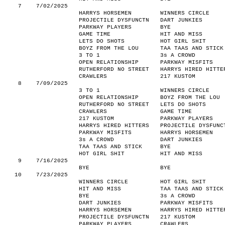
7
7/02/2025
HARRYS HORSEMEN
WINNERS CIRCLE
PROJECTILE DYSFUNCTN
DART JUNKIES
PARKWAY PLAYERS
BYE
GAME TIME
HIT AND MISS
LETS DO SHOTS
HOT GIRL SHIT
BOYZ FROM THE LOU
TAA TAAS AND STICK
3 TO 1
3s A CROWD
OPEN RELATIONSHIP
PARKWAY MISFITS
RUTHERFORD NO STREET
HARRYS HIRED HITTE
CRAWLERS
217 KUSTOM
8
7/09/2025
3 TO 1
WINNERS CIRCLE
OPEN RELATIONSHIP
BOYZ FROM THE LOU
RUTHERFORD NO STREET
LETS DO SHOTS
CRAWLERS
GAME TIME
217 KUSTOM
PARKWAY PLAYERS
HARRYS HIRED HITTERS
PROJECTILE DYSFUNC
PARKWAY MISFITS
HARRYS HORSEMEN
3s A CROWD
DART JUNKIES
TAA TAAS AND STICK
BYE
HOT GIRL SHIT
HIT AND MISS
9
7/16/2025
BYE
BYE
10
7/23/2025
WINNERS CIRCLE
HOT GIRL SHIT
HIT AND MISS
TAA TAAS AND STICK
BYE
3s A CROWD
DART JUNKIES
PARKWAY MISFITS
HARRYS HORSEMEN
HARRYS HIRED HITTE
PROJECTILE DYSFUNCTN
217 KUSTOM
PARKWAY PLAYERS
CRAWLERS