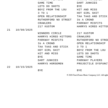
GAME TIME
DART JUNKIES
LETS DO SHOTS
BYE
BOYZ FROM THE LOU
HIT AND MISS
3 TO 1
HOT GIRL SHIT
OPEN RELATIONSHIP
TAA TAAS AND STICK
RUTHERFORD NO STREET
3s A CROWD
CRAWLERS
PARKWAY MISFITS
217 KUSTOM
HARRYS HIRED HITTE
21
10/08/2025
WINNERS CIRCLE
217 KUSTOM
HARRYS HIRED HITTERS
CRAWLERS
PARKWAY MISFITS
RUTHERFORD NO STRE
3s A CROWD
OPEN RELATIONSHIP
TAA TAAS AND STICK
3 TO 1
HOT GIRL SHIT
BOYZ FROM THE LOU
HIT AND MISS
LETS DO SHOTS
BYE
GAME TIME
DART JUNKIES
PARKWAY PLAYERS
HARRYS HORSEMEN
PROJECTILE DYSFUNC
22
10/15/2025
BYE
BYE
© 2026 TouchTunes Music Company, LLC. All rights