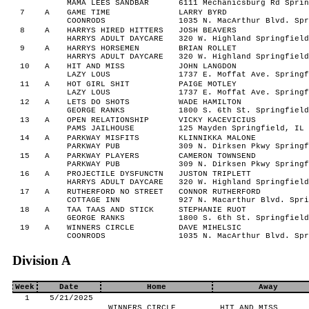
MAMA LEES SANDBAR
6111 Mechanicsburg Rd Sprin
7
A
GAME TIME
LARRY BYRD
COONRODS
1035 N. MacArthur Blvd. Spr
8
A
HARRYS HIRED HITTERS
JOSH BEAVERS
HARRYS ADULT DAYCARE
320 W. Highland Springfield
9
A
HARRYS HORSEMEN
BRIAN ROLLET
HARRYS ADULT DAYCARE
320 W. Highland Springfield
10
A
HIT AND MISS
JOHN LANGDON
LAZY LOUS
1737 E. Moffat Ave. Springf
11
A
HOT GIRL SHIT
PAIGE MOTLEY
LAZY LOUS
1737 E. Moffat Ave. Springf
12
A
LETS DO SHOTS
WADE HAMILTON
GEORGE RANKS
1800 S. 6th St. Springfield
13
A
OPEN RELATIONSHIP
VICKY KACEVICIUS
PAMS JAILHOUSE
125 Mayden Springfield, IL 
14
A
PARKWAY MISFITS
KLINNIKKA MALONE
PARKWAY PUB
309 N. Dirksen Pkwy Springf
15
A
PARKWAY PLAYERS
CAMERON TOWNSEND
PARKWAY PUB
309 N. Dirksen Pkwy Springf
16
A
PROJECTILE DYSFUNCTN
JUSTON TRIPLETT
HARRYS ADULT DAYCARE
320 W. Highland Springfield
17
A
RUTHERFORD NO STREET
CONNOR RUTHERFORD
COTTAGE INN
927 N. Macarthur Blvd. Spri
18
A
TAA TAAS AND STICK
STEPHANIE RUOT
GEORGE RANKS
1800 S. 6th St. Springfield
19
A
WINNERS CIRCLE
DAVE MIHELSIC
COONRODS
1035 N. MacArthur Blvd. Spr
Division A
Week
Date
Home
Away
1
5/21/2025
WINNERS CIRCLE
HIT AND MISS