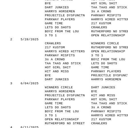
BYE
HOT GIRL SHIT
DART JUNKIES
TAA TAAS AND STICK
HARRYS HORSEMEN
3s A CROWD
PROJECTILE DYSFUNCTN
PARKWAY MISFITS
PARKWAY PLAYERS
HARRYS HIRED HITTE
GAME TIME
217 KUSTOM
LETS DO SHOTS
CRAWLERS
BOYZ FROM THE LOU
RUTHERFORD NO STRE
3 TO 1
OPEN RELATIONSHIP
2
5/28/2025
CRAWLERS
WINNERS CIRCLE
217 KUSTOM
RUTHERFORD NO STRE
HARRYS HIRED HITTERS
OPEN RELATIONSHIP
PARKWAY MISFITS
3 TO 1
3s A CROWD
BOYZ FROM THE LOU
TAA TAAS AND STICK
LETS DO SHOTS
HOT GIRL SHIT
GAME TIME
HIT AND MISS
PARKWAY PLAYERS
BYE
PROJECTILE DYSFUNC
DART JUNKIES
HARRYS HORSEMEN
3
6/04/2025
WINNERS CIRCLE
DART JUNKIES
HARRYS HORSEMEN
BYE
PROJECTILE DYSFUNCTN
HIT AND MISS
PARKWAY PLAYERS
HOT GIRL SHIT
GAME TIME
TAA TAAS AND STICK
LETS DO SHOTS
3s A CROWD
BOYZ FROM THE LOU
PARKWAY MISFITS
3 TO 1
HARRYS HIRED HITTE
OPEN RELATIONSHIP
217 KUSTOM
RUTHERFORD NO STREET
CRAWLERS
4
6/11/2025