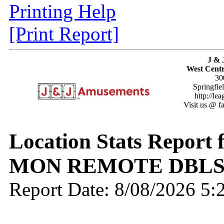
Printing Help
[Print Report]
J & 
West Centr
30
Springfie
http://le
Visit us @ f
Location Stats Report 
MON REMOTE DBLS
Report Date: 8/08/2026 5