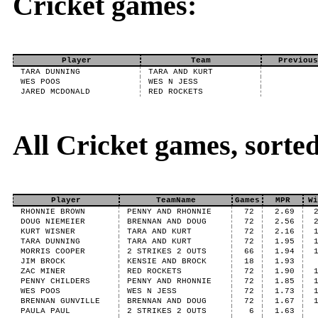
Cricket games:
Player
Team
Previous
TARA DUNNING
TARA AND KURT
WES POOS
WES N JESS
JARED MCDONALD
RED ROCKETS
All Cricket games, sort
Player
TeamName
Games
MPR
Wi
RHONNIE BROWN
PENNY AND RHONNIE
72
2.69
DOUG NIEMEIER
BRENNAN AND DOUG
72
2.56
KURT WISNER
TARA AND KURT
72
2.16
TARA DUNNING
TARA AND KURT
72
1.95
MORRIS COOPER
2 STRIKES 2 OUTS
66
1.94
JIM BROCK
KENSIE AND BROCK
18
1.93
ZAC MINER
RED ROCKETS
72
1.90
PENNY CHILDERS
PENNY AND RHONNIE
72
1.85
WES POOS
WES N JESS
72
1.73
BRENNAN GUNVILLE
BRENNAN AND DOUG
72
1.67
PAULA PAUL
2 STRIKES 2 OUTS
6
1.63