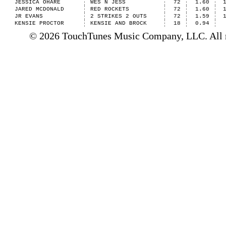
JESSICA OHARE
WES N JESS
72
1.60
JARED MCDONALD
RED ROCKETS
72
1.60
JR EVANS
2 STRIKES 2 OUTS
72
1.59
KENSIE PROCTOR
KENSIE AND BROCK
18
0.94
© 2026 TouchTunes Music Company, LLC. All ri