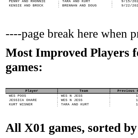
PENNY AND RHONNIE
TARA AND KURT
9/15/20
KENSIE AND BROCK
BRENNAN AND DOUG
9/22/20
----page break here when pr
Most Improved Players f
games:
Player
Team
Previous 
WES POOS
WES N JESS
JESSICA OHARE
WES N JESS
KURT WISNER
TARA AND KURT
All X01 games, sorted b