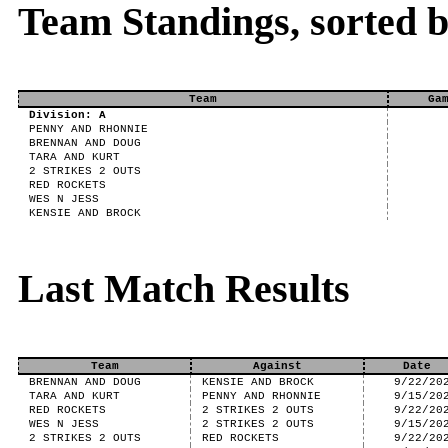
Team Standings, sorted 
Team
Ga
Division: A
PENNY AND RHONNIE
BRENNAN AND DOUG
TARA AND KURT
2 STRIKES 2 OUTS
RED ROCKETS
WES N JESS
KENSIE AND BROCK
Last Match Results
Team
Against
Date
BRENNAN AND DOUG
KENSIE AND BROCK
9/22/20
TARA AND KURT
PENNY AND RHONNIE
9/15/20
RED ROCKETS
2 STRIKES 2 OUTS
9/22/20
WES N JESS
2 STRIKES 2 OUTS
9/15/20
2 STRIKES 2 OUTS
RED ROCKETS
9/22/20