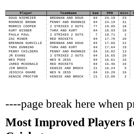
Player
TeamName
Gam
PPD
Wins
DOUG NIEMEIER
BRENNAN AND DOUG
84
24.19
23
RHONNIE BROWN
PENNY AND RHONNIE
84
24.19
31
MORRIS COOPER
2 STRIKES 2 OUTS
77
19.05
18
KURT WISNER
TARA AND KURT
84
18.93
18
PAULA PAUL
2 STRIKES 2 OUTS
7
18.71
1
ZAC MINER
RED ROCKETS
84
17.70
20
BRENNAN GUNVILLE
BRENNAN AND DOUG
84
17.66
12
TARA DUNNING
TARA AND KURT
84
17.64
19
PENNY CHILDERS
PENNY AND RHONNIE
84
16.82
13
JR EVANS
2 STRIKES 2 OUTS
84
16.65
20
WES POOS
WES N JESS
84
16.61
16
JARED MCDONALD
RED ROCKETS
84
16.46
16
JIM BROCK
KENSIE AND BROCK
21
16.24
5
JESSICA OHARE
WES N JESS
84
16.20
16
KENSIE PROCTOR
KENSIE AND BROCK
21
13.00
2
----page break here when pr
Most Improved Players fo