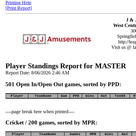
Printing Help
[Print Report]
J & 
West Centr
30
Springfie
http://le
Visit us @ f
Player Standings Report for MASTER
Report Date: 8/06/2026 2:46 AM
501 Open In/Open Out games, sorted by PPD:
Player
TeamName
Gam
PPD
Wins
Hat
Ton80
H
----page break here when printed----
Cricket / 200 games, sorted by MPR:
Player
TeamName
Games
MPR
Wins
Hat