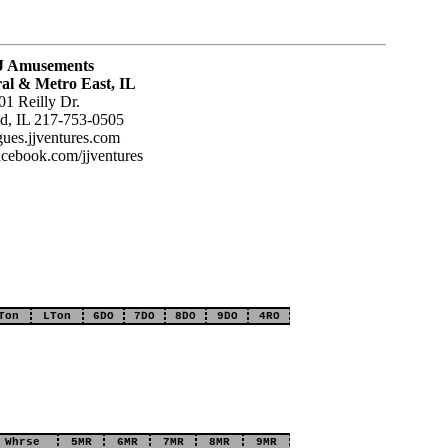
J Amusements
al & Metro East, IL
01 Reilly Dr.
ld, IL 217-753-0505
agues.jjventures.com
acebook.com/jjventures
Ton
LTon
6DO
7DO
8DO
9DO
4RO
Whrse
5MR
6MR
7MR
8MR
9MR