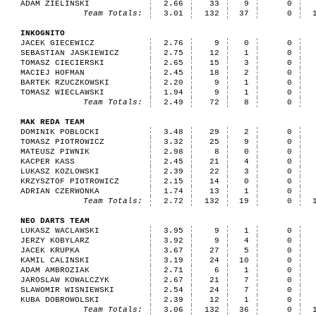
ADAM ZIELINSKI
2.66
33
9
0
Team Totals:
3.01
132
37
0
INKOGNITO
JACEK GIECEWICZ
2.76
9
0
0
SEBASTIAN JASKIEWICZ
2.75
12
1
0
TOMASZ CIECIERSKI
2.65
15
3
0
MACIEJ HOFMAN
2.45
18
2
0
BARTEK RZUCZKOWSKI
2.20
9
1
0
TOMASZ WIECLAWSKI
1.94
9
1
0
Team Totals:
2.49
72
8
0
MAK REDA TEAM
DOMINIK POBLOCKI
3.48
29
2
0
TOMASZ PIOTROWICZ
3.32
25
9
0
MATEUSZ PIWNIK
2.98
8
0
0
KACPER KASS
2.45
21
4
0
LUKASZ KOZLOWSKI
2.39
22
3
0
KRZYSZTOF PIOTROWICZ
2.15
14
0
0
ADRIAN CZERWONKA
1.74
13
1
0
Team Totals:
2.72
132
19
0
NEO DARTS TEAM
LUKASZ WACLAWSKI
3.95
9
1
0
JERZY KOBYLARZ
3.92
9
4
0
JACEK KRUPKA
3.67
27
5
0
KAMIL CALINSKI
3.19
24
10
0
ADAM AMBROZIAK
2.71
6
1
0
JAROSLAW KOWALCZYK
2.67
21
7
0
SLAWOMIR WISNIEWSKI
2.54
24
7
0
KUBA DOBROWOLSKI
2.39
12
1
0
Team Totals:
3.06
132
36
0