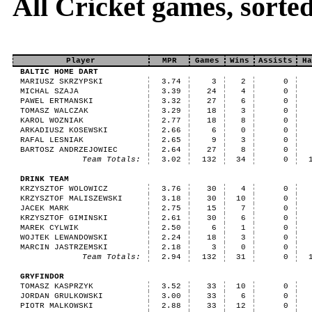
All Cricket games, sort
Player
MPR
Games
Wins
Assists
Ha
BALTIC HOME DART
MARIUSZ SKRZYPSKI
3.74
3
2
0
MICHAL SZAJA
3.39
24
4
0
PAWEL ERTMANSKI
3.32
27
6
0
TOMASZ WALCZAK
3.29
18
3
0
KAROL WOZNIAK
2.77
18
8
0
ARKADIUSZ KOSEWSKI
2.66
6
0
0
RAFAL LESNIAK
2.65
9
3
0
BARTOSZ ANDRZEJOWIEC
2.64
27
8
0
Team Totals:
3.02
132
34
0
DRINK TEAM
KRZYSZTOF WOLOWICZ
3.76
30
4
0
KRZYSZTOF MALISZEWSKI
3.18
30
10
0
JACEK MARK
2.75
15
7
0
KRZYSZTOF GIMINSKI
2.61
30
6
0
MAREK CYLWIK
2.50
6
1
0
WOJTEK LEWANDOWSKI
2.24
18
3
0
MARCIN JASTRZEMSKI
2.18
3
0
0
Team Totals:
2.94
132
31
0
GRYFINDOR
TOMASZ KASPRZYK
3.52
33
10
0
JORDAN GRULKOWSKI
3.00
33
6
0
PIOTR MALKOWSKI
2.88
33
12
0