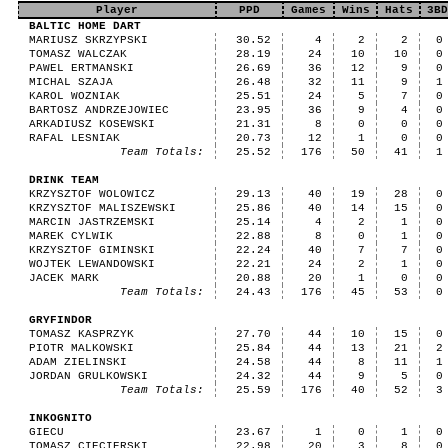
Player
PPD
Games
Wins
Hats
3BD
BALTIC HOME DART
MARIUSZ SKRZYPSKI
30.52
4
2
2
0
TOMASZ WALCZAK
28.19
24
10
10
0
PAWEL ERTMANSKI
26.69
36
12
9
0
MICHAL SZAJA
26.48
32
11
9
1
KAROL WOZNIAK
25.51
24
5
7
0
BARTOSZ ANDRZEJOWIEC
23.95
36
9
4
0
ARKADIUSZ KOSEWSKI
21.31
8
0
0
0
RAFAL LESNIAK
20.73
12
1
0
0
Team Totals:
25.52
176
50
41
1
DRINK TEAM
KRZYSZTOF WOLOWICZ
29.13
40
19
28
0
KRZYSZTOF MALISZEWSKI
25.86
40
14
15
0
MARCIN JASTRZEMSKI
25.14
4
2
1
0
MAREK CYLWIK
22.88
8
0
1
0
KRZYSZTOF GIMINSKI
22.24
40
7
7
0
WOJTEK LEWANDOWSKI
22.21
24
2
1
0
JACEK MARK
20.88
20
1
0
0
Team Totals:
24.43
176
45
53
0
GRYFINDOR
TOMASZ KASPRZYK
27.70
44
10
15
0
PIOTR MALKOWSKI
25.84
44
13
21
2
ADAM ZIELINSKI
24.58
44
8
11
1
JORDAN GRULKOWSKI
24.32
44
9
5
0
Team Totals:
25.59
176
40
52
3
INKOGNITO
GIECU
23.67
1
0
1
0
TOMASZ CIECIERSKI
22.98
20
3
8
0