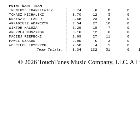
POINT DART TEAM
IRENEUSZ FRANKIEWICZ
3.74
6
0
0
TOMASZ MICHALSKI
3.70
12
5
0
KRZYSZTOF LAUER
3.68
23
8
0
ARKADIUSZ ADAMCZYK
3.54
27
10
0
WIKTOR KALUZA
3.29
15
7
0
ANDZREJ MUSZYNSKI
3.16
12
6
0
MACIEJ RZEPECKI
2.99
27
11
0
PAWEL UZAKOW
2.90
6
3
0
WOJCIECH FRYDRYCH
2.50
4
1
0
Team Totals:
3.34
132
51
0
© 2026 TouchTunes Music Company, LLC. All ri