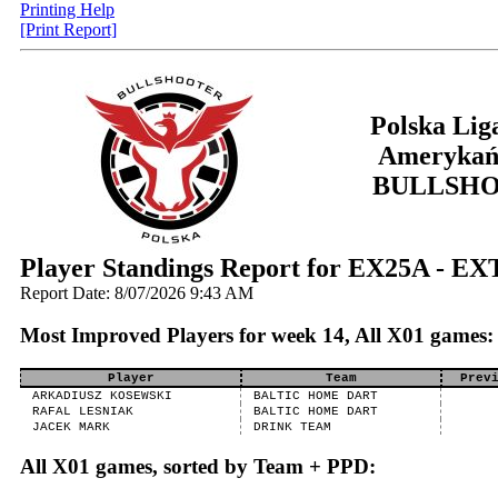
Printing Help
[Print Report]
Polska Lig
Amerykań
BULLSH
Player Standings Report for EX25A - E
Report Date: 8/07/2026 9:43 AM
Most Improved Players for week 14, All X01 games:
Player
Team
Prev
ARKADIUSZ KOSEWSKI
BALTIC HOME DART
RAFAL LESNIAK
BALTIC HOME DART
JACEK MARK
DRINK TEAM
All X01 games, sorted by Team + PPD: