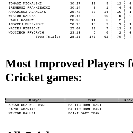
TOMASZ MICHALSKI
30.27
19
9
12
0
IRENEUSZ FRANKIEWICZ
30.14
8
1
4
0
ARKADIUSZ ADAMCZYK
29.72
36
14
16
1
WIKTOR KALUZA
28.44
23
10
9
0
PAWEL UZAKOW
26.95
11
5
2
0
ANDZREJ MUSZYNSKI
26.15
13
3
3
1
MACIEJ RZEPECKI
25.04
33
7
13
2
WOJCIECH FRYDRYCH
23.13
5
0
2
0
Team Totals:
28.25
176
62
70
4
Most Improved Players fo
Cricket games:
Player
Team
Prev
ARKADIUSZ KOSEWSKI
BALTIC HOME DART
KAROL WOZNIAK
BALTIC HOME DART
WIKTOR KALUZA
POINT DART TEAM