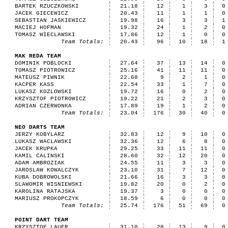
BARTEK RZUCZKOWSKI
21.18
12
1
3
0
JACEK GIECEWICZ
20.43
11
1
1
0
SEBASTIAN JASKIEWICZ
19.98
16
3
3
1
MACIEJ HOFMAN
19.32
24
1
2
0
TOMASZ WIECLAWSKI
17.86
12
1
0
0
Team Totals:
20.43
96
10
18
1
MAK REDA TEAM
DOMINIK POBLOCKI
27.64
37
13
14
0
TOMASZ PIOTROWICZ
25.16
41
11
11
0
MATEUSZ PIWNIK
22.68
9
2
1
0
KACPER KASS
22.54
33
1
7
0
LUKASZ KOZLOWSKI
19.72
16
0
2
0
KRZYSZTOF PIOTROWICZ
19.22
21
2
3
0
ADRIAN CZERWONKA
17.89
19
1
2
0
Team Totals:
23.04
176
30
40
0
NEO DARTS TEAM
JERZY KOBYLARZ
32.83
12
9
10
0
LUKASZ WACLAWSKI
32.36
12
6
8
0
JACEK KRUPKA
29.25
33
11
11
0
KAMIL CALINSKI
28.60
32
12
20
0
ADAM AMBROZIAK
24.55
11
3
3
0
JAROSLAW KOWALCZYK
23.10
31
7
12
0
KUBA DOBROWOLSKI
21.66
16
3
3
0
SLAWOMIR WISNIEWSKI
19.82
20
0
2
0
KAROLINA RATAJSKA
19.37
3
0
0
0
MARIUSZ PROKOPCZYK
18.59
6
0
0
0
Team Totals:
25.74
176
51
69
0
POINT DART TEAM
KRZYSZTOF LAUER
31.10
28
13
9
0