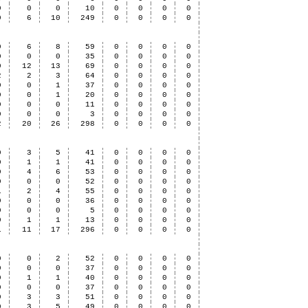
0
0
0
10
0
0
0
0
0
6
10
249
0
0
0
0
0
6
8
59
0
0
0
0
0
0
0
35
0
0
0
0
0
12
13
69
0
0
0
0
2
2
3
64
0
0
0
0
0
0
1
37
0
0
0
0
0
0
1
20
0
0
0
0
0
0
0
11
0
0
0
0
0
0
0
3
0
0
0
0
2
20
26
298
0
0
0
0
0
3
5
41
0
0
0
0
0
1
1
41
0
0
0
0
0
4
6
53
0
0
0
0
0
0
0
52
0
0
0
0
1
2
4
55
0
0
0
0
0
0
0
36
0
0
0
0
0
0
0
5
0
0
0
0
0
1
1
13
0
0
0
0
1
11
17
296
0
0
0
0
0
0
2
52
0
0
0
0
0
0
0
37
0
0
0
0
0
1
1
40
0
0
0
0
0
0
0
37
0
0
0
0
0
3
3
51
0
0
0
0
0
3
5
49
0
0
0
0