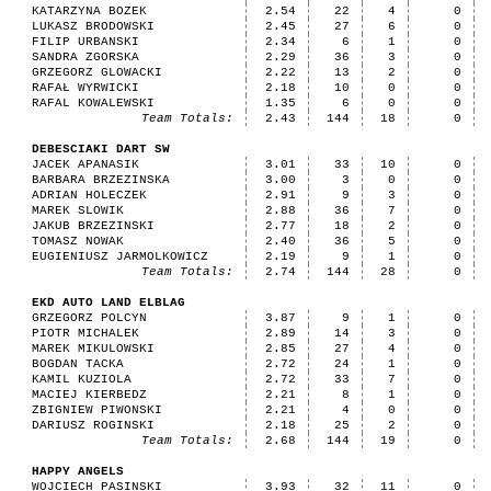
KATARZYNA BOZEK
2.54
22
4
0
LUKASZ BRODOWSKI
2.45
27
6
0
FILIP URBANSKI
2.34
6
1
0
SANDRA ZGORSKA
2.29
36
3
0
GRZEGORZ GLOWACKI
2.22
13
2
0
RAFAŁ WYRWICKI
2.18
10
0
0
RAFAL KOWALEWSKI
1.35
6
0
0
Team Totals:
2.43
144
18
0
DEBESCIAKI DART SW
JACEK APANASIK
3.01
33
10
0
BARBARA BRZEZINSKA
3.00
3
0
0
ADRIAN HOLECZEK
2.91
9
3
0
MAREK SLOWIK
2.88
36
7
0
JAKUB BRZEZINSKI
2.77
18
2
0
TOMASZ NOWAK
2.40
36
5
0
EUGIENIUSZ JARMOLKOWICZ
2.19
9
1
0
Team Totals:
2.74
144
28
0
EKD AUTO LAND ELBLAG
GRZEGORZ POLCYN
3.87
9
1
0
PIOTR MICHALEK
2.89
14
3
0
MAREK MIKULOWSKI
2.85
27
4
0
BOGDAN TACKA
2.72
24
1
0
KAMIL KUZIOLA
2.72
33
7
0
MACIEJ KIERBEDZ
2.21
8
1
0
ZBIGNIEW PIWONSKI
2.21
4
0
0
DARIUSZ ROGINSKI
2.18
25
2
0
Team Totals:
2.68
144
19
0
HAPPY ANGELS
WOJCIECH PASINSKI
3.93
32
11
0