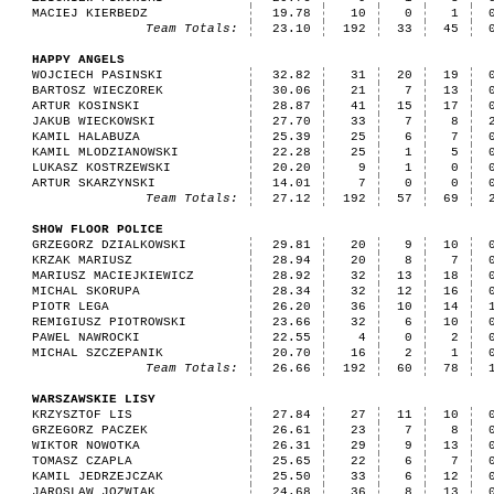
MACIEJ KIERBEDZ
19.78
10
0
1
Team Totals:
23.10
192
33
45
HAPPY ANGELS
WOJCIECH PASINSKI
32.82
31
20
19
BARTOSZ WIECZOREK
30.06
21
7
13
ARTUR KOSINSKI
28.87
41
15
17
JAKUB WIECKOWSKI
27.70
33
7
8
KAMIL HALABUZA
25.39
25
6
7
KAMIL MLODZIANOWSKI
22.28
25
1
5
LUKASZ KOSTRZEWSKI
20.20
9
1
0
ARTUR SKARZYNSKI
14.01
7
0
0
Team Totals:
27.12
192
57
69
SHOW FLOOR POLICE
GRZEGORZ DZIALKOWSKI
29.81
20
9
10
KRZAK MARIUSZ
28.94
20
8
7
MARIUSZ MACIEJKIEWICZ
28.92
32
13
18
MICHAL SKORUPA
28.34
32
12
16
PIOTR LEGA
26.20
36
10
14
REMIGIUSZ PIOTROWSKI
23.66
32
6
10
PAWEL NAWROCKI
22.55
4
0
2
MICHAL SZCZEPANIK
20.70
16
2
1
Team Totals:
26.66
192
60
78
WARSZAWSKIE LISY
KRZYSZTOF LIS
27.84
27
11
10
GRZEGORZ PACZEK
26.61
23
7
8
WIKTOR NOWOTKA
26.31
29
9
13
TOMASZ CZAPLA
25.65
22
6
7
KAMIL JEDRZEJCZAK
25.50
33
6
12
JAROSLAW JOZWIAK
24.68
36
8
13