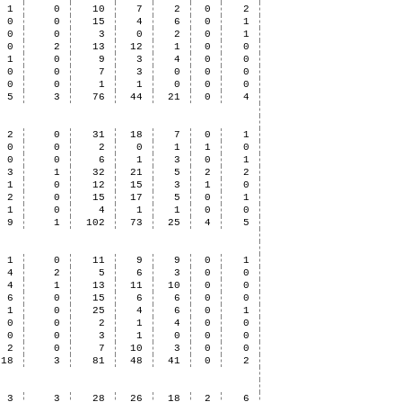
1
0
10
7
2
0
2
0
0
15
4
6
0
1
0
0
3
0
2
0
1
0
2
13
12
1
0
0
1
0
9
3
4
0
0
0
0
7
3
0
0
0
0
0
1
1
0
0
0
5
3
76
44
21
0
4
2
0
31
18
7
0
1
0
0
2
0
1
1
0
0
0
6
1
3
0
1
3
1
32
21
5
2
2
1
0
12
15
3
1
0
2
0
15
17
5
0
1
1
0
4
1
1
0
0
9
1
102
73
25
4
5
1
0
11
9
9
0
1
4
2
5
6
3
0
0
4
1
13
11
10
0
0
6
0
15
6
6
0
0
1
0
25
4
6
0
1
0
0
2
1
4
0
0
0
0
3
1
0
0
0
2
0
7
10
3
0
0
18
3
81
48
41
0
2
3
3
28
26
18
2
6