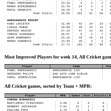
PAWEL EREMINOWICZ
24.34
5
2
1
MAREK WIERZBOWSKI
21.78
14
2
2
RAFAL KRAWCZYK
19.25
3
0
0
Team Totals:
25.55
192
51
66
WARSZAWSKIE REKINY
KUBA LOKIETEK
31.98
42
24
23
LUKASZ RUBAK
29.88
30
15
13
DOMINIK WASIAK
27.15
47
14
22
TOMASZ SZARANSKI
26.57
8
2
7
ADAM DABROWSKI
25.16
45
10
13
MAREK KUBOWICZ
24.33
20
4
2
Team Totals:
27.72
192
69
80
Most Improved Players for week 14, All Cricket gam
Player
Team
Pr
PAWEL EREMINOWICZ
WARSZAWSKIE LISY
GRZEGORZ POLCYN
EKD AUTO LAND ELBLAG
KAMIL JEDRZEJCZAK
WARSZAWSKIE LISY
All Cricket games, sorted by Team + MPR:
Player
MPR
Games
Wins
Assists
H
CORONA BYDGOSZCZ
BARTLOMIEJ PLOSZYNSKI
4.00
6
0
0
NORBERT JAGIENIAK
2.81
12
1
0
PAULINA POPA
2.76
6
1
0