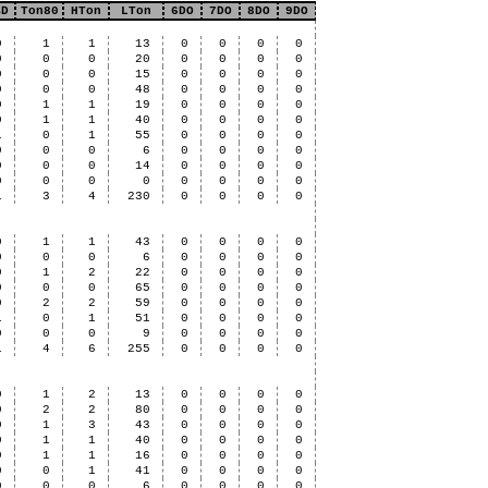
BD
Ton80
HTon
LTon
6DO
7DO
8DO
9DO
0
1
1
13
0
0
0
0
0
0
0
20
0
0
0
0
0
0
0
15
0
0
0
0
0
0
0
48
0
0
0
0
0
1
1
19
0
0
0
0
0
1
1
40
0
0
0
0
1
0
1
55
0
0
0
0
0
0
0
6
0
0
0
0
0
0
0
14
0
0
0
0
0
0
0
0
0
0
0
0
1
3
4
230
0
0
0
0
0
1
1
43
0
0
0
0
0
0
0
6
0
0
0
0
0
1
2
22
0
0
0
0
0
0
0
65
0
0
0
0
0
2
2
59
0
0
0
0
1
0
1
51
0
0
0
0
0
0
0
9
0
0
0
0
1
4
6
255
0
0
0
0
0
1
2
13
0
0
0
0
0
2
2
80
0
0
0
0
0
1
3
43
0
0
0
0
0
1
1
40
0
0
0
0
0
1
1
16
0
0
0
0
0
0
1
41
0
0
0
0
0
0
0
6
0
0
0
0