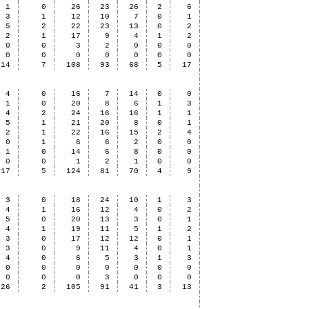
1
0
26
23
26
2
6
3
1
12
10
7
0
1
5
2
22
23
13
0
2
2
1
17
9
4
1
2
0
0
3
2
0
0
0
0
0
0
0
0
0
0
14
7
108
93
68
5
17
4
0
16
7
14
0
0
1
0
20
8
6
1
3
4
2
24
16
16
1
1
5
1
21
20
8
0
1
2
1
22
16
15
2
4
0
1
6
6
2
0
0
1
0
14
6
8
0
0
0
0
1
2
1
0
0
17
5
124
81
70
4
9
3
0
18
24
10
1
3
4
1
16
12
4
0
2
5
0
20
13
3
0
1
4
1
19
11
5
1
2
3
0
17
12
12
0
1
3
0
9
11
4
0
1
4
0
6
5
3
1
3
0
0
0
0
0
0
0
0
0
0
3
0
0
0
26
2
105
91
41
3
13