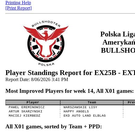
Printing Help
[Print Report]
Polska Lig
Amerykań
BULLSH
Player Standings Report for EX25B - E
Report Date: 8/06/2026 3:41 PM
Most Improved Players for week 14, All X01 games:
Player
Team
Pre
PAWEL EREMINOWICZ
WARSZAWSKIE LISY
ARTUR SKARZYNSKI
HAPPY ANGELS
MACIEJ KIERBEDZ
EKD AUTO LAND ELBLAG
All X01 games, sorted by Team + PPD: