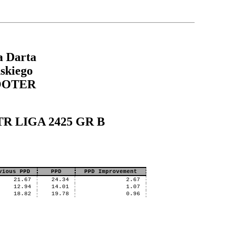
a Darta
skiego
OOTER
XTR LIGA 2425 GR B
vious PPD
PPD
PPD Improvement
21.67
24.34
2.67
12.94
14.01
1.07
18.82
19.78
0.96