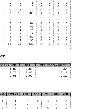
0
0
2
5
0
0
0
0
0
0
0
16
0
0
0
0
0
0
0
2
0
0
0
0
0
7
13
289
0
0
0
0
0
3
5
84
0
0
0
0
0
3
5
59
0
0
0
0
0
0
1
76
0
0
0
0
0
1
1
9
0
0
0
0
0
3
5
69
0
0
0
0
0
1
1
30
0
0
0
0
0
11
18
327
0
0
0
0
es:
evious MPR
MPR
MPR Improvement
1.82
2.33
0.51
3.71
3.87
0.16
2.95
3.06
0.11
ats
WHorse
5MR
6MR
7MR
8MR
9MR
2
1
5
8
4
0
0
1
0
10
5
1
0
0
0
0
3
1
1
0
0