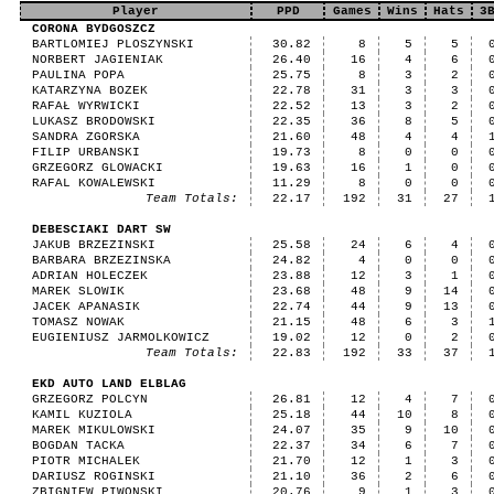
Player
PPD
Games
Wins
Hats
3
CORONA BYDGOSZCZ
BARTLOMIEJ PLOSZYNSKI
30.82
8
5
5
NORBERT JAGIENIAK
26.40
16
4
6
PAULINA POPA
25.75
8
3
2
KATARZYNA BOZEK
22.78
31
3
3
RAFAŁ WYRWICKI
22.52
13
3
2
LUKASZ BRODOWSKI
22.35
36
8
5
SANDRA ZGORSKA
21.60
48
4
4
FILIP URBANSKI
19.73
8
0
0
GRZEGORZ GLOWACKI
19.63
16
1
0
RAFAL KOWALEWSKI
11.29
8
0
0
Team Totals:
22.17
192
31
27
DEBESCIAKI DART SW
JAKUB BRZEZINSKI
25.58
24
6
4
BARBARA BRZEZINSKA
24.82
4
0
0
ADRIAN HOLECZEK
23.88
12
3
1
MAREK SLOWIK
23.68
48
9
14
JACEK APANASIK
22.74
44
9
13
TOMASZ NOWAK
21.15
48
6
3
EUGIENIUSZ JARMOLKOWICZ
19.02
12
0
2
Team Totals:
22.83
192
33
37
EKD AUTO LAND ELBLAG
GRZEGORZ POLCYN
26.81
12
4
7
KAMIL KUZIOLA
25.18
44
10
8
MAREK MIKULOWSKI
24.07
35
9
10
BOGDAN TACKA
22.37
34
6
7
PIOTR MICHALEK
21.70
12
1
3
DARIUSZ ROGINSKI
21.10
36
2
6
ZBIGNIEW PIWONSKI
20.76
9
1
3