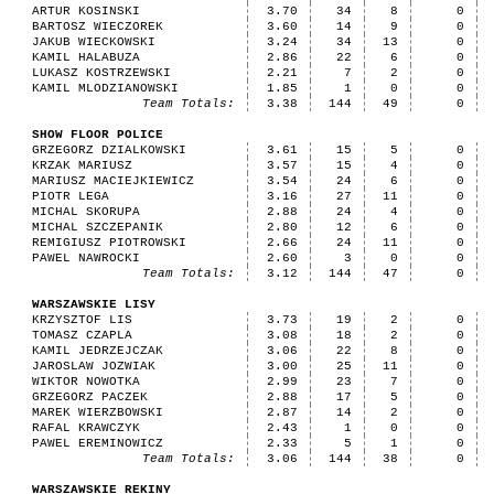
ARTUR KOSINSKI
3.70
34
8
0
BARTOSZ WIECZOREK
3.60
14
9
0
JAKUB WIECKOWSKI
3.24
34
13
0
KAMIL HALABUZA
2.86
22
6
0
LUKASZ KOSTRZEWSKI
2.21
7
2
0
KAMIL MLODZIANOWSKI
1.85
1
0
0
Team Totals:
3.38
144
49
0
SHOW FLOOR POLICE
GRZEGORZ DZIALKOWSKI
3.61
15
5
0
KRZAK MARIUSZ
3.57
15
4
0
MARIUSZ MACIEJKIEWICZ
3.54
24
6
0
PIOTR LEGA
3.16
27
11
0
MICHAL SKORUPA
2.88
24
4
0
MICHAL SZCZEPANIK
2.80
12
6
0
REMIGIUSZ PIOTROWSKI
2.66
24
11
0
PAWEL NAWROCKI
2.60
3
0
0
Team Totals:
3.12
144
47
0
WARSZAWSKIE LISY
KRZYSZTOF LIS
3.73
19
2
0
TOMASZ CZAPLA
3.08
18
2
0
KAMIL JEDRZEJCZAK
3.06
22
8
0
JAROSLAW JOZWIAK
3.00
25
11
0
WIKTOR NOWOTKA
2.99
23
7
0
GRZEGORZ PACZEK
2.88
17
5
0
MAREK WIERZBOWSKI
2.87
14
2
0
RAFAL KRAWCZYK
2.43
1
0
0
PAWEL EREMINOWICZ
2.33
5
1
0
Team Totals:
3.06
144
38
0
WARSZAWSKIE REKINY