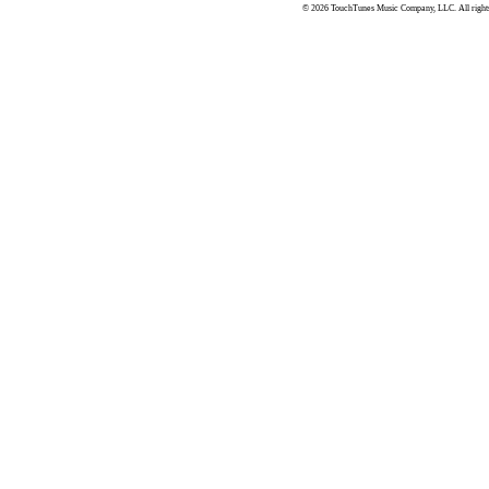
© 2026 TouchTunes Music Company, LLC. All rights