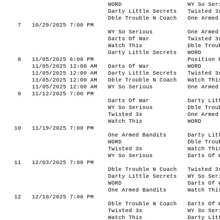
WORD
WY So Ser
Darty Little Secrets
Twisted 3
Dble Trouble N Coach
One Armed
7
10/29/2025 7:00 PM
WY So Serious
One Armed
Darts Of War
Twisted 3
Watch This
Dble Trou
Darty Little Secrets
WORD
8
11/05/2025 6:00 PM
Position 
11/05/2025 12:00 AM
Darts Of War
WORD
11/05/2025 12:00 AM
Darty Little Secrets
Twisted 3
11/05/2025 12:00 AM
Dble Trouble N Coach
Watch Thi
11/05/2025 12:00 AM
WY So Serious
One Armed
9
11/12/2025 7:00 PM
Darts Of War
Darty Lit
WY So Serious
Dble Trou
Twisted 3s
One Armed
Watch This
WORD
10
11/19/2025 7:00 PM
One Armed Bandits
Darty Lit
WORD
Dble Trou
Twisted 3s
Watch Thi
WY So Serious
Darts Of 
11
12/03/2025 7:00 PM
Dble Trouble N Coach
Twisted 3
Darty Little Secrets
WY So Ser
WORD
Darts Of 
One Armed Bandits
Watch Thi
12
12/10/2025 7:00 PM
Dble Trouble N Coach
Darts Of 
Twisted 3s
WY So Ser
Watch This
Darty Lit