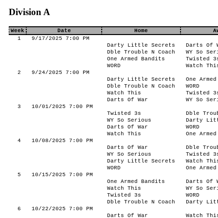
Division A
Week
Date
Home
A
1
9/17/2025 7:00 PM
Darty Little Secrets
Darts Of 
Dble Trouble N Coach
WY So Ser
One Armed Bandits
Twisted 3
WORD
Watch Thi
2
9/24/2025 7:00 PM
Darty Little Secrets
One Armed
Dble Trouble N Coach
WORD
Watch This
Twisted 3
Darts Of War
WY So Ser
3
10/01/2025 7:00 PM
Twisted 3s
Dble Trou
WY So Serious
Darty Lit
Darts Of War
WORD
Watch This
One Armed
4
10/08/2025 7:00 PM
Darts Of War
Dble Trou
WY So Serious
Twisted 3
Darty Little Secrets
Watch Thi
WORD
One Armed
5
10/15/2025 7:00 PM
One Armed Bandits
Darts Of 
Watch This
WY So Ser
Twisted 3s
WORD
Dble Trouble N Coach
Darty Lit
6
10/22/2025 7:00 PM
Darts Of War
Watch Thi