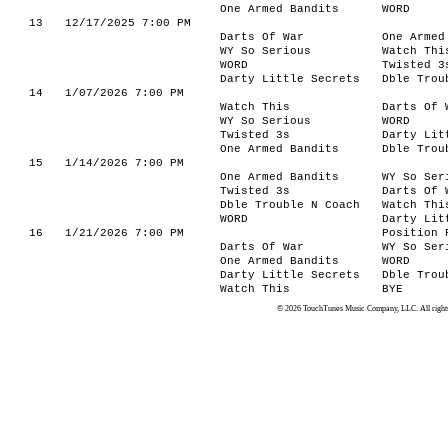
One Armed Bandits
WORD
13
12/17/2025 7:00 PM
Darts Of War
One Armed
WY So Serious
Watch Thi
WORD
Twisted 3
Darty Little Secrets
Dble Trou
14
1/07/2026 7:00 PM
Watch This
Darts Of 
WY So Serious
WORD
Twisted 3s
Darty Lit
One Armed Bandits
Dble Trou
15
1/14/2026 7:00 PM
One Armed Bandits
WY So Ser
Twisted 3s
Darts Of 
Dble Trouble N Coach
Watch Thi
WORD
Darty Lit
16
1/21/2026 7:00 PM
Position 
Darts Of War
WY So Ser
One Armed Bandits
WORD
Darty Little Secrets
Dble Trou
Watch This
BYE
© 2026 TouchTunes Music Company, LLC. All rights