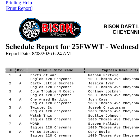
Printing Help
[Print Report]
BISON DART 
CHEYENNE
Schedule Report for 25FWWT - Wednesd
Report Date: 8/08/2026 6:24 AM
#
Div.
Team / Site Name
Captain Name / Si
1
A
Darts Of War
Nathan Hartwig
Eagles 128 Cheyenne
1600 Thomes Ave Cheyenn
2
A
Darty Little Secrets
Jessica Iver
Eagles 128 Cheyenne
1600 Thomes Ave Cheyenn
3
A
Dble Trouble N Coach
Cortney Lockman
Eagles 128 Cheyenne
1600 Thomes Ave Cheyenn
4
A
One Armed Bandits
Josh Case
Eagles 128 Cheyenne
1600 Thomes Ave Cheyenn
5
A
Twisted 3s
Joseph Christmann
Eagles 128 Cheyenne
1600 Thomes Ave Cheyenn
6
A
Watch This
Scottie Johnson
Eagles 128 Cheyenne
1600 Thomes Ave Cheyenn
7
A
WORD
Steven Maltais
Eagles 128 Cheyenne
1600 Thomes Ave Cheyenn
8
A
WY So Serious
Cory Revis
Eagles 128 Cheyenne
1600 Thomes Ave Cheyenn