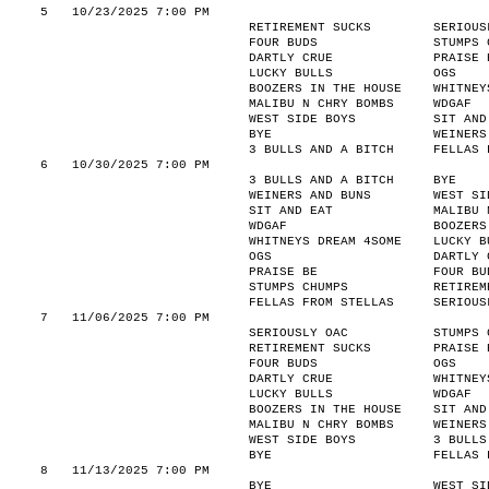
5
10/23/2025 7:00 PM
RETIREMENT SUCKS
SERIOUS
FOUR BUDS
STUMPS 
DARTLY CRUE
PRAISE 
LUCKY BULLS
OGS
BOOZERS IN THE HOUSE
WHITNEY
MALIBU N CHRY BOMBS
WDGAF
WEST SIDE BOYS
SIT AND
BYE
WEINERS
3 BULLS AND A BITCH
FELLAS 
6
10/30/2025 7:00 PM
3 BULLS AND A BITCH
BYE
WEINERS AND BUNS
WEST SI
SIT AND EAT
MALIBU 
WDGAF
BOOZERS
WHITNEYS DREAM 4SOME
LUCKY B
OGS
DARTLY 
PRAISE BE
FOUR BU
STUMPS CHUMPS
RETIREM
FELLAS FROM STELLAS
SERIOUS
7
11/06/2025 7:00 PM
SERIOUSLY OAC
STUMPS 
RETIREMENT SUCKS
PRAISE 
FOUR BUDS
OGS
DARTLY CRUE
WHITNEY
LUCKY BULLS
WDGAF
BOOZERS IN THE HOUSE
SIT AND
MALIBU N CHRY BOMBS
WEINERS
WEST SIDE BOYS
3 BULLS
BYE
FELLAS 
8
11/13/2025 7:00 PM
BYE
WEST SI