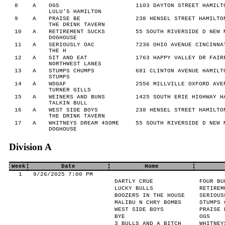
8
A
OGS
1103 DAYTON STREET HAMILT
LULU'S HAMILTON
9
A
PRAISE BE
238 HENSEL STREET HAMILTO
THE DRINK TAVERN
10
A
RETIREMENT SUCKS
55 SOUTH RIVERSIDE D NEW 
DOGHOUSE
11
A
SERIOUSLY OAC
7236 OHIO AVENUE CINCINNA
THE H
12
A
SIT AND EAT
1763 HAPPY VALLEY DR FAIR
NORTHWEST LANES
13
A
STUMPS CHUMPS
681 CLINTON AVENUE HAMILT
STUMPS
14
A
WDGAF
2556 MILLVILLE OXFORD AVE
TURNER GILLS
15
A
WEINERS AND BUNS
1425 SOUTH ERIE HIGHWAY H
TALKIN BULL
16
A
WEST SIDE BOYS
238 HENSEL STREET HAMILTO
THE DRINK TAVERN
17
A
WHITNEYS DREAM 4SOME
55 SOUTH RIVERSIDE D NEW 
DOGHOUSE
Division A
Week
Date
Home
1
9/26/2025 7:00 PM
DARTLY CRUE
FOUR BU
LUCKY BULLS
RETIREM
BOOZERS IN THE HOUSE
SERIOUS
MALIBU N CHRY BOMBS
STUMPS 
WEST SIDE BOYS
PRAISE 
BYE
OGS
3 BULLS AND A BITCH
WHITNEY