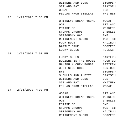
WEINERS AND BUNS
STUMPS 
SIT AND EAT
PRAISE 
WDGAF
OGS
FELLAS FROM STELLAS
WHITNEY
15
1/22/2026 7:00 PM
WHITNEYS DREAM 4SOME
WDGAF
OGS
SIT AND
PRAISE BE
WEINERS
STUMPS CHUMPS
3 BULLS
SERIOUSLY OAC
BYE
RETIREMENT SUCKS
WEST SI
FOUR BUDS
MALIBU 
DARTLY CRUE
BOOZERS
LUCKY BULLS
FELLAS 
16
1/29/2026 7:00 PM
LUCKY BULLS
DARTLY 
BOOZERS IN THE HOUSE
FOUR BU
MALIBU N CHRY BOMBS
RETIREM
WEST SIDE BOYS
SERIOUS
BYE
STUMPS 
3 BULLS AND A BITCH
PRAISE 
WEINERS AND BUNS
OGS
SIT AND EAT
WHITNEY
FELLAS FROM STELLAS
WDGAF
17
2/05/2026 7:00 PM
WDGAF
SIT AND
WHITNEYS DREAM 4SOME
WEINERS
OGS
3 BULLS
PRAISE BE
BYE
STUMPS CHUMPS
WEST SI
SERIOUSLY OAC
MALIBU 
RETIREMENT SUCKS
BOOZERS