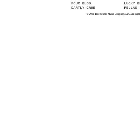
FOUR BUDS
LUCKY B
DARTLY CRUE
FELLAS 
© 2026 TouchTunes Music Company, LLC. All rights