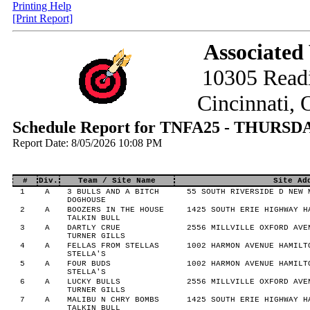
Printing Help
[Print Report]
Associated
10305 Read
Cincinnati,
Schedule Report for TNFA25 - THURS
Report Date: 8/05/2026 10:08 PM
#
Div.
Team / Site Name
Site Ad
1
A
3 BULLS AND A BITCH
55 SOUTH RIVERSIDE D NEW 
DOGHOUSE
2
A
BOOZERS IN THE HOUSE
1425 SOUTH ERIE HIGHWAY H
TALKIN BULL
3
A
DARTLY CRUE
2556 MILLVILLE OXFORD AVE
TURNER GILLS
4
A
FELLAS FROM STELLAS
1002 HARMON AVENUE HAMILT
STELLA'S
5
A
FOUR BUDS
1002 HARMON AVENUE HAMILT
STELLA'S
6
A
LUCKY BULLS
2556 MILLVILLE OXFORD AVE
TURNER GILLS
7
A
MALIBU N CHRY BOMBS
1425 SOUTH ERIE HIGHWAY H
TALKIN BULL