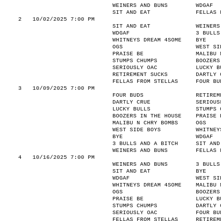
WEINERS AND BUNS
WDGAF
SIT AND EAT
FELLAS 
2
10/02/2025 7:00 PM
SIT AND EAT
WEINERS
WDGAF
3 BULLS
WHITNEYS DREAM 4SOME
BYE
OGS
WEST SI
PRAISE BE
MALIBU 
STUMPS CHUMPS
BOOZERS
SERIOUSLY OAC
LUCKY B
RETIREMENT SUCKS
DARTLY 
FELLAS FROM STELLAS
FOUR BU
3
10/09/2025 7:00 PM
FOUR BUDS
RETIREM
DARTLY CRUE
SERIOUS
LUCKY BULLS
STUMPS 
BOOZERS IN THE HOUSE
PRAISE 
MALIBU N CHRY BOMBS
OGS
WEST SIDE BOYS
WHITNEY
BYE
WDGAF
3 BULLS AND A BITCH
SIT AND
WEINERS AND BUNS
FELLAS 
4
10/16/2025 7:00 PM
WEINERS AND BUNS
3 BULLS
SIT AND EAT
BYE
WDGAF
WEST SI
WHITNEYS DREAM 4SOME
MALIBU 
OGS
BOOZERS
PRAISE BE
LUCKY B
STUMPS CHUMPS
DARTLY 
SERIOUSLY OAC
FOUR BU
FELLAS FROM STELLAS
RETIREM