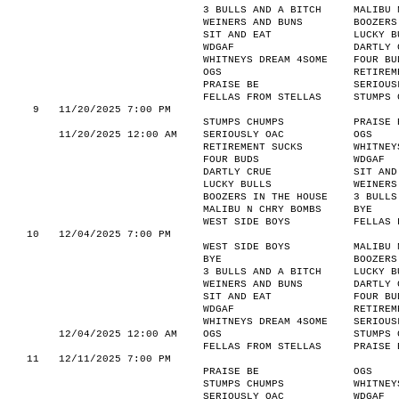
3 BULLS AND A BITCH
MALIBU 
WEINERS AND BUNS
BOOZERS
SIT AND EAT
LUCKY B
WDGAF
DARTLY 
WHITNEYS DREAM 4SOME
FOUR BU
OGS
RETIREM
PRAISE BE
SERIOUS
FELLAS FROM STELLAS
STUMPS 
9
11/20/2025 7:00 PM
STUMPS CHUMPS
PRAISE 
11/20/2025 12:00 AM
SERIOUSLY OAC
OGS
RETIREMENT SUCKS
WHITNEY
FOUR BUDS
WDGAF
DARTLY CRUE
SIT AND
LUCKY BULLS
WEINERS
BOOZERS IN THE HOUSE
3 BULLS
MALIBU N CHRY BOMBS
BYE
WEST SIDE BOYS
FELLAS 
10
12/04/2025 7:00 PM
WEST SIDE BOYS
MALIBU 
BYE
BOOZERS
3 BULLS AND A BITCH
LUCKY B
WEINERS AND BUNS
DARTLY 
SIT AND EAT
FOUR BU
WDGAF
RETIREM
WHITNEYS DREAM 4SOME
SERIOUS
12/04/2025 12:00 AM
OGS
STUMPS 
FELLAS FROM STELLAS
PRAISE 
11
12/11/2025 7:00 PM
PRAISE BE
OGS
STUMPS CHUMPS
WHITNEY
SERIOUSLY OAC
WDGAF