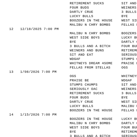
RETIREMENT SUCKS
SIT AND
FOUR BUDS
WEINERS
DARTLY CRUE
3 BULLS
LUCKY BULLS
BYE
BOOZERS IN THE HOUSE
WEST SI
MALIBU N CHRY BOMBS
FELLAS 
12
12/18/2025 7:00 PM
MALIBU N CHRY BOMBS
BOOZERS
WEST SIDE BOYS
LUCKY B
BYE
DARTLY 
3 BULLS AND A BITCH
FOUR BU
WEINERS AND BUNS
RETIREM
SIT AND EAT
SERIOUS
WDGAF
STUMPS 
WHITNEYS DREAM 4SOME
PRAISE 
FELLAS FROM STELLAS
OGS
13
1/08/2026 7:00 PM
OGS
WHITNEY
PRAISE BE
WDGAF
STUMPS CHUMPS
SIT AND
SERIOUSLY OAC
WEINERS
RETIREMENT SUCKS
3 BULLS
FOUR BUDS
BYE
DARTLY CRUE
WEST SI
LUCKY BULLS
MALIBU 
BOOZERS IN THE HOUSE
FELLAS 
14
1/15/2026 7:00 PM
BOOZERS IN THE HOUSE
LUCKY B
MALIBU N CHRY BOMBS
DARTLY 
WEST SIDE BOYS
FOUR BU
BYE
RETIREM
3 BULLS AND A BITCH
SERIOUS