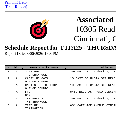
Printing Help
[Print Report]
Associated
10305 Read
Cincinnati,
Schedule Report for TTFA25 - THURSD
Report Date: 8/06/2026 1:03 PM
#
Div.
Team / Site Name
Site Add
1
A
3 AMIGOS
208 Main St. Addyston, OH
THE SHAMROCK
2
A
CARRY US GATA
10 EAST COLUMBIA STR READ
OUT OF BOUNDS
3
A
DART SIDE THE MOON
10 EAST COLUMBIA STR READ
OUT OF BOUNDS
4
A
FTG
8450 BLUE ASH ROAD CINCIN
312
5
A
THE ROCK 2
208 Main St. Addyston, OH
THE SHAMROCK
6
A
TITS UP
681 CARTHAGE AVENUE CINCI
TRAINWRECK