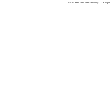
© 2026 TouchTunes Music Company, LLC. All rights