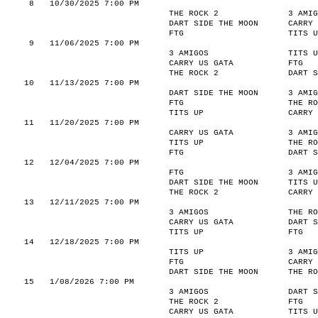
8
10/30/2025 7:00 PM
THE ROCK 2
3 AMIG
DART SIDE THE MOON
CARRY 
FTG
TITS U
9
11/06/2025 7:00 PM
3 AMIGOS
TITS U
CARRY US GATA
FTG
THE ROCK 2
DART S
10
11/13/2025 7:00 PM
DART SIDE THE MOON
3 AMIG
FTG
THE RO
TITS UP
CARRY 
11
11/20/2025 7:00 PM
CARRY US GATA
3 AMIG
TITS UP
THE RO
FTG
DART S
12
12/04/2025 7:00 PM
FTG
3 AMIG
DART SIDE THE MOON
TITS U
THE ROCK 2
CARRY 
13
12/11/2025 7:00 PM
3 AMIGOS
THE RO
CARRY US GATA
DART S
TITS UP
FTG
14
12/18/2025 7:00 PM
TITS UP
3 AMIG
FTG
CARRY 
DART SIDE THE MOON
THE RO
15
1/08/2026 7:00 PM
3 AMIGOS
DART S
THE ROCK 2
FTG
CARRY US GATA
TITS U