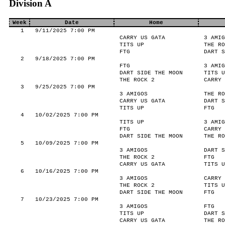
Division A
Week
Date
Home
1
9/11/2025 7:00 PM
CARRY US GATA
3 AMIG
TITS UP
THE RO
FTG
DART S
2
9/18/2025 7:00 PM
FTG
3 AMIG
DART SIDE THE MOON
TITS U
THE ROCK 2
CARRY 
3
9/25/2025 7:00 PM
3 AMIGOS
THE RO
CARRY US GATA
DART S
TITS UP
FTG
4
10/02/2025 7:00 PM
TITS UP
3 AMIG
FTG
CARRY 
DART SIDE THE MOON
THE RO
5
10/09/2025 7:00 PM
3 AMIGOS
DART S
THE ROCK 2
FTG
CARRY US GATA
TITS U
6
10/16/2025 7:00 PM
3 AMIGOS
CARRY 
THE ROCK 2
TITS U
DART SIDE THE MOON
FTG
7
10/23/2025 7:00 PM
3 AMIGOS
FTG
TITS UP
DART S
CARRY US GATA
THE RO