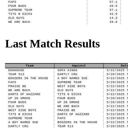
FAFO
57.1
FOUR BUDS
28.6
SUPREME TEAM
57.1
TITS N DICKS
42.9
OLD GUYS
14.3
WE ARE BACK
28.6
Last Match Results
Team
Against
Dat
DOGHOUSE
SOFA KINGS
5/22/2025 
TEAM 513
DARTLY CRU
5/20/2025 
BOOZERS IN THE HOUSE
A BOY NAMED SUE
5/22/2025 
FAFO
SUPREME TEAM
5/29/2025 
PRAISE BE
WEST SIDE BOYS
5/22/2025 
WE ARE BACK
OLD GUYS
5/22/2025 
DARTS OF HAZZARD
TITS N DICKS
5/22/2025 
UP IN SMOKE
FOUR BUDS
5/20/2025 
FOUR BUDS
UP IN SMOKE
5/20/2025 
OLD GUYS
WE ARE BACK
5/22/2025 
WEST SIDE BOYS
PRAISE BE
5/22/2025 
TITS N DICKS
DARTS OF HAZZARD
5/22/2025 
SUPREME TEAM
FAFO
5/29/2025 
A BOY NAMED SUE
BOOZERS IN THE HOUSE
5/22/2025 
DARTLY CRU
TEAM 513
5/20/2025 