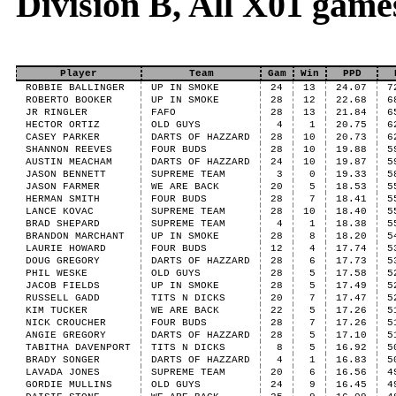
Division B, All X01 game
Player
Team
Gam
Win
PPD
ROBBIE BALLINGER
UP IN SMOKE
24
13
24.07
7
ROBERTO BOOKER
UP IN SMOKE
28
12
22.68
6
JR RINGLER
FAFO
28
13
21.84
6
HECTOR ORTIZ
OLD GUYS
4
1
20.75
6
CASEY PARKER
DARTS OF HAZZARD
28
10
20.73
6
SHANNON REEVES
FOUR BUDS
28
10
19.88
5
AUSTIN MEACHAM
DARTS OF HAZZARD
24
10
19.87
5
JASON BENNETT
SUPREME TEAM
3
0
19.33
5
JASON FARMER
WE ARE BACK
20
5
18.53
5
HERMAN SMITH
FOUR BUDS
28
7
18.41
5
LANCE KOVAC
SUPREME TEAM
28
10
18.40
5
BRAD SHEPARD
SUPREME TEAM
4
1
18.38
5
BRANDON MARCHANT
UP IN SMOKE
28
8
18.20
5
LAURIE HOWARD
FOUR BUDS
12
4
17.74
5
DOUG GREGORY
DARTS OF HAZZARD
28
6
17.73
5
PHIL WESKE
OLD GUYS
28
5
17.58
5
JACOB FIELDS
UP IN SMOKE
28
5
17.49
5
RUSSELL GADD
TITS N DICKS
20
7
17.47
5
KIM TUCKER
WE ARE BACK
22
5
17.26
5
NICK CROUCHER
FOUR BUDS
28
7
17.26
5
ANGIE GREGORY
DARTS OF HAZZARD
28
5
17.10
5
TABITHA DAVENPORT
TITS N DICKS
8
5
16.92
5
BRADY SONGER
DARTS OF HAZZARD
4
1
16.83
5
LAVADA JONES
SUPREME TEAM
20
6
16.56
4
GORDIE MULLINS
OLD GUYS
24
9
16.45
4