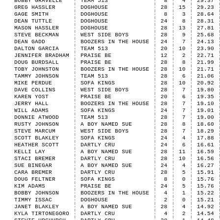
BOBBY GRAVELLE
TEAM 513
8
4
29.37
GREG HASSLER
DOGHOUSE
28
15
29.23
GAGE SMITH
DOGHOUSE
8
3
28.64
DEAN TUTTLE
DOGHOUSE
24
8
28.31
MASON HASSLER
DOGHOUSE
28
13
27.81
STEVE BECKMAN
WEST SIDE BOYS
28
9
25.68
DEAN GADD
BOOZERS IN THE HOUSE
24
7
24.13
DALTON GARCIA
TEAM 513
20
10
23.90
JENNIFER BRADHAM
PRAISE BE
12
2
22.71
DOUG BURDSALL
PRAISE BE
28
8
21.99
TOBY JOHNSTON
BOOZERS IN THE HOUSE
28
10
21.71
TAMMY JOHNSON
TEAM 513
28
6
21.06
MIKE PERDUE
SOFA KINGS
28
10
20.92
DAVE COLLINS
WEST SIDE BOYS
28
7
19.80
KAREN YOST
PRAISE BE
20
6
19.35
JERRY HALL
BOOZERS IN THE HOUSE
28
7
19.10
WILL ADAMS
SOFA KINGS
24
7
19.01
DONNIE ATWOOD
TEAM 513
28
7
19.00
RUSTY JOHNSON
A BOY NAMED SUE
28
8
18.60
STEVE MARCUM
WEST SIDE BOYS
28
7
18.29
SCOTT BLAKLEY
SOFA KINGS
24
4
17.88
HEATHER SCOTT
DARTLY CRU
24
6
16.61
KELLI LAY
A BOY NAMED SUE
28
11
16.59
STACI BREMER
DARTLY CRU
28
10
16.56
SUE BINEGAR
A BOY NAMED SUE
24
4
16.27
CARA BREMER
DARTLY CRU
28
5
15.91
DOUG FELTNER
SOFA KINGS
8
0
15.76
KIM ADAMS
PRAISE BE
24
5
15.76
BOBBY JOHNSON
BOOZERS IN THE HOUSE
4
1
15.22
TIMMY ISSAC
DOGHOUSE
2
0
15.21
JANET BLAKLEY
A BOY NAMED SUE
28
4
14.92
KYLA TIRTONEGORO
DARTLY CRU
4
2
14.54