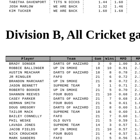
TABITHA DAVENPORT
TITS N DICKS
1.44
1.60
JOSH MARLOW
WE ARE BACK
1.32
1.46
KIM TUCKER
WE ARE BACK
1.60
1.68
Division B, All Cricket 
Player
Team
Gam
Wins
MPD
M
BRADY SONGER
DARTS OF HAZZARD
3
0
1.00
3.
ROBBIE BALLINGER
UP IN SMOKE
18
10
0.91
2.
AUSTIN MEACHAM
DARTS OF HAZZARD
18
8
0.78
2.
JR RINGLER
FAFO
21
6
0.72
2.
BRANDON MARCHANT
UP IN SMOKE
21
8
0.72
2.
JASON BENNETT
SUPREME TEAM
3
1
0.71
2.
ROBERTO BOOKER
UP IN SMOKE
21
5
0.70
2.
SHANNON REEVES
FOUR BUDS
21
10
0.68
2.
CASEY PARKER
DARTS OF HAZZARD
21
7
0.68
2.
HERMAN SMITH
FOUR BUDS
21
6
0.61
1.
DOUG GREGORY
DARTS OF HAZZARD
21
8
0.60
1.
TAILOR MACK
SUPREME TEAM
18
6
0.60
1.
BAILEY CONNELLY
FAFO
21
7
0.60
1.
PHIL WESKE
OLD GUYS
21
5
0.59
1.
LAVADA JONES
SUPREME TEAM
14
3
0.57
1.
JACOB FIELDS
UP IN SMOKE
21
10
0.57
1.
NICK CROUCHER
FOUR BUDS
21
4
0.57
1.
MARK SANDERS
FAFO
21
5
0.56
1.