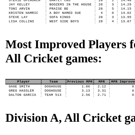
STEVIE UPCHURCH
DARTLY CRU
28
1
14.48
JAY KELLEY
BOOZERS IN THE HOUSE
28
3
14.29
TONI ARVIN
PRAISE BE
28
5
14.15
KRISTEN HAMRIC
A BOY NAMED SUE
4
0
14.02
STEVE LAY
SOFA KINGS
28
3
13.95
LISA COLLINS
WEST SIDE BOYS
28
4
13.87
Most Improved Players fo
All Cricket games:
Player
Team
Previous MPR
MPR
MPR Improve
GAGE SMITH
DOGHOUSE
1.86
2.12
0
GREG HASSLER
DOGHOUSE
3.13
3.31
0
DALTON GARCIA
TEAM 513
2.56
2.71
0
Division A, All Cricket 