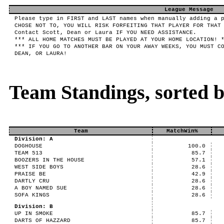
League Message
Please type in FIRST and LAST names when manually adding a 
CHOSE NOT TO, YOU WILL RISK FORFEITING THAT PLAYER FOR THAT
Contact Scott, Dean or Laura IF YOU NEED ASSISTANCE.
*** ALL HOME MATCHES MUST BE PLAYED AT YOUR HOME LOCATION! 
*** IF YOU GO TO ANOTHER BAR ON YOUR AWAY WEEKS, YOU MUST C
DEAN, OR LAURA!
Team Standings, sorted 
Team
MatchWin%
Division: A
DOGHOUSE
100.0
TEAM 513
85.7
BOOZERS IN THE HOUSE
57.1
WEST SIDE BOYS
28.6
PRAISE BE
42.9
DARTLY CRU
28.6
A BOY NAMED SUE
28.6
SOFA KINGS
28.6
Division: B
UP IN SMOKE
85.7
DARTS OF HAZZARD
85.7