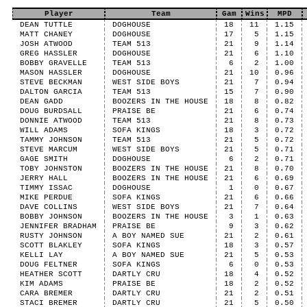
Player
Team
Gam
Wins
MPD
DEAN TUTTLE
DOGHOUSE
18
11
1.15
MATT CHANEY
DOGHOUSE
17
5
1.15
JOSH ATWOOD
TEAM 513
21
9
1.14
GREG HASSLER
DOGHOUSE
21
6
1.10
BOBBY GRAVELLE
TEAM 513
6
2
1.00
MASON HASSLER
DOGHOUSE
21
10
0.96
STEVE BECKMAN
WEST SIDE BOYS
21
7
0.94
DALTON GARCIA
TEAM 513
15
7
0.90
DEAN GADD
BOOZERS IN THE HOUSE
18
8
0.82
DOUG BURDSALL
PRAISE BE
21
6
0.74
DONNIE ATWOOD
TEAM 513
21
8
0.73
WILL ADAMS
SOFA KINGS
18
3
0.72
TAMMY JOHNSON
TEAM 513
21
5
0.72
STEVE MARCUM
WEST SIDE BOYS
21
5
0.71
GAGE SMITH
DOGHOUSE
6
2
0.71
TOBY JOHNSTON
BOOZERS IN THE HOUSE
21
8
0.70
JERRY HALL
BOOZERS IN THE HOUSE
21
6
0.69
TIMMY ISSAC
DOGHOUSE
1
0
0.67
MIKE PERDUE
SOFA KINGS
21
6
0.66
DAVE COLLINS
WEST SIDE BOYS
21
7
0.64
BOBBY JOHNSON
BOOZERS IN THE HOUSE
3
1
0.63
JENNIFER BRADHAM
PRAISE BE
9
3
0.62
RUSTY JOHNSON
A BOY NAMED SUE
21
2
0.61
SCOTT BLAKLEY
SOFA KINGS
18
3
0.57
KELLI LAY
A BOY NAMED SUE
21
5
0.53
DOUG FELTNER
SOFA KINGS
6
0
0.53
HEATHER SCOTT
DARTLY CRU
18
4
0.52
KIM ADAMS
PRAISE BE
18
2
0.52
CARA BREMER
DARTLY CRU
21
2
0.51
STACI BREMER
DARTLY CRU
21
5
0.50