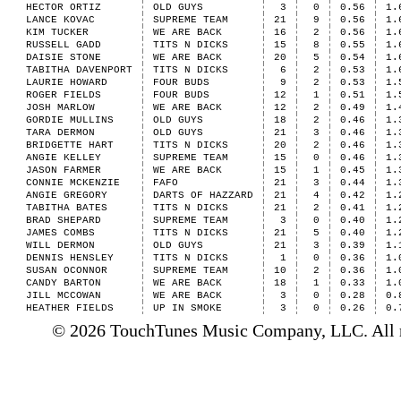
HECTOR ORTIZ
OLD GUYS
3
0
0.56
1.
LANCE KOVAC
SUPREME TEAM
21
9
0.56
1.
KIM TUCKER
WE ARE BACK
16
2
0.56
1.
RUSSELL GADD
TITS N DICKS
15
8
0.55
1.
DAISIE STONE
WE ARE BACK
20
5
0.54
1.
TABITHA DAVENPORT
TITS N DICKS
6
2
0.53
1.
LAURIE HOWARD
FOUR BUDS
9
2
0.53
1.
ROGER FIELDS
FOUR BUDS
12
1
0.51
1.
JOSH MARLOW
WE ARE BACK
12
2
0.49
1.
GORDIE MULLINS
OLD GUYS
18
2
0.46
1.
TARA DERMON
OLD GUYS
21
3
0.46
1.
BRIDGETTE HART
TITS N DICKS
20
2
0.46
1.
ANGIE KELLEY
SUPREME TEAM
15
0
0.46
1.
JASON FARMER
WE ARE BACK
15
1
0.45
1.
CONNIE MCKENZIE
FAFO
21
3
0.44
1.
ANGIE GREGORY
DARTS OF HAZZARD
21
4
0.42
1.
TABITHA BATES
TITS N DICKS
21
2
0.41
1.
BRAD SHEPARD
SUPREME TEAM
3
0
0.40
1.
JAMES COMBS
TITS N DICKS
21
5
0.40
1.
WILL DERMON
OLD GUYS
21
3
0.39
1.
DENNIS HENSLEY
TITS N DICKS
1
0
0.36
1.
SUSAN OCONNOR
SUPREME TEAM
10
2
0.36
1.
CANDY BARTON
WE ARE BACK
18
1
0.33
1.
JILL MCCOWAN
WE ARE BACK
3
0
0.28
0.
HEATHER FIELDS
UP IN SMOKE
3
0
0.26
0.
© 2026 TouchTunes Music Company, LLC. All ri