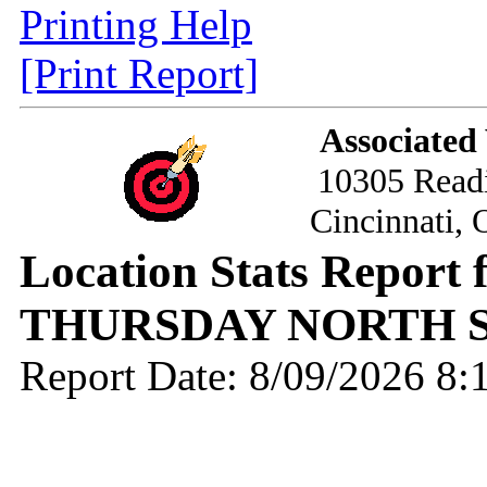
Printing Help
[Print Report]
Associated
10305 Read
Cincinnati,
Location Stats Report 
THURSDAY NORTH S
Report Date: 8/09/2026 8