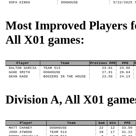
SOFA KINGS
DOGHOUSE
5/22/2025 
Most Improved Players fo
All X01 games:
Player
Team
Previous PPD
PPD
DALTON GARCIA
TEAM 513
23.01
23.90
GAGE SMITH
DOGHOUSE
27.91
28.64
DEAN GADD
BOOZERS IN THE HOUSE
23.56
24.13
Division A, All X01 game
Player
Team
Gam
Win
PPD
MATT CHANEY
DOGHOUSE
22
12
33.50
JOSH ATWOOD
TEAM 513
28
17
31.22