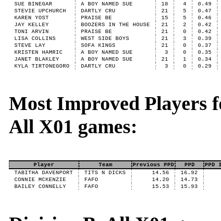
SUE BINEGAR
A BOY NAMED SUE
18
4
0.49
STEVIE UPCHURCH
DARTLY CRU
21
5
0.47
KAREN YOST
PRAISE BE
15
5
0.46
JAY KELLEY
BOOZERS IN THE HOUSE
21
2
0.42
TONI ARVIN
PRAISE BE
21
0
0.42
LISA COLLINS
WEST SIDE BOYS
21
3
0.39
STEVE LAY
SOFA KINGS
21
0
0.37
KRISTEN HAMRIC
A BOY NAMED SUE
3
0
0.35
JANET BLAKLEY
A BOY NAMED SUE
21
1
0.34
KYLA TIRTONEGORO
DARTLY CRU
3
0
0.29
Most Improved Players fo
All X01 games:
Player
Team
Previous PPD
PPD
PPD 
TABITHA DAVENPORT
TITS N DICKS
14.56
16.92
CONNIE MCKENZIE
FAFO
14.20
14.73
BAILEY CONNELLY
FAFO
15.53
15.93