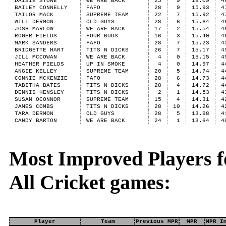
DAISIE STONE
WE ARE BACK
25
9
16.09
4
BAILEY CONNELLY
FAFO
28
9
15.93
4
TAILOR MACK
SUPREME TEAM
22
7
15.92
4
WILL DERMON
OLD GUYS
28
6
15.64
4
JOSH MARLOW
WE ARE BACK
17
2
15.54
4
ROGER FIELDS
FOUR BUDS
16
3
15.40
4
MARK SANDERS
FAFO
28
7
15.23
4
BRIDGETTE HART
TITS N DICKS
26
7
15.17
4
JILL MCCOWAN
WE ARE BACK
4
0
15.15
4
HEATHER FIELDS
UP IN SMOKE
4
0
14.97
4
ANGIE KELLEY
SUPREME TEAM
20
5
14.74
4
CONNIE MCKENZIE
FAFO
28
6
14.73
4
TABITHA BATES
TITS N DICKS
28
4
14.72
4
DENNIS HENSLEY
TITS N DICKS
2
1
14.53
4
SUSAN OCONNOR
SUPREME TEAM
15
4
14.31
4
JAMES COMBS
TITS N DICKS
28
10
14.26
4
TARA DERMON
OLD GUYS
28
5
13.98
4
CANDY BARTON
WE ARE BACK
24
1
13.64
4
Most Improved Players fo
All Cricket games:
Player
Team
Previous MPR
MPR
MPR I