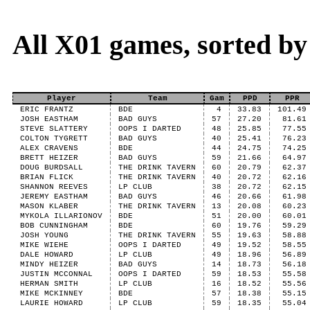
All X01 games, sorted b
Player
Team
Gam
PPD
PPR
ERIC FRANTZ
BDE
4
33.83
101.49
JOSH EASTHAM
BAD GUYS
57
27.20
81.61
STEVE SLATTERY
OOPS I DARTED
48
25.85
77.55
COLTON TYGRETT
BAD GUYS
40
25.41
76.23
ALEX CRAVENS
BDE
44
24.75
74.25
BRETT HEIZER
BAD GUYS
59
21.66
64.97
DOUG BURDSALL
THE DRINK TAVERN
60
20.79
62.37
BRIAN FLICK
THE DRINK TAVERN
40
20.72
62.16
SHANNON REEVES
LP CLUB
38
20.72
62.15
JEREMY EASTHAM
BAD GUYS
46
20.66
61.98
MASON KLABER
THE DRINK TAVERN
13
20.08
60.23
MYKOLA ILLARIONOV
BDE
51
20.00
60.01
BOB CUNNINGHAM
BDE
60
19.76
59.29
JOSH YOUNG
THE DRINK TAVERN
55
19.63
58.88
MIKE WIEHE
OOPS I DARTED
49
19.52
58.55
DALE HOWARD
LP CLUB
49
18.96
56.89
MINDY HEIZER
BAD GUYS
14
18.73
56.18
JUSTIN MCCONNAL
OOPS I DARTED
59
18.53
55.58
HERMAN SMITH
LP CLUB
16
18.52
55.56
MIKE MCKINNEY
BDE
57
18.38
55.15
LAURIE HOWARD
LP CLUB
59
18.35
55.04