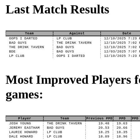
Last Match Results
Team
Against
Date
OOPS I DARTED
LP CLUB
12/10/2025 7:23 
BAD GUYS
THE DRINK TAVERN
12/10/2025 7:02 
THE DRINK TAVERN
BAD GUYS
12/10/2025 7:02 
BDE
BAD GUYS
12/03/2025 7:07 
LP CLUB
OOPS I DARTED
12/10/2025 7:23 
Most Improved Players f
games:
Player
Team
Previous PPD
PPD
PPD
JOSH YOUNG
THE DRINK TAVERN
19.48
19.63
JEREMY EASTHAM
BAD GUYS
20.53
20.66
LAURIE HOWARD
LP CLUB
18.25
18.35
DALE HOWARD
LP CLUB
18.89
18.96