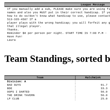
League Message
If you manually add a sub, PLEASE make sure you are using f
names and also you MUST put in their correct handicap. If y
how to do so/don't know what handicap to use, please contac
513-335-4587 If a
player plays with the wrong handicap; you will forfeit any 
that illegal player.
Thanks.
Reminder $8 per person per night. START TIME IS 7:00 P.M -
Have Fun!
Laura
Team Standings, sorted 
Team
MatchWin%
Division: A
BAD GUYS
91.7
BDE
33.3
OOPS I DARTED
50.0
THE DRINK TAVERN
50.0
LP CLUB
25.0