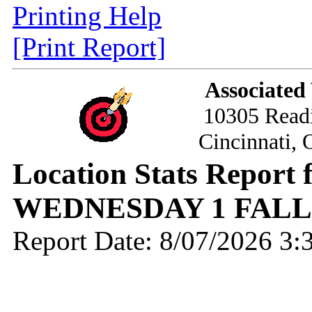
Printing Help
[Print Report]
Associated
10305 Read
Cincinnati,
Location Stats Report
WEDNESDAY 1 FALL 
Report Date: 8/07/2026 3