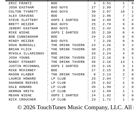
ERIC FRANTZ
BDE
3
3.51
1
0
JOSH EASTHAM
BAD GUYS
27
2.99
7
1
COLTON TYGRETT
BAD GUYS
30
2.97
10
1
ALEX CRAVENS
BDE
33
2.96
7
2
STEVE SLATTERY
OOPS I DARTED
36
2.90
5
2
BRETT HEIZER
BAD GUYS
25
2.70
9
0
JEREMY EASTHAM
BAD GUYS
31
2.42
6
0
MIKE WIEHE
OOPS I DARTED
35
2.30
8
4
BOB CUNNINGHAM
BDE
24
2.29
6
0
MINDY HEIZER
BAD GUYS
7
2.28
0
0
DOUG BURDSALL
THE DRINK TAVERN
24
2.26
5
2
BRIAN FLICK
THE DRINK TAVERN
30
2.25
3
0
MYKOLA ILLARIONOV
BDE
33
2.24
4
0
JOSH YOUNG
THE DRINK TAVERN
22
2.16
6
1
RANDY STEWART
THE DRINK TAVERN
36
2.16
13
1
JUSTIN MCCONNAL
OOPS I DARTED
25
2.16
3
1
MIKE MCKINNEY
BDE
27
2.15
3
0
MASON KLABER
THE DRINK TAVERN
8
2.13
2
0
LAURIE HOWARD
LP CLUB
25
2.04
7
0
SHANNON REEVES
LP CLUB
25
2.02
2
0
DALE HOWARD
LP CLUB
35
1.99
2
0
HERMAN SMITH
LP CLUB
12
1.99
1
1
MEGAN WIEHE
OOPS I DARTED
24
1.92
9
0
NICK CROUCHER
LP CLUB
23
1.72
1
0
© 2026 TouchTunes Music Company, LLC. All ri