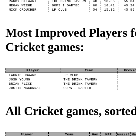
RANDY STEWART
THE DRINK TAVERN
48
18.35
55.04
MEGAN WIEHE
OOPS I DARTED
60
16.41
49.24
NICK CROUCHER
LP CLUB
54
15.32
45.95
Most Improved Players fo
Cricket games:
Player
Team
Previ
LAURIE HOWARD
LP CLUB
JOSH YOUNG
THE DRINK TAVERN
BRIAN FLICK
THE DRINK TAVERN
JUSTIN MCCONNAL
OOPS I DARTED
All Cricket games, sort
Player
Team
Gam
MPR
Assist
Ha