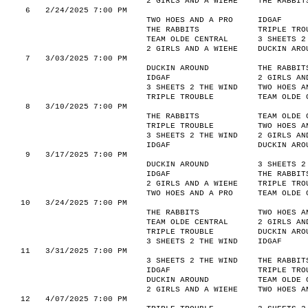
2 GIRLS AND A WIEHE
THE RABBIT
6
2/24/2025 7:00 PM
TWO HOES AND A PRO
IDGAF
THE RABBITS
TRIPLE TRO
TEAM OLDE CENTRAL
3 SHEETS 2
2 GIRLS AND A WIEHE
DUCKIN ARO
7
3/03/2025 7:00 PM
DUCKIN AROUND
THE RABBIT
IDGAF
2 GIRLS AN
3 SHEETS 2 THE WIND
TWO HOES A
TRIPLE TROUBLE
TEAM OLDE 
8
3/10/2025 7:00 PM
THE RABBITS
TEAM OLDE 
TRIPLE TROUBLE
TWO HOES A
3 SHEETS 2 THE WIND
2 GIRLS AN
IDGAF
DUCKIN ARO
9
3/17/2025 7:00 PM
DUCKIN AROUND
3 SHEETS 2
IDGAF
THE RABBIT
2 GIRLS AND A WIEHE
TRIPLE TRO
TWO HOES AND A PRO
TEAM OLDE 
10
3/24/2025 7:00 PM
THE RABBITS
TWO HOES A
TEAM OLDE CENTRAL
2 GIRLS AN
TRIPLE TROUBLE
DUCKIN ARO
3 SHEETS 2 THE WIND
IDGAF
11
3/31/2025 7:00 PM
3 SHEETS 2 THE WIND
THE RABBIT
IDGAF
TRIPLE TRO
DUCKIN AROUND
TEAM OLDE 
2 GIRLS AND A WIEHE
TWO HOES A
12
4/07/2025 7:00 PM