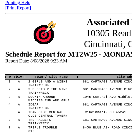
Printing Help
[Print Report]
Associated
10305 Read
Cincinnati,
Schedule Report for MT2W25 - MONDA
Report Date: 8/08/2026 9:23 AM
#
Div.
Team / Site Name
Site Ad
1
A
2 GIRLS AND A WIEHE
681 CARTHAGE AVENUE CINC
TRAINWRECK
2
A
3 SHEETS 2 THE WIND
681 CARTHAGE AVENUE CINC
TRAINWRECK
3
A
DUCKIN AROUND
1045 Central Ave Middlet
MIDDIES PUB AND GRUB
4
A
IDGAF
681 CARTHAGE AVENUE CINC
TRAINWRECK
5
A
TEAM OLDE CENTRAL
Cincinnati, OH 45241
OLDE CENTRAL TAVERN
6
A
THE RABBITS
681 CARTHAGE AVENUE CINC
TRAINWRECK
7
A
TRIPLE TROUBLE
8450 BLUE ASH ROAD CINCI
312