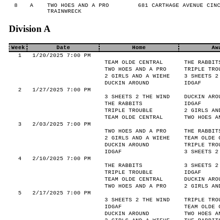
8
A
TWO HOES AND A PRO
681 CARTHAGE AVENUE CINC
TRAINWRECK
Division A
Week
Date
Home
Aw
1
1/20/2025 7:00 PM
TEAM OLDE CENTRAL
THE RABBIT
TWO HOES AND A PRO
TRIPLE TRO
2 GIRLS AND A WIEHE
3 SHEETS 2
DUCKIN AROUND
IDGAF
2
1/27/2025 7:00 PM
3 SHEETS 2 THE WIND
DUCKIN ARO
THE RABBITS
IDGAF
TRIPLE TROUBLE
2 GIRLS AN
TEAM OLDE CENTRAL
TWO HOES A
3
2/03/2025 7:00 PM
TWO HOES AND A PRO
THE RABBIT
2 GIRLS AND A WIEHE
TEAM OLDE 
DUCKIN AROUND
TRIPLE TRO
IDGAF
3 SHEETS 2
4
2/10/2025 7:00 PM
THE RABBITS
3 SHEETS 2
TRIPLE TROUBLE
IDGAF
TEAM OLDE CENTRAL
DUCKIN ARO
TWO HOES AND A PRO
2 GIRLS AN
5
2/17/2025 7:00 PM
3 SHEETS 2 THE WIND
TRIPLE TRO
IDGAF
TEAM OLDE 
DUCKIN AROUND
TWO HOES A