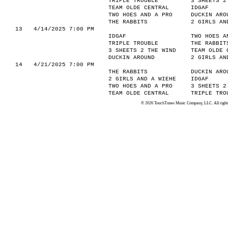
TRIPLE TROUBLE
3 SHEETS 2
TEAM OLDE CENTRAL
IDGAF
TWO HOES AND A PRO
DUCKIN ARO
THE RABBITS
2 GIRLS AN
13
4/14/2025 7:00 PM
IDGAF
TWO HOES A
TRIPLE TROUBLE
THE RABBIT
3 SHEETS 2 THE WIND
TEAM OLDE 
DUCKIN AROUND
2 GIRLS AN
14
4/21/2025 7:00 PM
THE RABBITS
DUCKIN ARO
2 GIRLS AND A WIEHE
IDGAF
TWO HOES AND A PRO
3 SHEETS 2
TEAM OLDE CENTRAL
TRIPLE TRO
© 2026 TouchTunes Music Company, LLC. All rights