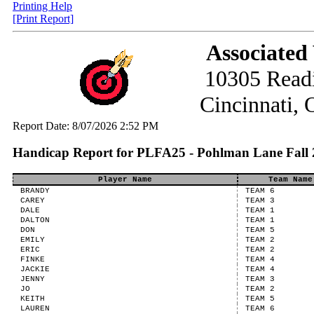
Printing Help
[Print Report]
Associated
10305 Read
Cincinnati,
Report Date: 8/07/2026 2:52 PM
Handicap Report for PLFA25 - Pohlman Lane Fall 
Player Name
Team Name
BRANDY
TEAM 6
CAREY
TEAM 3
DALE
TEAM 1
DALTON
TEAM 1
DON
TEAM 5
EMILY
TEAM 2
ERIC
TEAM 2
FINKE
TEAM 4
JACKIE
TEAM 4
JENNY
TEAM 3
JO
TEAM 2
KEITH
TEAM 5
LAUREN
TEAM 6