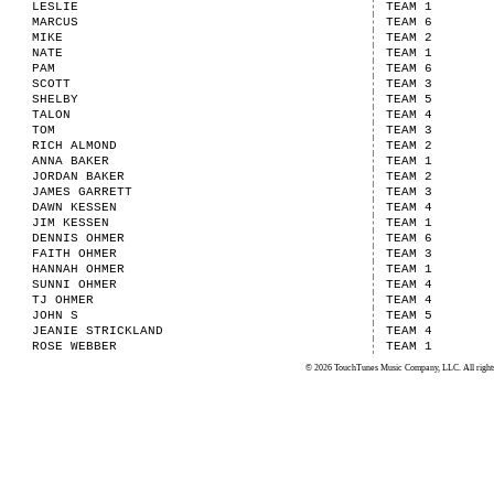
LESLIE
TEAM 1
MARCUS
TEAM 6
MIKE
TEAM 2
NATE
TEAM 1
PAM
TEAM 6
SCOTT
TEAM 3
SHELBY
TEAM 5
TALON
TEAM 4
TOM
TEAM 3
RICH ALMOND
TEAM 2
ANNA BAKER
TEAM 1
JORDAN BAKER
TEAM 2
JAMES GARRETT
TEAM 3
DAWN KESSEN
TEAM 4
JIM KESSEN
TEAM 1
DENNIS OHMER
TEAM 6
FAITH OHMER
TEAM 3
HANNAH OHMER
TEAM 1
SUNNI OHMER
TEAM 4
TJ OHMER
TEAM 4
JOHN S
TEAM 5
JEANIE STRICKLAND
TEAM 4
ROSE WEBBER
TEAM 1
© 2026 TouchTunes Music Company, LLC. All rights