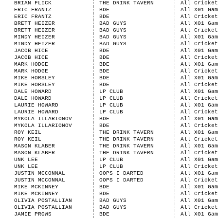
BRIAN FLICK
THE DRINK TAVERN
All Cricket
ERIC FRANTZ
BDE
All X01 Gam
ERIC FRANTZ
BDE
All Cricket
BRETT HEIZER
BAD GUYS
All X01 Gam
BRETT HEIZER
BAD GUYS
All Cricket
MINDY HEIZER
BAD GUYS
All X01 Gam
MINDY HEIZER
BAD GUYS
All Cricket
JACOB HICE
BDE
All X01 Gam
JACOB HICE
BDE
All Cricket
MARK HODGE
BDE
All X01 Gam
MARK HODGE
BDE
All Cricket
MIKE HORSLEY
BDE
All X01 Gam
MIKE HORSLEY
BDE
All Cricket
DALE HOWARD
LP CLUB
All X01 Gam
DALE HOWARD
LP CLUB
All Cricket
LAURIE HOWARD
LP CLUB
All X01 Gam
LAURIE HOWARD
LP CLUB
All Cricket
MYKOLA ILLARIONOV
BDE
All X01 Gam
MYKOLA ILLARIONOV
BDE
All Cricket
ROY KEIL
THE DRINK TAVERN
All X01 Gam
ROY KEIL
THE DRINK TAVERN
All Cricket
MASON KLABER
THE DRINK TAVERN
All X01 Gam
MASON KLABER
THE DRINK TAVERN
All Cricket
UNK LEE
LP CLUB
All X01 Gam
UNK LEE
LP CLUB
All Cricket
JUSTIN MCCONNAL
OOPS I DARTED
All X01 Gam
JUSTIN MCCONNAL
OOPS I DARTED
All Cricket
MIKE MCKINNEY
BDE
All X01 Gam
MIKE MCKINNEY
BDE
All Cricket
OLIVIA POSTALLIAN
BAD GUYS
All X01 Gam
OLIVIA POSTALLIAN
BAD GUYS
All Cricket
JAMIE PROWS
BDE
All X01 Gam