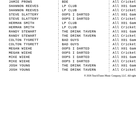
JAMIE PROWS
BDE
All Cricket
SHANNON REEVES
LP CLUB
All X01 Gam
SHANNON REEVES
LP CLUB
All Cricket
STEVE SLATTERY
OOPS I DARTED
All X01 Gam
STEVE SLATTERY
OOPS I DARTED
All Cricket
HERMAN SMITH
LP CLUB
All X01 Gam
HERMAN SMITH
LP CLUB
All Cricket
RANDY STEWART
THE DRINK TAVERN
All X01 Gam
RANDY STEWART
THE DRINK TAVERN
All Cricket
COLTON TYGRETT
BAD GUYS
All X01 Gam
COLTON TYGRETT
BAD GUYS
All Cricket
MEGAN WIEHE
OOPS I DARTED
All X01 Gam
MEGAN WIEHE
OOPS I DARTED
All Cricket
MIKE WIEHE
OOPS I DARTED
All X01 Gam
MIKE WIEHE
OOPS I DARTED
All Cricket
JOSH YOUNG
THE DRINK TAVERN
All X01 Gam
JOSH YOUNG
THE DRINK TAVERN
All Cricket
© 2026 TouchTunes Music Company, LLC. All rights