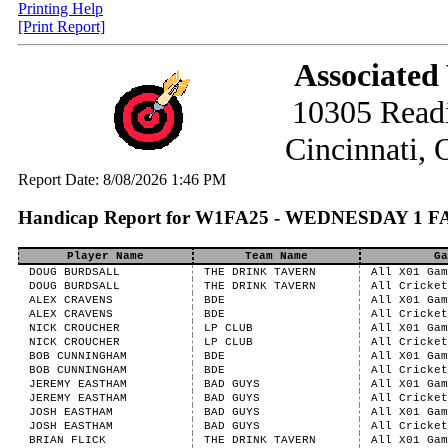
Printing Help
[Print Report]
Associated
10305 Read
Cincinnati,
Report Date: 8/08/2026 1:46 PM
Handicap Report for W1FA25 - WEDNESDAY 1 F
Player Name
Team Name
Ga
DOUG BURDSALL
THE DRINK TAVERN
All X01 Gam
DOUG BURDSALL
THE DRINK TAVERN
All Cricket
ALEX CRAVENS
BDE
All X01 Gam
ALEX CRAVENS
BDE
All Cricket
NICK CROUCHER
LP CLUB
All X01 Gam
NICK CROUCHER
LP CLUB
All Cricket
BOB CUNNINGHAM
BDE
All X01 Gam
BOB CUNNINGHAM
BDE
All Cricket
JEREMY EASTHAM
BAD GUYS
All X01 Gam
JEREMY EASTHAM
BAD GUYS
All Cricket
JOSH EASTHAM
BAD GUYS
All X01 Gam
JOSH EASTHAM
BAD GUYS
All Cricket
BRIAN FLICK
THE DRINK TAVERN
All X01 Gam