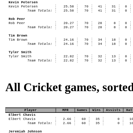
Kevin Petersen
Kevin Petersen
25.58
70
41
31
0
Team Totals:
25.58
70
41
31
0
Rob Peer
Rob Peer
20.27
70
28
8
0
Team Totals:
20.27
70
28
8
0
Tim Brown
Tim Brown
24.16
70
34
18
0
Team Totals:
24.16
70
34
18
0
Tyler Smith
Tyler Smith
22.82
70
32
13
0
Team Totals:
22.82
70
32
13
0
All Cricket games, sorte
Player
MPR
Games
Wins
Assists
Hat
Elbert Chavis
Elbert Chavis
2.66
60
35
0
1
Team Totals:
2.66
60
35
0
1
Jeremiah Johnson