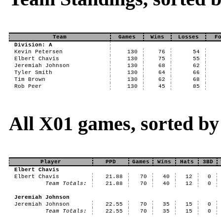
Team
Games
Wins
Losses
F
Division: A
Kevin Petersen
130
76
54
Elbert Chavis
130
75
55
Jeremiah Johnson
130
68
62
Tyler Smith
130
64
66
Tim Brown
130
62
68
Rob Peer
130
45
85
All X01 games, sorted by
Player
PPD
Games
Wins
Hats
3BD
Elbert Chavis
Elbert Chavis
21.88
70
40
12
0
Team Totals:
21.88
70
40
12
0
Jeremiah Johnson
Jeremiah Johnson
22.55
70
35
15
0
Team Totals:
22.55
70
35
15
0