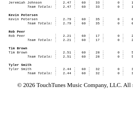
Jeremiah Johnson
2.47
60
33
0
Team Totals:
2.47
60
33
0
Kevin Petersen
Kevin Petersen
2.79
60
35
0
Team Totals:
2.79
60
35
0
Rob Peer
Rob Peer
2.21
60
17
0
Team Totals:
2.21
60
17
0
Tim Brown
Tim Brown
2.51
60
28
0
Team Totals:
2.51
60
28
0
Tyler Smith
Tyler Smith
2.44
60
32
0
Team Totals:
2.44
60
32
0
© 2026 TouchTunes Music Company, LLC. All ri