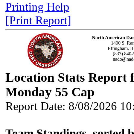
Printing Help
[Print Report]
North American Dar
1400 S. Ran
Effingham, I
(833) 840-
nado@nado
Location Stats Report
Monday 55 Cap
Report Date: 8/08/2026 1
Team Standings, sorted 