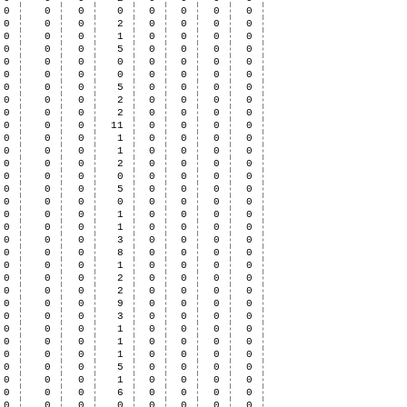
0
0
0
0
0
0
0
0
0
0
0
2
0
0
0
0
0
0
0
1
0
0
0
0
0
0
0
5
0
0
0
0
0
0
0
0
0
0
0
0
0
0
0
0
0
0
0
0
0
0
0
5
0
0
0
0
0
0
0
2
0
0
0
0
0
0
0
2
0
0
0
0
0
0
0
11
0
0
0
0
0
0
0
1
0
0
0
0
0
0
0
1
0
0
0
0
0
0
0
2
0
0
0
0
0
0
0
0
0
0
0
0
0
0
0
5
0
0
0
0
0
0
0
0
0
0
0
0
0
0
0
1
0
0
0
0
0
0
0
1
0
0
0
0
0
0
0
3
0
0
0
0
0
0
0
8
0
0
0
0
0
0
0
1
0
0
0
0
0
0
0
2
0
0
0
0
0
0
0
2
0
0
0
0
0
0
0
9
0
0
0
0
0
0
0
3
0
0
0
0
0
0
0
1
0
0
0
0
0
0
0
1
0
0
0
0
0
0
0
1
0
0
0
0
0
0
0
5
0
0
0
0
0
0
0
1
0
0
0
0
0
0
0
6
0
0
0
0
0
0
0
0
0
0
0
0