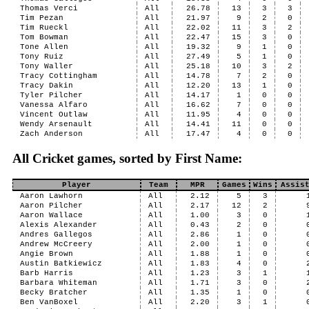
Thomas Verci
All
26.78
13
3
3
Tim Pezan
All
21.97
9
2
0
Tim Rueckl
All
22.02
11
3
2
Tom Bowman
All
22.47
15
3
0
Tone Allen
All
19.32
9
1
0
Tony Ruiz
All
27.49
5
1
0
Tony Waller
All
25.18
10
3
2
Tracy Cottingham
All
14.78
7
2
0
Tracy Dakin
All
12.20
13
1
0
Tyler Pilcher
All
14.17
1
0
0
Vanessa Alfaro
All
16.62
7
0
0
Vincent Outlaw
All
11.95
4
0
0
Wendy Arsenault
All
14.41
11
0
0
Zach Anderson
All
17.47
4
0
0
All Cricket games, sorted by First Name:
Player
Team
MPR
Games
Wins
Assis
Aaron Lawhorn
All
2.12
5
3
Aaron Pilcher
All
2.17
12
2
Aaron Wallace
All
1.00
3
0
Alexis Alexander
All
0.43
2
0
Andres Gallegos
All
2.86
1
0
Andrew McCreery
All
2.00
1
0
Angie Brown
All
1.88
1
0
Austin Batkiewicz
All
1.83
4
0
Barb Harris
All
1.23
3
1
Barbara Whiteman
All
1.71
3
0
Becky Bratcher
All
1.35
1
0
Ben VanBoxel
All
2.20
3
1