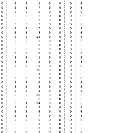
0
0
0
1
0
0
0
0
0
0
0
7
0
0
0
0
0
0
0
2
0
0
0
0
0
0
0
2
0
0
0
0
0
0
0
7
0
0
0
0
0
0
0
3
0
0
0
0
0
0
0
5
0
0
0
0
0
0
0
3
0
0
0
0
0
0
0
13
0
0
0
0
0
0
0
2
0
0
0
0
0
0
0
9
0
0
0
0
0
0
0
6
0
0
0
0
0
0
0
0
0
0
0
0
0
0
0
1
0
0
0
0
0
0
0
0
0
0
0
0
0
0
0
0
0
0
0
0
0
0
0
10
0
0
0
0
0
0
0
1
0
0
0
0
0
0
0
2
0
0
0
0
0
0
0
0
0
0
0
0
0
0
0
3
0
0
0
0
0
0
0
1
0
0
0
0
0
0
0
10
0
0
0
0
0
0
0
2
0
0
0
0
0
0
1
14
0
0
0
0
0
0
0
2
0
0
0
0
0
0
0
6
0
0
0
0
0
0
0
7
0
0
0
0
0
0
0
0
0
0
0
0
0
0
0
1
0
0
0
0
0
0
0
9
0
0
0
0
0
0
0
2
0
0
0
0