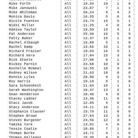
Mike Forth
All
19.34
10
1
0
Mike Janowski
All
23.87
7
1
1
Mike Whiteman
All
26.24
9
4
2
Monica Davis
All
16.35
5
0
0
Nicole Fuentes
All
23.74
15
5
1
Nikki Miller
All
11.25
4
0
0
Odessa Taylor
All
19.59
13
4
1
Pat Anderson
All
25.30
16
5
5
Patty Baker
All
13.37
15
1
0
Rachel Albaugh
All
16.89
5
1
0
Rachel Damp
All
13.66
10
1
0
Richard Frazier
All
19.03
16
5
1
Richard Vera
All
17.84
15
3
0
Rick Steele
All
27.06
6
1
1
Rickey Parnin
All
23.68
10
0
0
Rochelle McNeal
All
16.55
18
3
0
Rodney Wilson
All
21.63
18
8
0
Ronnie Lyles
All
28.90
9
3
5
Roy Harris
All
19.19
5
1
0
Sara Schoenheit
All
21.64
10
1
1
Sarah Washington
All
18.37
13
2
0
Sean Henderson
All
18.48
4
0
0
Stacey Ladner
All
13.36
11
0
0
Staci Jacob
All
12.85
4
0
0
Stacy Anderson
All
14.11
16
1
0
Stephanie Clauser
All
15.70
11
0
0
Stephen Brown
All
27.64
13
3
3
Steven Burgener
All
24.56
12
3
4
Tamika York
All
13.91
4
0
0
Tessie Coatie
All
18.60
7
1
0
Thomas Burke
All
14.71
4
1
0
Thomas Gallegos
All
18.38
4
0
0