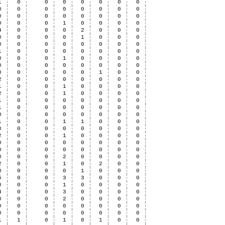
1
0
0
0
0
0
0
0
0
0
0
0
0
0
0
0
0
0
0
0
0
0
0
0
0
0
0
1
0
0
0
0
4
0
0
0
2
0
0
0
0
0
0
0
1
0
0
0
0
0
0
0
0
0
0
0
1
0
0
0
0
0
0
0
0
0
0
1
0
0
0
0
0
0
0
0
0
0
0
0
0
0
0
0
0
1
0
0
2
0
0
0
0
0
0
0
1
0
0
1
0
0
0
0
2
0
0
1
0
0
0
0
1
0
0
0
0
0
0
0
1
0
0
0
0
0
0
0
0
0
0
0
0
0
0
0
1
0
0
1
1
0
0
0
0
0
0
0
0
0
0
0
2
0
0
1
0
0
0
0
0
0
0
0
0
0
0
0
0
0
0
0
0
0
0
0
0
0
0
2
0
0
0
0
2
0
0
1
0
2
0
0
0
0
0
0
1
0
0
0
5
0
0
3
3
0
0
0
0
0
0
1
0
0
0
0
4
0
0
3
0
0
0
0
0
0
0
2
0
0
0
0
0
0
0
0
0
0
0
0
0
0
0
0
0
0
0
0
1
1
0
1
0
1
0
0