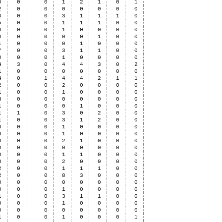
0
0
0
1
2
1
0
1
2
0
0
0
0
0
0
0
3
0
0
3
1
1
1
0
5
0
0
1
1
1
0
0
0
0
0
1
0
0
0
0
0
0
0
0
0
1
0
0
1
0
0
0
1
0
0
0
7
0
0
3
1
1
0
0
0
0
0
1
0
0
0
0
4
3
0
4
4
3
0
2
1
0
0
0
0
0
0
0
4
0
1
4
4
2
1
1
2
0
0
2
0
0
0
0
1
0
0
1
0
0
0
0
3
0
0
0
0
0
0
0
1
0
0
0
1
0
0
0
1
1
0
3
0
2
0
0
1
0
0
3
1
2
0
0
0
0
0
1
0
0
0
0
0
0
0
1
0
0
0
0
0
0
0
2
1
0
0
0
0
0
0
0
0
0
0
0
0
0
0
1
1
0
0
0
3
0
0
2
0
0
0
0
2
0
0
1
1
1
0
0
2
0
0
8
3
0
0
0
0
0
0
0
0
0
0
0
0
0
0
1
0
0
0
0
1
0
0
3
1
1
0
0
0
0
0
1
0
0
0
0
0
0
0
0
0
0
0
0
1
0
0
1
0
0
0
1