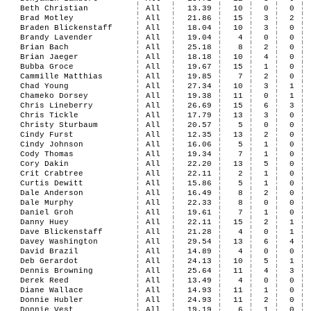
Beth Christian
All
13.39
10
0
0
Brad Motley
All
21.86
15
3
2
Braden Blickenstaff
All
18.04
10
3
0
Brandy Lavender
All
19.04
4
0
0
Brian Bach
All
25.18
8
2
0
Brian Jaeger
All
18.18
10
4
0
Bubba Groce
All
19.67
15
1
0
Cammille Matthias
All
19.85
7
2
0
Chad Young
All
27.34
10
3
1
Chameko Dorsey
All
19.38
11
0
1
Chris Lineberry
All
26.69
15
6
3
Chris Tickle
All
17.79
13
3
0
Christy Sturbaum
All
20.57
5
0
0
Cindy Furst
All
12.35
13
2
0
Cindy Johnson
All
16.06
5
1
0
Cody Thomas
All
19.34
7
1
0
Cory Dakin
All
22.20
13
5
0
Crit Crabtree
All
22.11
2
1
0
Curtis Dewitt
All
15.86
5
1
0
Dale Anderson
All
16.49
8
2
0
Dale Murphy
All
22.33
8
0
0
Daniel Groh
All
19.61
7
1
0
Danny Huey
All
22.11
15
2
1
Dave Blickenstaff
All
21.28
4
0
1
Davey Washington
All
29.54
13
6
4
David Brazil
All
14.89
4
0
0
Deb Gerardot
All
24.13
10
5
1
Dennis Browning
All
25.64
11
4
3
Derek Reed
All
13.49
4
0
0
Diane Wallace
All
14.93
11
1
0
Donnie Hubler
All
24.93
11
2
0
Donnie Vest
All
19.19
6
1
0