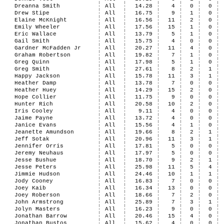
Dreanna Smith
All
14.28
4
0
0
Drew Stipe
All
16.75
9
1
0
Elaine McKnight
All
16.56
11
2
0
Emily Wheeler
All
17.56
15
1
0
Eric Wallace
All
13.79
5
1
0
Gail Smith
All
15.75
4
0
0
Gardner McFadden Jr
All
20.27
11
4
0
Graham Robertson
All
19.82
7
1
0
Greg Quinn
All
17.98
5
1
0
Greg Smith
All
27.61
8
2
1
Happy Jackson
All
15.78
11
3
1
Heather Damp
All
13.78
7
0
0
Heather Huey
All
14.29
15
2
0
Hope Collier
All
11.75
9
0
0
Hunter Rich
All
20.58
10
2
0
Iris Cooley
All
9.11
4
0
0
Jaime Payne
All
13.72
4
0
0
Janice Evans
All
15.56
4
1
0
Jeanette Amundson
All
19.66
8
2
1
Jeff Sotak
All
20.96
11
3
1
Jennifer Orris
All
17.81
5
0
0
Jeremy Neuhaus
All
17.97
5
0
0
Jesse Bushue
All
18.70
9
2
1
Jesse Peters
All
25.98
11
5
4
Jimmie Hudson
All
24.46
10
1
1
Jody Cooney
All
16.83
7
0
0
Joey Kaib
All
16.34
13
0
0
Joey Roberson
All
18.66
7
2
0
John Armstrong
All
25.89
7
3
1
Jolyn Masters
All
16.23
9
0
0
Jonathan Barrow
All
20.46
15
4
0
Jonathan Bustos
All
15.62
4
0
0