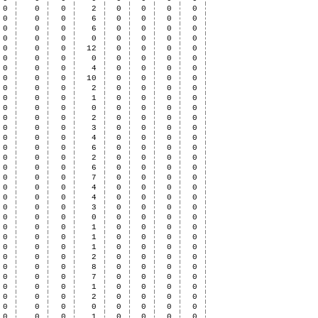
0
0
0
2
0
0
0
0
0
0
0
6
0
0
0
0
0
0
0
6
0
0
0
0
0
0
0
0
0
0
0
0
0
0
0
12
0
0
0
0
0
0
0
0
0
0
0
0
0
0
0
4
0
0
0
0
0
0
0
10
0
0
0
0
0
0
0
2
0
0
0
0
0
0
0
1
0
0
0
0
0
0
0
0
0
0
0
0
0
0
0
2
0
0
0
0
0
0
0
3
0
0
0
0
0
0
0
4
0
0
0
0
0
0
0
6
0
0
0
0
0
0
0
2
0
0
0
0
0
0
0
6
0
0
0
0
0
0
0
7
0
0
0
0
0
0
0
4
0
0
0
0
0
0
0
4
0
0
0
0
0
0
0
3
0
0
0
0
0
0
0
0
0
0
0
0
0
0
0
1
0
0
0
0
0
0
0
1
0
0
0
0
0
0
0
1
0
0
0
0
0
0
0
2
0
0
0
0
0
0
0
8
0
0
0
0
0
0
0
7
0
0
0
0
0
0
0
1
0
0
0
0
0
0
0
2
0
0
0
0
0
0
0
0
0
0
0
0
0
0
0
1
0
0
0
0