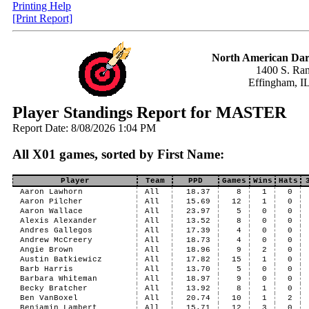
Printing Help
[Print Report]
North American Dar
1400 S. Ran
Effingham, I
Player Standings Report for MASTER
Report Date: 8/08/2026 1:04 PM
All X01 games, sorted by First Name:
Player
Team
PPD
Games
Wins
Hats
Aaron Lawhorn
All
18.37
8
1
0
Aaron Pilcher
All
15.69
12
1
0
Aaron Wallace
All
23.97
5
0
0
Alexis Alexander
All
13.52
8
0
0
Andres Gallegos
All
17.39
4
0
0
Andrew McCreery
All
18.73
4
0
0
Angie Brown
All
18.96
9
2
0
Austin Batkiewicz
All
17.82
15
1
0
Barb Harris
All
13.70
5
0
0
Barbara Whiteman
All
18.97
9
0
0
Becky Bratcher
All
13.92
8
1
0
Ben VanBoxel
All
20.74
10
1
2
Benjamin Lambert
All
15.71
12
3
0