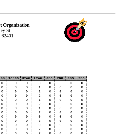
t Organization
ey St
L 62401
3BD
Ton80
HTon
LTon
6DO
7DO
8DO
9DO
0
0
0
3
0
0
0
0
0
0
0
1
0
0
0
0
0
0
0
1
0
0
0
0
0
0
0
2
0
0
0
0
0
0
0
1
0
0
0
0
0
0
0
2
0
0
0
0
0
0
0
1
0
0
0
0
0
0
0
2
0
0
0
0
0
0
0
0
0
0
0
0
0
0
0
3
0
0
0
0
0
0
0
0
0
0
0
0
0
0
0
7
0
0
0
0
0
0
0
2
0
0
0
0