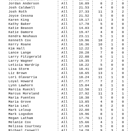
Jordan Anderson
All
16.89
8
2
0
Josh Caldwell
All
21.53
4
0
0
Josh Roth
All
27.33
11
3
2
Joyce Cessna
All
21.52
5
0
0
Karen King
All
19.17
11
3
0
Kathy Baker
All
17.78
5
0
0
Katie Beason
All
14.83
8
0
0
Katie Damore
All
19.47
4
0
0
Kendra Neuhaus
All
23.11
5
1
0
Kenneth Cox
All
19.96
18
2
0
Kerry Roane
All
16.36
10
1
0
Kim Hall
All
12.22
5
0
0
Lance Lange
All
20.28
7
0
0
Larry Fitzgerald
All
22.88
6
1
1
Larry Wagner
All
19.35
7
2
0
Leticia Wardrip
All
18.22
5
0
0
Lisa Storm
All
18.41
10
2
0
Liz Brown
All
18.65
13
1
0
Lori Olavarria
All
18.24
11
1
0
Loyal Howard
All
27.77
7
2
1
Lynn Lawhorn
All
15.84
8
1
0
Marcia Rueckl
All
12.58
11
2
0
Marcus Moreland
All
27.92
11
3
1
Maria Fuentes
All
18.38
5
0
0
Maria Grove
All
13.85
4
0
0
Maria Leal
All
14.43
8
2
0
Mark Leloup
All
22.00
5
0
1
Mark Logsdon
All
19.96
8
1
0
Megan Latham
All
17.76
11
2
0
Melanie Cox
All
15.66
4
1
0
Melissa Courtney
All
17.69
5
0
0
Michael Caswell
All
14.28
9
3
0