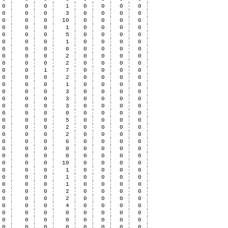
0
0
0
1
0
0
0
0
0
0
0
3
0
0
0
0
0
0
0
10
0
0
0
0
0
0
0
1
0
0
0
0
0
0
0
5
0
0
0
0
0
0
0
1
0
0
0
0
0
0
0
0
0
0
0
0
0
0
0
2
0
0
0
0
0
0
0
2
0
0
0
0
0
0
1
7
0
0
0
0
0
0
0
2
0
0
0
0
0
0
0
1
0
0
0
0
0
0
0
3
0
0
0
0
0
0
0
3
0
0
0
0
0
0
0
3
0
0
0
0
0
0
0
0
0
0
0
0
0
0
0
5
0
0
0
0
0
0
0
2
0
0
0
0
0
0
0
2
0
0
0
0
0
0
0
6
0
0
0
0
0
0
0
0
0
0
0
0
0
0
0
0
0
0
0
0
0
0
0
10
0
0
0
0
0
0
0
1
0
0
0
0
0
0
0
1
0
0
0
0
0
0
0
1
0
0
0
0
0
0
0
2
0
0
0
0
0
0
0
2
0
0
0
0
0
0
0
4
0
0
0
0
0
0
0
0
0
0
0
0
0
0
0
0
0
0
0
0
0
0
0
0
0
0
0
0