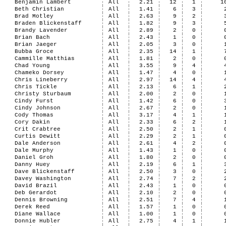
Benjamin Lambert
All
2.21
12
1
1
Beth Christian
All
1.41
6
3
Brad Motley
All
2.63
9
2
Braden Blickenstaff
All
1.82
9
3
Brandy Lavender
All
2.89
2
0
Brian Bach
All
2.43
1
0
Brian Jaeger
All
2.05
3
0
Bubba Groce
All
2.35
14
1
Cammille Matthias
All
1.81
2
0
Chad Young
All
3.55
9
4
Chameko Dorsey
All
1.47
4
0
Chris Lineberry
All
2.97
14
4
Chris Tickle
All
2.13
6
1
Christy Sturbaum
All
2.00
2
0
Cindy Furst
All
1.42
6
0
Cindy Johnson
All
2.67
2
0
Cody Thomas
All
3.17
4
1
Cory Dakin
All
2.33
6
2
Crit Crabtree
All
2.50
2
1
Curtis Dewitt
All
2.29
2
1
Dale Anderson
All
2.61
4
2
Dale Murphy
All
1.43
1
0
Daniel Groh
All
1.80
2
0
Danny Huey
All
2.19
6
1
Dave Blickenstaff
All
2.50
3
0
Davey Washington
All
2.74
7
2
David Brazil
All
2.43
1
0
Deb Gerardot
All
2.10
2
0
Dennis Browning
All
2.51
7
4
Derek Reed
All
1.57
1
0
Diane Wallace
All
1.00
1
0
Donnie Hubler
All
2.75
4
1