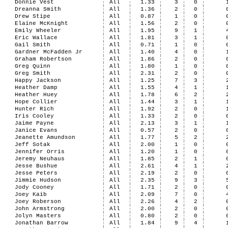
Donnie Vest
All
1.33
3
0
Dreanna Smith
All
1.36
2
0
Drew Stipe
All
0.87
1
0
Elaine McKnight
All
1.56
2
0
Emily Wheeler
All
1.95
9
1
Eric Wallace
All
1.81
3
1
Gail Smith
All
0.71
1
0
Gardner McFadden Jr
All
1.40
4
0
Graham Robertson
All
1.86
2
0
Greg Quinn
All
1.80
1
0
Greg Smith
All
2.31
2
0
Happy Jackson
All
1.25
7
3
Heather Damp
All
1.55
4
1
Heather Huey
All
1.78
6
2
Hope Collier
All
1.44
3
1
Hunter Rich
All
1.92
2
0
Iris Cooley
All
1.33
2
0
Jaime Payne
All
2.13
3
1
Janice Evans
All
0.57
2
0
Jeanette Amundson
All
1.77
5
2
Jeff Sotak
All
2.00
1
0
Jennifer Orris
All
1.20
1
0
Jeremy Neuhaus
All
1.85
2
1
Jesse Bushue
All
2.61
4
1
Jesse Peters
All
2.19
2
0
Jimmie Hudson
All
2.35
9
3
Jody Cooney
All
1.71
2
0
Joey Kaib
All
2.09
7
0
Joey Roberson
All
2.26
4
2
John Armstrong
All
2.00
2
0
Jolyn Masters
All
0.80
2
0
Jonathan Barrow
All
1.84
9
4