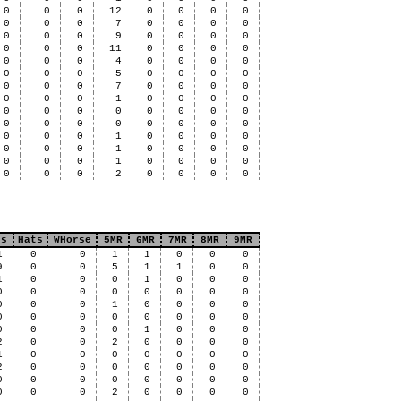
0
0
0
12
0
0
0
0
0
0
0
7
0
0
0
0
0
0
0
9
0
0
0
0
0
0
0
11
0
0
0
0
0
0
0
4
0
0
0
0
0
0
0
5
0
0
0
0
0
0
0
7
0
0
0
0
0
0
0
1
0
0
0
0
0
0
0
0
0
0
0
0
0
0
0
0
0
0
0
0
0
0
0
1
0
0
0
0
0
0
0
1
0
0
0
0
0
0
0
1
0
0
0
0
0
0
0
2
0
0
0
0
ts
Hats
WHorse
5MR
6MR
7MR
8MR
9MR
1
0
0
1
1
0
0
0
9
0
0
5
1
1
0
0
1
0
0
0
1
0
0
0
0
0
0
0
0
0
0
0
0
0
0
1
0
0
0
0
0
0
0
0
0
0
0
0
0
0
0
0
1
0
0
0
2
0
0
2
0
0
0
0
1
0
0
0
0
0
0
0
2
0
0
0
0
0
0
0
0
0
0
0
0
0
0
0
0
0
0
2
0
0
0
0