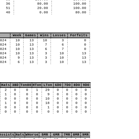
36
80.00
100.00
51
20.00
100.00
40
0.00
80.00
Week
Games
Wins
Losses
Forfeits
2024
10
13
10
3
0
2024
10
13
7
6
0
2024
10
13
6
7
0
2024
10
13
3
10
13
2024
9
13
3
10
13
2024
6
13
3
10
13
Hats
3BD
Ton80
HTon
LTon
6DO
7DO
8DO
9DO
2
0
0
1
29
0
0
0
0
1
0
0
0
9
0
0
0
0
0
0
0
0
10
0
0
0
0
1
0
0
0
18
0
0
0
0
0
0
0
0
1
0
0
0
0
0
0
0
0
0
0
0
0
0
Assists
Hats
WHorse
5MR
6MR
7MR
8MR
9MR