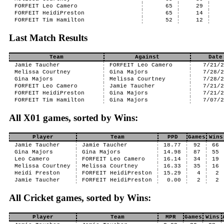
FORFEIT Leo Camero
65
29
FORFEIT HeidiPreston
65
14
FORFEIT Tim Hamilton
52
12
Last Match Results
Team
Against
Date
Jamie Taucher
FORFEIT Leo Camero
7/21/
Melissa Courtney
Gina Majors
7/28/
Gina Majors
Melissa Courtney
7/28/
FORFEIT Leo Camero
Jamie Taucher
7/21/
FORFEIT HeidiPreston
Gina Majors
7/21/
FORFEIT Tim Hamilton
Gina Majors
7/07/
All X01 games, sorted by Wins:
Player
Team
PPD
Games
Wins
Jamie Taucher
Jamie Taucher
18.77
92
66
Gina Majors
Gina Majors
14.98
87
55
Leo Camero
FORFEIT Leo Camero
16.14
34
19
Melissa Courtney
Melissa Courtney
16.33
35
16
Heidi Preston
FORFEIT HeidiPreston
15.29
4
2
Jamie Taucher
FORFEIT HeidiPreston
0.00
2
2
All Cricket games, sorted by Wins:
Player
Team
MPR
Games
Wins