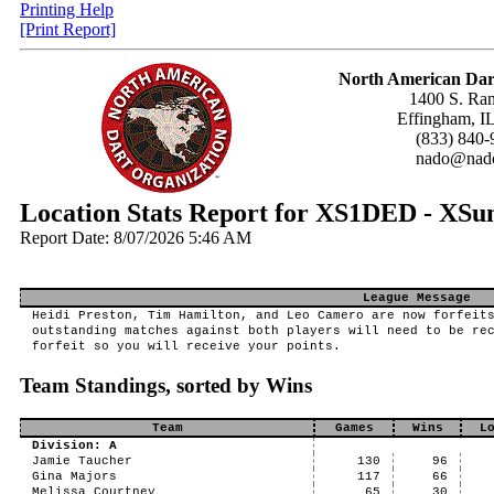
Printing Help
[Print Report]
North American Dar
1400 S. Ran
Effingham, I
(833) 840-
nado@nado
Location Stats Report for XS1DED - XS
Report Date: 8/07/2026 5:46 AM
League Message
Heidi Preston, Tim Hamilton, and Leo Camero are now forfeit
outstanding matches against both players will need to be re
forfeit so you will receive your points.
Team Standings, sorted by Wins
Team
Games
Wins
L
Division: A
Jamie Taucher
130
96
Gina Majors
117
66
Melissa Courtney
65
30