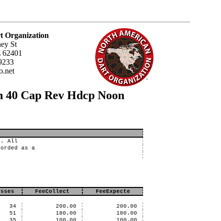
t Organization
ey St
L 62401
9233
.net
un 40 Cap Rev Hdcp Noon
s. All
corded as a
osses
FeeCollect
FeeExpecte
34
200.00
200.00
51
180.00
180.00
35
100.00
100.00