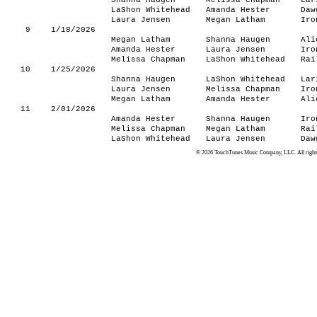
Shanna Haugen
Melissa Chapman
Lar
LaShon Whitehead
Amanda Hester
Daw
Laura Jensen
Megan Latham
Iro
9
1/18/2026
Megan Latham
Shanna Haugen
Ali
Amanda Hester
Laura Jensen
Iro
Melissa Chapman
LaShon Whitehead
Rai
10
1/25/2026
Shanna Haugen
LaShon Whitehead
Lar
Laura Jensen
Melissa Chapman
Iro
Megan Latham
Amanda Hester
Ali
11
2/01/2026
Amanda Hester
Shanna Haugen
Iro
Melissa Chapman
Megan Latham
Rai
LaShon Whitehead
Laura Jensen
Daw
© 2026 TouchTunes Music Company, LLC. All rights