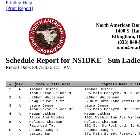
Printing Help
[Print Report]
North American Dar
1400 S. Ra
Effingham, I
(833) 840-
nado@nado
Schedule Report for NS1DKE - Sun Ladie
Report Date: 8/07/2026 1:41 PM
#
Div.
Team / Site Name
Captain Name / Si
1
A
Amanda Hester
Amanda Hester
Iron Horse Saloon MT
905 Main Forsyth, MT 5932
2
A
LaShon Whitehead
LaShon Whitehead
Dawg House Diltz
3790 W 80th Lane Merrillv
3
A
Laura Jensen
Laura Jensen
Iron Horse Saloon MT
905 Main Forsyth, MT 5932
4
A
Megan Latham
Megan Latham
Alice And Woodys
1031 Washington Ave Vince
5
A
Melissa Chapman
Melissa Chapman
Railroad Tap
902 9th St Rockford, IL 6
6
A
Shanna Haugen
Shanna Haugen
Lariat Bar
971 Main Street Forsyth, 