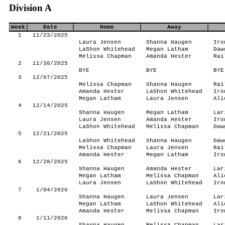
Division A
Week
Date
Home
Away
1
11/23/2025
Laura Jensen
Shanna Haugen
Iro
LaShon Whitehead
Megan Latham
Daw
Melissa Chapman
Amanda Hester
Rai
2
11/30/2025
BYE
BYE
BYE
3
12/07/2025
Melissa Chapman
Shanna Haugen
Rai
Amanda Hester
LaShon Whitehead
Iro
Megan Latham
Laura Jensen
Ali
4
12/14/2025
Shanna Haugen
Megan Latham
Lar
Laura Jensen
Amanda Hester
Iro
LaShon Whitehead
Melissa Chapman
Daw
5
12/21/2025
LaShon Whitehead
Shanna Haugen
Daw
Melissa Chapman
Laura Jensen
Rai
Amanda Hester
Megan Latham
Iro
6
12/28/2025
Shanna Haugen
Amanda Hester
Lar
Megan Latham
Melissa Chapman
Ali
Laura Jensen
LaShon Whitehead
Iro
7
1/04/2026
Shanna Haugen
Laura Jensen
Lar
Megan Latham
LaShon Whitehead
Ali
Amanda Hester
Melissa Chapman
Iro
8
1/11/2026