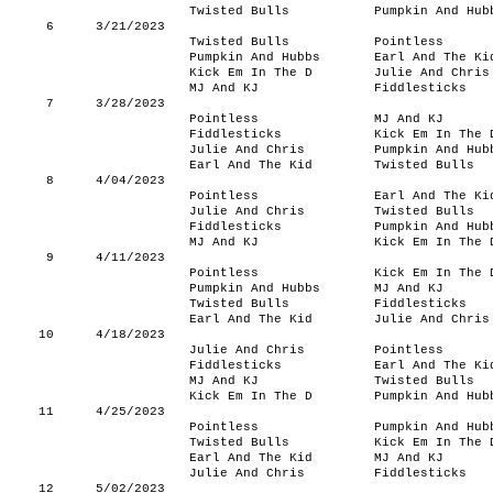
Twisted Bulls
Pumpkin And Hub
6
3/21/2023
Twisted Bulls
Pointless
Pumpkin And Hubbs
Earl And The Ki
Kick Em In The D
Julie And Chris
MJ And KJ
Fiddlesticks
7
3/28/2023
Pointless
MJ And KJ
Fiddlesticks
Kick Em In The 
Julie And Chris
Pumpkin And Hub
Earl And The Kid
Twisted Bulls
8
4/04/2023
Pointless
Earl And The Ki
Julie And Chris
Twisted Bulls
Fiddlesticks
Pumpkin And Hub
MJ And KJ
Kick Em In The 
9
4/11/2023
Pointless
Kick Em In The 
Pumpkin And Hubbs
MJ And KJ
Twisted Bulls
Fiddlesticks
Earl And The Kid
Julie And Chris
10
4/18/2023
Julie And Chris
Pointless
Fiddlesticks
Earl And The Ki
MJ And KJ
Twisted Bulls
Kick Em In The D
Pumpkin And Hub
11
4/25/2023
Pointless
Pumpkin And Hub
Twisted Bulls
Kick Em In The 
Earl And The Kid
MJ And KJ
Julie And Chris
Fiddlesticks
12
5/02/2023