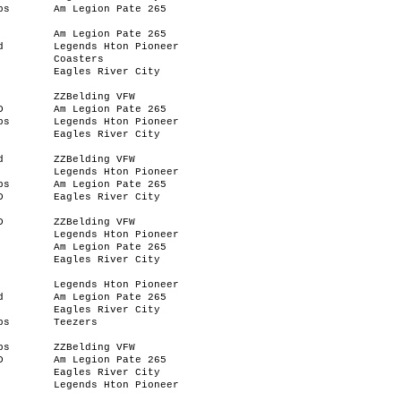
bs
Am Legion Pate 265
Am Legion Pate 265
d
Legends Hton Pioneer
Coasters
Eagles River City
ZZBelding VFW
D
Am Legion Pate 265
bs
Legends Hton Pioneer
Eagles River City
d
ZZBelding VFW
Legends Hton Pioneer
bs
Am Legion Pate 265
D
Eagles River City
D
ZZBelding VFW
Legends Hton Pioneer
Am Legion Pate 265
Eagles River City
Legends Hton Pioneer
d
Am Legion Pate 265
Eagles River City
bs
Teezers
bs
ZZBelding VFW
D
Am Legion Pate 265
Eagles River City
Legends Hton Pioneer