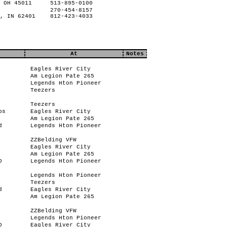
 OH 45011
513-895-0100
270-454-8157
, IN 62401
812-423-4033
At
Notes
Eagles River City
Am Legion Pate 265
Legends Hton Pioneer
Teezers
Teezers
bs
Eagles River City
Am Legion Pate 265
d
Legends Hton Pioneer
ZZBelding VFW
Eagles River City
Am Legion Pate 265
D
Legends Hton Pioneer
Legends Hton Pioneer
Teezers
d
Eagles River City
Am Legion Pate 265
ZZBelding VFW
Legends Hton Pioneer
D
Eagles River City