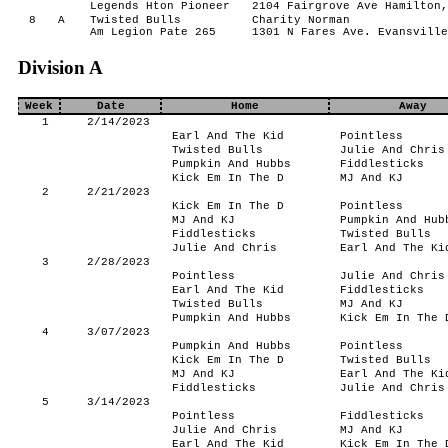
Legends Hton Pioneer
2104 Fairgrove Ave Hamilton,
8
A
Twisted Bulls
Charity Norman
Am Legion Pate 265
1301 N Fares Ave. Evansville
Division A
Week
Date
Home
Away
1
2/14/2023
Earl And The Kid
Pointless
Twisted Bulls
Julie And Chris
Pumpkin And Hubbs
Fiddlesticks
Kick Em In The D
MJ And KJ
2
2/21/2023
Kick Em In The D
Pointless
MJ And KJ
Pumpkin And Hub
Fiddlesticks
Twisted Bulls
Julie And Chris
Earl And The Ki
3
2/28/2023
Pointless
Julie And Chris
Earl And The Kid
Fiddlesticks
Twisted Bulls
MJ And KJ
Pumpkin And Hubbs
Kick Em In The 
4
3/07/2023
Pumpkin And Hubbs
Pointless
Kick Em In The D
Twisted Bulls
MJ And KJ
Earl And The Ki
Fiddlesticks
Julie And Chris
5
3/14/2023
Pointless
Fiddlesticks
Julie And Chris
MJ And KJ
Earl And The Kid
Kick Em In The 