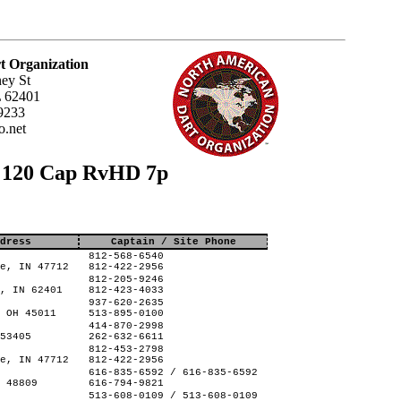
t Organization
ey St
L 62401
9233
.net
s 120 Cap RvHD 7p
dress
Captain / Site Phone
812-568-6540
e, IN 47712
812-422-2956
812-205-9246
, IN 62401
812-423-4033
937-620-2635
 OH 45011
513-895-0100
414-870-2998
53405
262-632-6611
812-453-2798
e, IN 47712
812-422-2956
616-835-6592 / 616-835-6592
 48809
616-794-9821
513-608-0109 / 513-608-0109