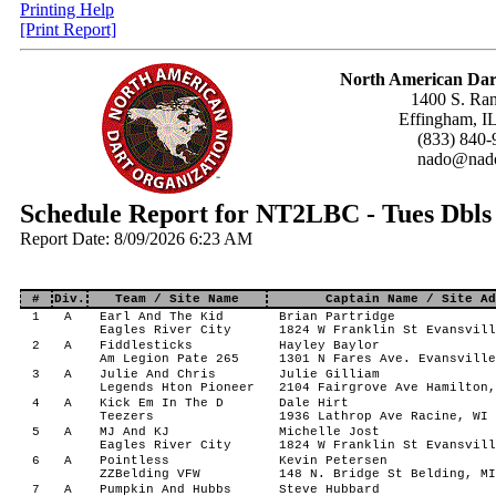
Printing Help
[Print Report]
North American Dar
1400 S. Ran
Effingham, I
(833) 840-
nado@nado
Schedule Report for NT2LBC - Tues Dbl
Report Date: 8/09/2026 6:23 AM
#
Div.
Team / Site Name
Captain Name / Site Ad
1
A
Earl And The Kid
Brian Partridge
Eagles River City
1824 W Franklin St Evansvill
2
A
Fiddlesticks
Hayley Baylor
Am Legion Pate 265
1301 N Fares Ave. Evansville
3
A
Julie And Chris
Julie Gilliam
Legends Hton Pioneer
2104 Fairgrove Ave Hamilton,
4
A
Kick Em In The D
Dale Hirt
Teezers
1936 Lathrop Ave Racine, WI 
5
A
MJ And KJ
Michelle Jost
Eagles River City
1824 W Franklin St Evansvill
6
A
Pointless
Kevin Petersen
ZZBelding VFW
148 N. Bridge St Belding, MI
7
A
Pumpkin And Hubbs
Steve Hubbard