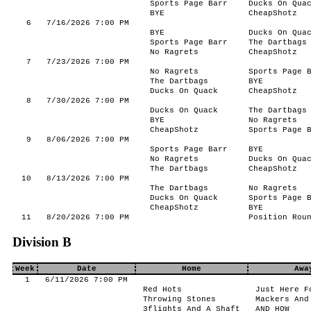
Sports Page Barr
Ducks On Qua
BYE
CheapShotz
6
7/16/2026 7:00 PM
BYE
Ducks On Qua
Sports Page Barr
The Dartbags
No Ragrets
CheapShotz
7
7/23/2026 7:00 PM
No Ragrets
Sports Page 
The Dartbags
BYE
Ducks On Quack
CheapShotz
8
7/30/2026 7:00 PM
Ducks On Quack
The Dartbags
BYE
No Ragrets
CheapShotz
Sports Page 
9
8/06/2026 7:00 PM
Sports Page Barr
BYE
No Ragrets
Ducks On Qua
The Dartbags
CheapShotz
10
8/13/2026 7:00 PM
The Dartbags
No Ragrets
Ducks On Quack
Sports Page 
CheapShotz
BYE
11
8/20/2026 7:00 PM
Position Rou
Division B
Week
Date
Home
Awa
1
6/11/2026 7:00 PM
Red Hots
Just Here F
Throwing Stones
Mackers And
3flights And A Shaft
AND HOW