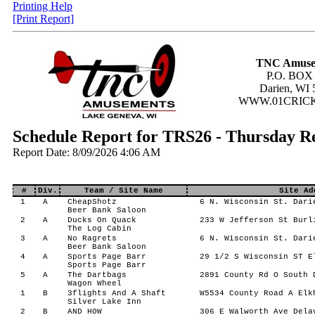
Printing Help
[Print Report]
TNC Amuse
P.O. BOX
Darien, WI 
WWW.01CRIC
Schedule Report for TRS26 - Thursday 
Report Date: 8/09/2026 4:06 AM
#
Div.
Team / Site Name
Site Ad
1
A
CheapShotz
6 N. Wisconsin St. Dari
Beer Bank Saloon
2
A
Ducks On Quack
233 W Jefferson St Burl
The Log Cabin
3
A
No Ragrets
6 N. Wisconsin St. Dari
Beer Bank Saloon
4
A
Sports Page Barr
29 1/2 S Wisconsin ST E
Sports Page Barr
5
A
The Dartbags
2891 County Rd O South 
Wagon Wheel
1
B
3flights And A Shaft
W5534 County Road A Elk
Silver Lake Inn
2
B
AND HOW
306 E Walworth Ave Dela