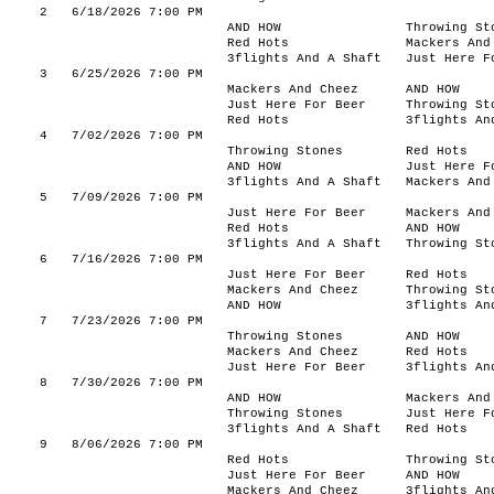
2
6/18/2026 7:00 PM
AND HOW
Throwing St
Red Hots
Mackers And
3flights And A Shaft
Just Here F
3
6/25/2026 7:00 PM
Mackers And Cheez
AND HOW
Just Here For Beer
Throwing St
Red Hots
3flights An
4
7/02/2026 7:00 PM
Throwing Stones
Red Hots
AND HOW
Just Here F
3flights And A Shaft
Mackers And
5
7/09/2026 7:00 PM
Just Here For Beer
Mackers And
Red Hots
AND HOW
3flights And A Shaft
Throwing St
6
7/16/2026 7:00 PM
Just Here For Beer
Red Hots
Mackers And Cheez
Throwing St
AND HOW
3flights An
7
7/23/2026 7:00 PM
Throwing Stones
AND HOW
Mackers And Cheez
Red Hots
Just Here For Beer
3flights An
8
7/30/2026 7:00 PM
AND HOW
Mackers And
Throwing Stones
Just Here F
3flights And A Shaft
Red Hots
9
8/06/2026 7:00 PM
Red Hots
Throwing St
Just Here For Beer
AND HOW
Mackers And Cheez
3flights An