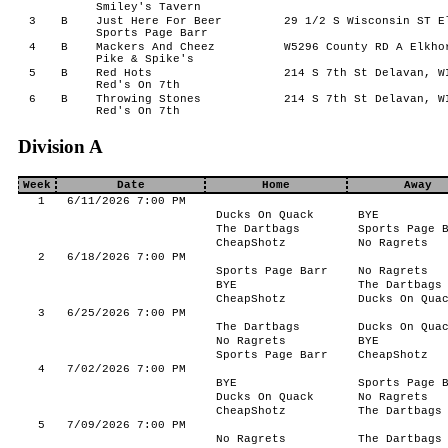
Smiley's Tavern
3
B
Just Here For Beer
29 1/2 S Wisconsin ST E
Sports Page Barr
4
B
Mackers And Cheez
W5296 County RD A Elkho
Pike & Spike's
5
B
Red Hots
214 S 7th St Delavan, W
Red's On 7th
6
B
Throwing Stones
214 S 7th St Delavan, W
Red's On 7th
Division A
Week
Date
Home
Away
1
6/11/2026 7:00 PM
Ducks On Quack
BYE
The Dartbags
Sports Page 
CheapShotz
No Ragrets
2
6/18/2026 7:00 PM
Sports Page Barr
No Ragrets
BYE
The Dartbags
CheapShotz
Ducks On Qua
3
6/25/2026 7:00 PM
The Dartbags
Ducks On Qua
No Ragrets
BYE
Sports Page Barr
CheapShotz
4
7/02/2026 7:00 PM
BYE
Sports Page 
Ducks On Quack
No Ragrets
CheapShotz
The Dartbags
5
7/09/2026 7:00 PM
No Ragrets
The Dartbags