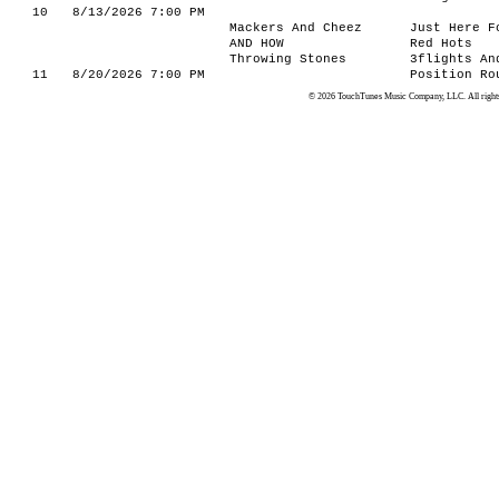
10
8/13/2026 7:00 PM
Mackers And Cheez
Just Here F
AND HOW
Red Hots
Throwing Stones
3flights An
11
8/20/2026 7:00 PM
Position Ro
© 2026 TouchTunes Music Company, LLC. All rights