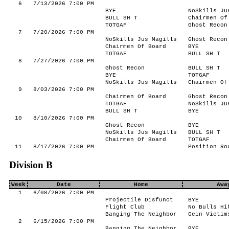
6
7/13/2026 7:00 PM
BYE
NoSkills Ju
BULL SH T
Chairmen Of
TOTGAF
Ghost Recon
7
7/20/2026 7:00 PM
NoSkills Jus Magills
Ghost Recon
Chairmen Of Board
BYE
TOTGAF
BULL SH T
8
7/27/2026 7:00 PM
Ghost Recon
BULL SH T
BYE
TOTGAF
NoSkills Jus Magills
Chairmen Of
9
8/03/2026 7:00 PM
Chairmen Of Board
Ghost Recon
TOTGAF
NoSkills Ju
BULL SH T
BYE
10
8/10/2026 7:00 PM
Ghost Recon
BYE
NoSkills Jus Magills
BULL SH T
Chairmen Of Board
TOTGAF
11
8/17/2026 7:00 PM
Position Ro
Division B
Week
Date
Home
Awa
1
6/08/2026 7:00 PM
Projectile Disfunct
BYE
Flight Club
No Bulls Hi
Banging The Neighbor
Gein Victim
2
6/15/2026 7:00 PM
Banging The Neighbor
BYE