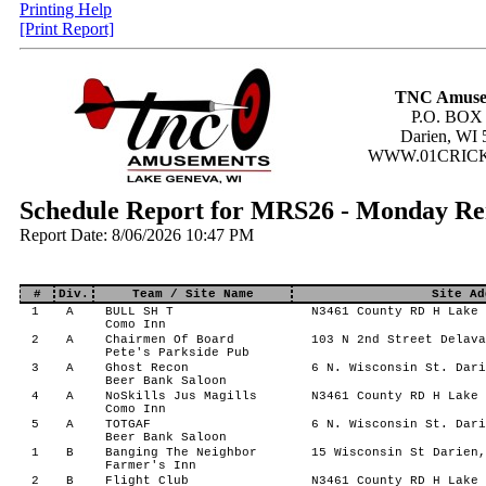
Printing Help
[Print Report]
TNC Amuse
P.O. BOX
Darien, WI 
WWW.01CRIC
Schedule Report for MRS26 - Monday R
Report Date: 8/06/2026 10:47 PM
#
Div.
Team / Site Name
Site Ad
1
A
BULL SH T
N3461 County RD H Lake 
Como Inn
2
A
Chairmen Of Board
103 N 2nd Street Delava
Pete's Parkside Pub
3
A
Ghost Recon
6 N. Wisconsin St. Dari
Beer Bank Saloon
4
A
NoSkills Jus Magills
N3461 County RD H Lake 
Como Inn
5
A
TOTGAF
6 N. Wisconsin St. Dari
Beer Bank Saloon
1
B
Banging The Neighbor
15 Wisconsin St Darien,
Farmer's Inn
2
B
Flight Club
N3461 County RD H Lake 