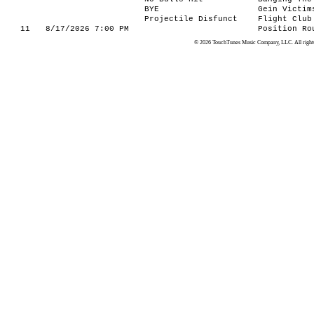
BYE
Gein Victim
Projectile Disfunct
Flight Club
11
8/17/2026 7:00 PM
Position Ro
© 2026 TouchTunes Music Company, LLC. All rights