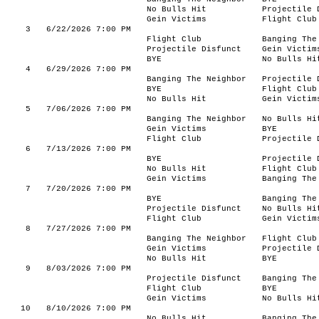
No Bulls Hit
Projectile 
Gein Victims
Flight Club
3
6/22/2026 7:00 PM
Flight Club
Banging The
Projectile Disfunct
Gein Victim
BYE
No Bulls Hi
4
6/29/2026 7:00 PM
Banging The Neighbor
Projectile 
BYE
Flight Club
No Bulls Hit
Gein Victim
5
7/06/2026 7:00 PM
Banging The Neighbor
No Bulls Hi
Gein Victims
BYE
Flight Club
Projectile 
6
7/13/2026 7:00 PM
BYE
Projectile 
No Bulls Hit
Flight Club
Gein Victims
Banging The
7
7/20/2026 7:00 PM
BYE
Banging The
Projectile Disfunct
No Bulls Hi
Flight Club
Gein Victim
8
7/27/2026 7:00 PM
Banging The Neighbor
Flight Club
Gein Victims
Projectile 
No Bulls Hit
BYE
9
8/03/2026 7:00 PM
Projectile Disfunct
Banging The
Flight Club
BYE
Gein Victims
No Bulls Hi
10
8/10/2026 7:00 PM
No Bulls Hit
Banging The