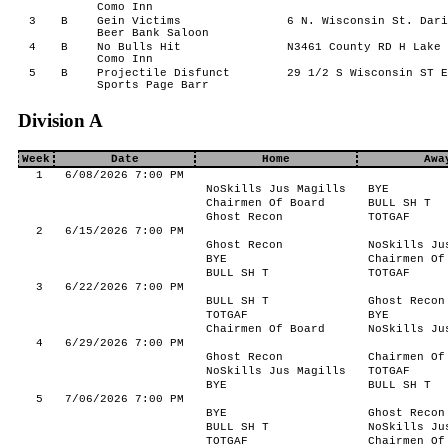
Como Inn
3
B
Gein Victims
6 N. Wisconsin St. Dari
Beer Bank Saloon
4
B
No Bulls Hit
N3461 County RD H Lake 
Como Inn
5
B
Projectile Disfunct
29 1/2 S Wisconsin ST E
Sports Page Barr
Division A
Week
Date
Home
Awa
1
6/08/2026 7:00 PM
NoSkills Jus Magills
BYE
Chairmen Of Board
BULL SH T
Ghost Recon
TOTGAF
2
6/15/2026 7:00 PM
Ghost Recon
NoSkills Ju
BYE
Chairmen Of
BULL SH T
TOTGAF
3
6/22/2026 7:00 PM
BULL SH T
Ghost Recon
TOTGAF
BYE
Chairmen Of Board
NoSkills Ju
4
6/29/2026 7:00 PM
Ghost Recon
Chairmen Of
NoSkills Jus Magills
TOTGAF
BYE
BULL SH T
5
7/06/2026 7:00 PM
BYE
Ghost Recon
BULL SH T
NoSkills Ju
TOTGAF
Chairmen Of