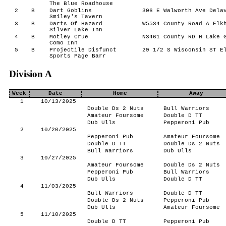
The Blue Roadhouse
2
B
Dart Goblins
306 E Walworth Ave Delav
Smiley's Tavern
3
B
Darts Of Hazard
W5534 County Road A Elkh
Silver Lake Inn
4
B
Motley Crue
N3461 County RD H Lake G
Como Inn
5
B
Projectile Disfunct
29 1/2 S Wisconsin ST El
Sports Page Barr
Division A
Week
Date
Home
Away
1
10/13/2025
Double Ds 2 Nuts
Bull Warriors
Amateur Foursome
Double D TT
Dub Ulls
Pepperoni Pub
2
10/20/2025
Pepperoni Pub
Amateur Foursome
Double D TT
Double Ds 2 Nuts
Bull Warriors
Dub Ulls
3
10/27/2025
Amateur Foursome
Double Ds 2 Nuts
Pepperoni Pub
Bull Warriors
Dub Ulls
Double D TT
4
11/03/2025
Bull Warriors
Double D TT
Double Ds 2 Nuts
Pepperoni Pub
Dub Ulls
Amateur Foursome
5
11/10/2025
Double D TT
Pepperoni Pub