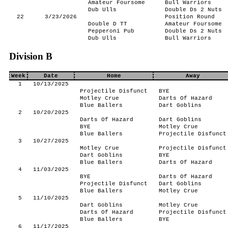
Amateur Foursome
Bull Warriors
Dub Ulls
Double Ds 2 Nuts
22
3/23/2026
Position Round
Double D TT
Amateur Foursome
Pepperoni Pub
Double Ds 2 Nuts
Dub Ulls
Bull Warriors
Division B
Week
Date
Home
Away
1
10/13/2025
Projectile Disfunct
BYE
Motley Crue
Darts Of Hazard
Blue Ballers
Dart Goblins
2
10/20/2025
Darts Of Hazard
Dart Goblins
BYE
Motley Crue
Blue Ballers
Projectile Disfunct
3
10/27/2025
Motley Crue
Projectile Disfunct
Dart Goblins
BYE
Blue Ballers
Darts Of Hazard
4
11/03/2025
BYE
Darts Of Hazard
Projectile Disfunct
Dart Goblins
Blue Ballers
Motley Crue
5
11/10/2025
Dart Goblins
Motley Crue
Darts Of Hazard
Projectile Disfunct
Blue Ballers
BYE
6
11/17/2025