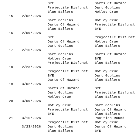
BYE
Darts Of Hazard
Projectile Disfunct
Dart Goblins
Blue Ballers
Motley Crue
15
2/02/2026
Dart Goblins
Motley Crue
Darts Of Hazard
Projectile Disfunct
Blue Ballers
BYE
16
2/09/2026
BYE
Projectile Disfunct
Darts Of Hazard
Motley Crue
Dart Goblins
Blue Ballers
17
2/16/2026
Dart Goblins
Darts Of Hazard
Motley Crue
BYE
Projectile Disfunct
Blue Ballers
18
2/23/2026
Projectile Disfunct
Motley Crue
BYE
Dart Goblins
Darts Of Hazard
Blue Ballers
19
3/02/2026
Darts Of Hazard
BYE
Dart Goblins
Projectile Disfunct
Motley Crue
Blue Ballers
20
3/09/2026
Motley Crue
Dart Goblins
Projectile Disfunct
Darts Of Hazard
BYE
Blue Ballers
21
3/16/2026
Position Round
Projectile Disfunct
Motley Crue
3/23/2026
Dart Goblins
Darts Of Hazard
Blue Ballers
BYE