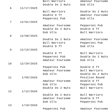
Bull Warriors
Amateur Foursome
Double Ds 2 Nuts
Dub Ulls
6
11/17/2025
Bull Warriors
Double Ds 2 Nuts
Double D TT
Amateur Foursome
Pepperoni Pub
Dub Ulls
7
12/01/2025
Amateur Foursome
Pepperoni Pub
Double Ds 2 Nuts
Double D TT
Dub Ulls
Bull Warriors
8
12/08/2025
Double Ds 2 Nuts
Amateur Foursome
Bull Warriors
Pepperoni Pub
Double D TT
Dub Ulls
9
12/15/2025
Double D TT
Bull Warriors
Pepperoni Pub
Double Ds 2 Nuts
Amateur Foursome
Dub Ulls
10
12/29/2025
Pepperoni Pub
Double D TT
Amateur Foursome
Bull Warriors
Dub Ulls
Double Ds 2 Nuts
11
1/05/2026
Position Round
Amateur Foursome
Double D TT
Dub Ulls
Pepperoni Pub
Double Ds 2 Nuts
Bull Warriors
12
1/12/2026
Double Ds 2 Nuts
Bull Warriors
Amateur Foursome
Double D TT
Dub Ulls
Pepperoni Pub
13
1/19/2026
Pepperoni Pub
Amateur Foursome