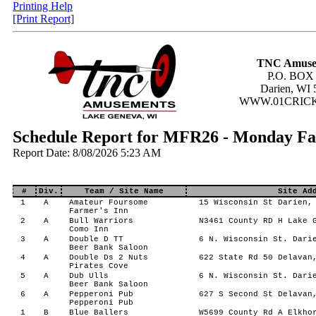
Printing Help
[Print Report]
TNC Amuse
P.O. BOX
Darien, WI 
WWW.01CRIC
Schedule Report for MFR26 - Monday Fa
Report Date: 8/08/2026 5:23 AM
#
Div.
Team / Site Name
Site Ad
1
A
Amateur Foursome
15 Wisconsin St Darien, 
Farmer's Inn
2
A
Bull Warriors
N3461 County RD H Lake G
Como Inn
3
A
Double D TT
6 N. Wisconsin St. Darie
Beer Bank Saloon
4
A
Double Ds 2 Nuts
622 State Rd 50 Delavan,
Pirates Cove
5
A
Dub Ulls
6 N. Wisconsin St. Darie
Beer Bank Saloon
6
A
Pepperoni Pub
627 S Second St Delavan,
Pepperoni Pub
1
B
Blue Ballers
W5699 County Rd A Elkhor