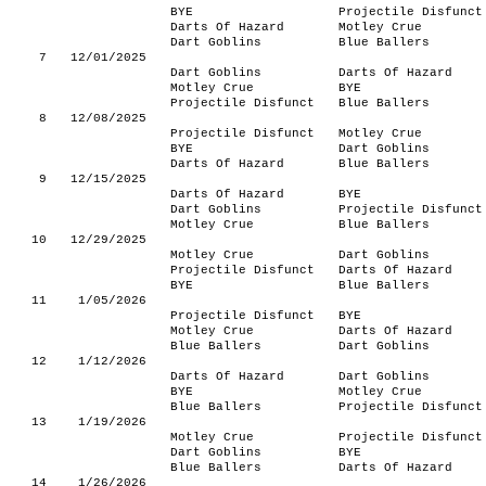
BYE
Projectile Disfunct
Darts Of Hazard
Motley Crue
Dart Goblins
Blue Ballers
7
12/01/2025
Dart Goblins
Darts Of Hazard
Motley Crue
BYE
Projectile Disfunct
Blue Ballers
8
12/08/2025
Projectile Disfunct
Motley Crue
BYE
Dart Goblins
Darts Of Hazard
Blue Ballers
9
12/15/2025
Darts Of Hazard
BYE
Dart Goblins
Projectile Disfunct
Motley Crue
Blue Ballers
10
12/29/2025
Motley Crue
Dart Goblins
Projectile Disfunct
Darts Of Hazard
BYE
Blue Ballers
11
1/05/2026
Projectile Disfunct
BYE
Motley Crue
Darts Of Hazard
Blue Ballers
Dart Goblins
12
1/12/2026
Darts Of Hazard
Dart Goblins
BYE
Motley Crue
Blue Ballers
Projectile Disfunct
13
1/19/2026
Motley Crue
Projectile Disfunct
Dart Goblins
BYE
Blue Ballers
Darts Of Hazard
14
1/26/2026