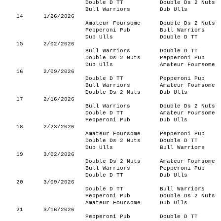
Double D TT
Double Ds 2 Nuts
Bull Warriors
Dub Ulls
14
1/26/2026
Amateur Foursome
Double Ds 2 Nuts
Pepperoni Pub
Bull Warriors
Dub Ulls
Double D TT
15
2/02/2026
Bull Warriors
Double D TT
Double Ds 2 Nuts
Pepperoni Pub
Dub Ulls
Amateur Foursome
16
2/09/2026
Double D TT
Pepperoni Pub
Bull Warriors
Amateur Foursome
Double Ds 2 Nuts
Dub Ulls
17
2/16/2026
Bull Warriors
Double Ds 2 Nuts
Double D TT
Amateur Foursome
Pepperoni Pub
Dub Ulls
18
2/23/2026
Amateur Foursome
Pepperoni Pub
Double Ds 2 Nuts
Double D TT
Dub Ulls
Bull Warriors
19
3/02/2026
Double Ds 2 Nuts
Amateur Foursome
Bull Warriors
Pepperoni Pub
Double D TT
Dub Ulls
20
3/09/2026
Double D TT
Bull Warriors
Pepperoni Pub
Double Ds 2 Nuts
Amateur Foursome
Dub Ulls
21
3/16/2026
Pepperoni Pub
Double D TT