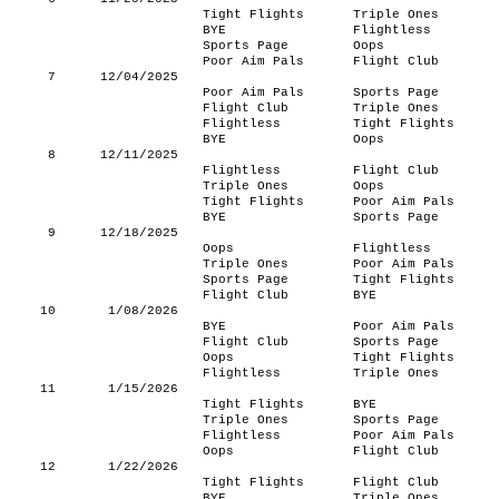
Tight Flights
Triple Ones
BYE
Flightless
Sports Page
Oops
Poor Aim Pals
Flight Club
7
12/04/2025
Poor Aim Pals
Sports Page
Flight Club
Triple Ones
Flightless
Tight Flights
BYE
Oops
8
12/11/2025
Flightless
Flight Club
Triple Ones
Oops
Tight Flights
Poor Aim Pals
BYE
Sports Page
9
12/18/2025
Oops
Flightless
Triple Ones
Poor Aim Pals
Sports Page
Tight Flights
Flight Club
BYE
10
1/08/2026
BYE
Poor Aim Pals
Flight Club
Sports Page
Oops
Tight Flights
Flightless
Triple Ones
11
1/15/2026
Tight Flights
BYE
Triple Ones
Sports Page
Flightless
Poor Aim Pals
Oops
Flight Club
12
1/22/2026
Tight Flights
Flight Club
BYE
Triple Ones