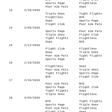
Sports Page
Flightless
Poor Aim Pals
Oops
13
1/29/2026
Triple Ones
Tight Flights
Flightless
BYE
Oops
Sports Page
Flight Club
Poor Aim Pals
14
2/05/2026
Sports Page
Poor Aim Pals
Triple Ones
Flight Club
Tight Flights
Flightless
Oops
BYE
15
2/12/2026
Flight Club
Flightless
Oops
Triple Ones
Poor Aim Pals
Tight Flights
Sports Page
BYE
16
2/19/2026
Flightless
Oops
Poor Aim Pals
Triple Ones
Tight Flights
Sports Page
BYE
Flight Club
17
2/26/2026
Poor Aim Pals
BYE
Sports Page
Flight Club
Tight Flights
Oops
Triple Ones
Flightless
18
3/05/2026
BYE
Tight Flights
Sports Page
Triple Ones
Poor Aim Pals
Flightless
Flight Club
Oops