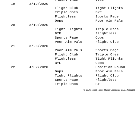
19
3/12/2026
Flight Club
Tight Flights
Triple Ones
BYE
Flightless
Sports Page
Oops
Poor Aim Pals
20
3/19/2026
Tight Flights
Triple Ones
BYE
Flightless
Sports Page
Oops
Poor Aim Pals
Flight Club
21
3/26/2026
Poor Aim Pals
Sports Page
Flight Club
Triple Ones
Flightless
Tight Flights
BYE
Oops
22
4/02/2026
Position Round
Oops
Poor Aim Pals
Tight Flights
Flight Club
Sports Page
Flightless
Triple Ones
BYE
© 2026 TouchTunes Music Company, LLC. All rights