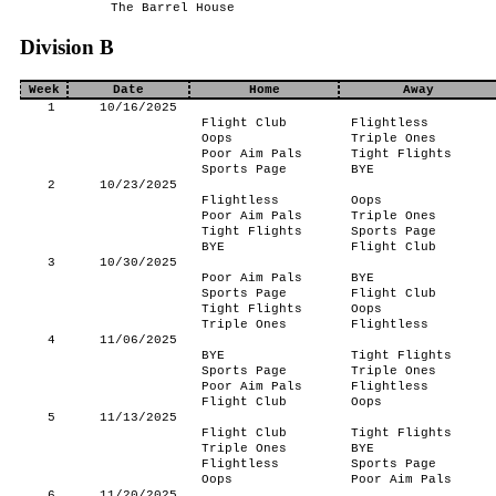
The Barrel House
Division B
Week
Date
Home
Away
1
10/16/2025
Flight Club
Flightless
Oops
Triple Ones
Poor Aim Pals
Tight Flights
Sports Page
BYE
2
10/23/2025
Flightless
Oops
Poor Aim Pals
Triple Ones
Tight Flights
Sports Page
BYE
Flight Club
3
10/30/2025
Poor Aim Pals
BYE
Sports Page
Flight Club
Tight Flights
Oops
Triple Ones
Flightless
4
11/06/2025
BYE
Tight Flights
Sports Page
Triple Ones
Poor Aim Pals
Flightless
Flight Club
Oops
5
11/13/2025
Flight Club
Tight Flights
Triple Ones
BYE
Flightless
Sports Page
Oops
Poor Aim Pals
6
11/20/2025