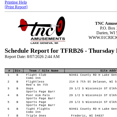
Printing Help
[Print Report]
TNC Amuse
P.O. Box 
Darien, WI 
WWW.01CRIC
Schedule Report for TFRB26 - Thursday 
Report Date: 8/07/2026 2:44 AM
#
Div.
Team / Site Name
Site Addr
1
B
Flight Club
N3461 County RD H Lake Gen
Como Inn
2
B
Flightless
214 S 7th St Delavan, WI 5
Red's On 7th
3
B
Oops
29 1/2 S Wisconsin ST Elkh
Sports Page Barr
4
B
Poor Aim Pals
29 1/2 S Wisconsin ST Elkh
Sports Page Barr
5
B
Sports Page
29 1/2 S Wisconsin ST Elkh
Sports Page Barr
6
B
Tight Flights
N3461 County RD H Lake Gen
Como Inn
7
B
Triple Ones
Frederic, WI 54837