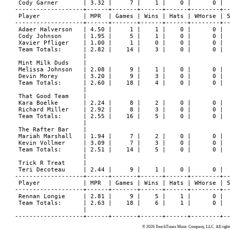
© 2026 TouchTunes Music Company, LLC. All rights