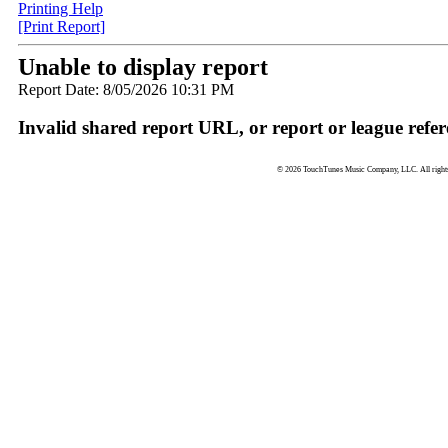
Printing Help
[Print Report]
Unable to display report
Report Date: 8/05/2026 10:31 PM
Invalid shared report URL, or report or league refer
© 2026 TouchTunes Music Company, LLC. All rights