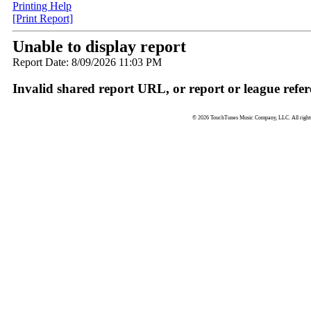
Printing Help
[Print Report]
Unable to display report
Report Date: 8/09/2026 11:03 PM
Invalid shared report URL, or report or league refer
© 2026 TouchTunes Music Company, LLC. All rights