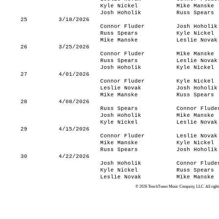
Kyle Nickel
Mike Manske
Josh Hoholik
Russ Spears
25
3/18/2026
Connor Fluder
Josh Hoholik
Russ Spears
Kyle Nickel
Mike Manske
Leslie Novak
26
3/25/2026
Connor Fluder
Mike Manske
Russ Spears
Leslie Novak
Josh Hoholik
Kyle Nickel
27
4/01/2026
Connor Fluder
Kyle Nickel
Leslie Novak
Josh Hoholik
Mike Manske
Russ Spears
28
4/08/2026
Russ Spears
Connor Flude
Josh Hoholik
Mike Manske
Kyle Nickel
Leslie Novak
29
4/15/2026
Connor Fluder
Leslie Novak
Mike Manske
Kyle Nickel
Russ Spears
Josh Hoholik
30
4/22/2026
Josh Hoholik
Connor Flude
Kyle Nickel
Russ Spears
Leslie Novak
Mike Manske
© 2026 TouchTunes Music Company, LLC. All rights