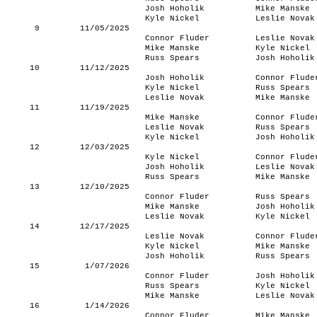
Josh Hoholik
Mike Manske
Kyle Nickel
Leslie Novak
9
11/05/2025
Connor Fluder
Leslie Novak
Mike Manske
Kyle Nickel
Russ Spears
Josh Hoholik
10
11/12/2025
Josh Hoholik
Connor Flude
Kyle Nickel
Russ Spears
Leslie Novak
Mike Manske
11
11/19/2025
Mike Manske
Connor Flude
Leslie Novak
Russ Spears
Kyle Nickel
Josh Hoholik
12
12/03/2025
Kyle Nickel
Connor Flude
Josh Hoholik
Leslie Novak
Russ Spears
Mike Manske
13
12/10/2025
Connor Fluder
Russ Spears
Mike Manske
Josh Hoholik
Leslie Novak
Kyle Nickel
14
12/17/2025
Leslie Novak
Connor Flude
Kyle Nickel
Mike Manske
Josh Hoholik
Russ Spears
15
1/07/2026
Connor Fluder
Josh Hoholik
Russ Spears
Kyle Nickel
Mike Manske
Leslie Novak
16
1/14/2026
Connor Fluder
Mike Manske