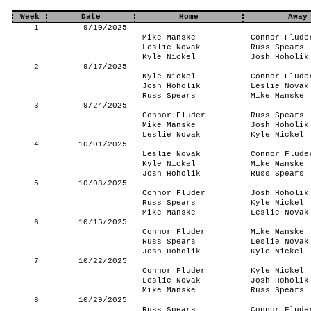
Week
Date
Home
Away
1
9/10/2025
Mike Manske
Connor Flude
Leslie Novak
Russ Spears
Kyle Nickel
Josh Hoholik
2
9/17/2025
Kyle Nickel
Connor Flude
Josh Hoholik
Leslie Novak
Russ Spears
Mike Manske
3
9/24/2025
Connor Fluder
Russ Spears
Mike Manske
Josh Hoholik
Leslie Novak
Kyle Nickel
4
10/01/2025
Leslie Novak
Connor Flude
Kyle Nickel
Mike Manske
Josh Hoholik
Russ Spears
5
10/08/2025
Connor Fluder
Josh Hoholik
Russ Spears
Kyle Nickel
Mike Manske
Leslie Novak
6
10/15/2025
Connor Fluder
Mike Manske
Russ Spears
Leslie Novak
Josh Hoholik
Kyle Nickel
7
10/22/2025
Connor Fluder
Kyle Nickel
Leslie Novak
Josh Hoholik
Mike Manske
Russ Spears
8
10/29/2025
Russ Spears
Connor Flude