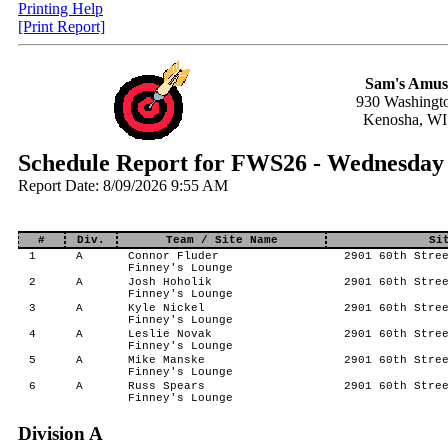
Printing Help
[Print Report]
Sam's Amus
930 Washingt
Kenosha, WI
Schedule Report for FWS26 - Wednesday 
Report Date: 8/09/2026 9:55 AM
#
Div.
Team / Site Name
Si
1
A
Connor Fluder
2901 60th Stree
Finney's Lounge
2
A
Josh Hoholik
2901 60th Stree
Finney's Lounge
3
A
Kyle Nickel
2901 60th Stree
Finney's Lounge
4
A
Leslie Novak
2901 60th Stree
Finney's Lounge
5
A
Mike Manske
2901 60th Stree
Finney's Lounge
6
A
Russ Spears
2901 60th Stree
Finney's Lounge
Division A