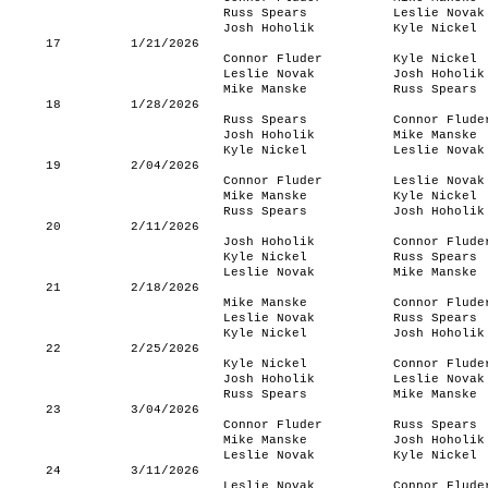
Russ Spears
Leslie Novak
Josh Hoholik
Kyle Nickel
17
1/21/2026
Connor Fluder
Kyle Nickel
Leslie Novak
Josh Hoholik
Mike Manske
Russ Spears
18
1/28/2026
Russ Spears
Connor Flude
Josh Hoholik
Mike Manske
Kyle Nickel
Leslie Novak
19
2/04/2026
Connor Fluder
Leslie Novak
Mike Manske
Kyle Nickel
Russ Spears
Josh Hoholik
20
2/11/2026
Josh Hoholik
Connor Flude
Kyle Nickel
Russ Spears
Leslie Novak
Mike Manske
21
2/18/2026
Mike Manske
Connor Flude
Leslie Novak
Russ Spears
Kyle Nickel
Josh Hoholik
22
2/25/2026
Kyle Nickel
Connor Flude
Josh Hoholik
Leslie Novak
Russ Spears
Mike Manske
23
3/04/2026
Connor Fluder
Russ Spears
Mike Manske
Josh Hoholik
Leslie Novak
Kyle Nickel
24
3/11/2026
Leslie Novak
Connor Flude