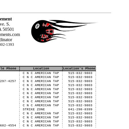
ement
ve. S.
A 50501
ments.com
inator
302-1393
ile Phone
Location
Location's Phone
C N C AMERICAN TAP
515-832-9803
C N C AMERICAN TAP
515-832-9803
-297-4257
C N C AMERICAN TAP
515-832-9803
C N C AMERICAN TAP
515-832-9803
C N C AMERICAN TAP
515-832-9803
C N C AMERICAN TAP
515-832-9803
C N C AMERICAN TAP
515-832-9803
C N C AMERICAN TAP
515-832-9803
C N C AMERICAN TAP
515-832-9803
STRIKE ZONE
641-298-8399
C N C AMERICAN TAP
515-832-9803
C N C AMERICAN TAP
515-832-9803
C N C AMERICAN TAP
515-832-9803
-682-4554
C N C AMERICAN TAP
515-832-9803