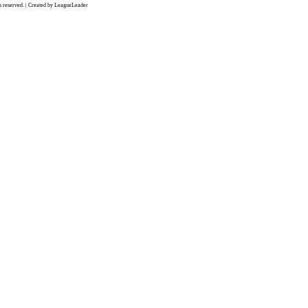
 reserved. | Created by LeagueLeader