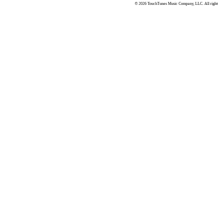
© 2026 TouchTunes Music Company, LLC. All rights