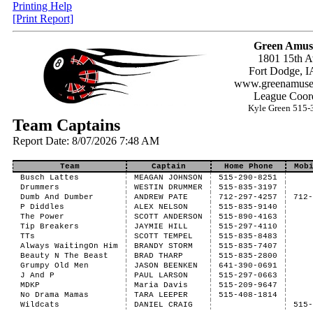
Printing Help
[Print Report]
Green Amus
1801 15th A
Fort Dodge, I
www.greenamuse
League Coord
Kyle Green 515-
Team Captains
Report Date: 8/07/2026 7:48 AM
Team
Captain
Home Phone
Mob
Busch Lattes
MEAGAN JOHNSON
515-290-8251
Drummers
WESTIN DRUMMER
515-835-3197
Dumb And Dumber
ANDREW PATE
712-297-4257
712
P Diddles
ALEX NELSON
515-835-9140
The Power
SCOTT ANDERSON
515-890-4163
Tip Breakers
JAYMIE HILL
515-297-4110
TTs
SCOTT TEMPEL
515-835-8483
Always WaitingOn Him
BRANDY STORM
515-835-7407
Beauty N The Beast
BRAD THARP
515-835-2800
Grumpy Old Men
JASON BEENKEN
641-390-0691
J And P
PAUL LARSON
515-297-0663
MDKP
Maria Davis
515-209-9647
No Drama Mamas
TARA LEEPER
515-408-1814
Wildcats
DANIEL CRAIG
515