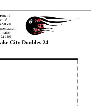
ement
ve. S.
A 50501
ments.com
inator
302-1393
ake City Doubles 24