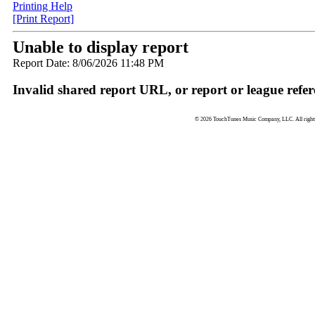
Printing Help
[Print Report]
Unable to display report
Report Date: 8/06/2026 11:48 PM
Invalid shared report URL, or report or league refer
© 2026 TouchTunes Music Company, LLC. All rights