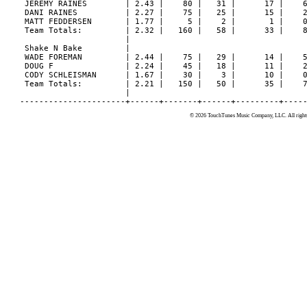
© 2026 TouchTunes Music Company, LLC. All rights