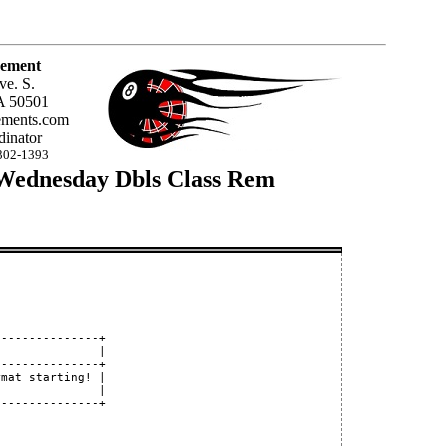
ement
ve. S.
A 50501
ments.com
inator
302-1393
 Wednesday Dbls Class Rem