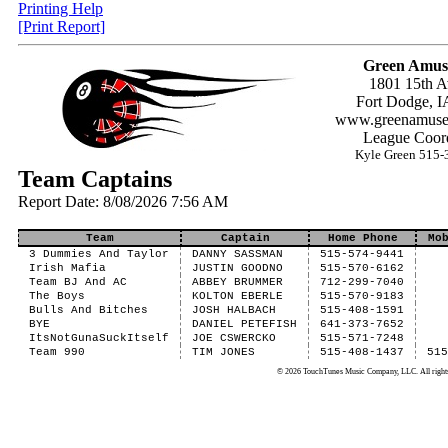
Printing Help
[Print Report]
Green Amus
1801 15th A
Fort Dodge, I
www.greenamuse
League Coord
Kyle Green 515-
Team Captains
Report Date: 8/08/2026 7:56 AM
Team
Captain
Home Phone
Mo
3 Dummies And Taylor
DANNY SASSMAN
515-574-9441
Irish Mafia
JUSTIN GOODNO
515-570-6162
Team BJ And AC
ABBEY BRUMMER
712-299-7040
The Boys
KOLTON EBERLE
515-570-9183
Bulls And Bitches
JOSH HALBACH
515-408-1591
BYE
DANIEL PETEFISH
641-373-7652
ItsNotGunaSuckItself
JOE CSWERCKO
515-571-7248
Team 990
TIM JONES
515-408-1437
51
© 2026 TouchTunes Music Company, LLC. All rights