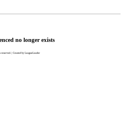
enced no longer exists
 reserved. | Created by LeagueLeader