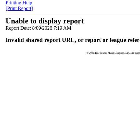
Printing Help
[Print Report]
Unable to display report
Report Date: 8/09/2026 7:19 AM
Invalid shared report URL, or report or league refer
© 2026 TouchTunes Music Company, LLC. All rights