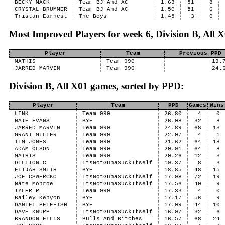
BECKY MACK
Team BJ And AC
1.63
51
8
CRYSTAL BRUMMER
Team BJ And AC
1.50
51
6
Tristan Earnest
The Boys
1.45
3
0
Most Improved Players for week 6, Division B, All 
Player
Team
Previous PPD
MATHIS
Team 990
19.
JARRED MARVIN
Team 990
24.
Division B, All X01 games, sorted by PPD:
Player
Team
PPD
Games
Wins
LINK
Team 990
26.80
4
0
NATE EVANS
BYE
26.08
32
8
JARRED MARVIN
Team 990
24.89
68
13
GRANT MILLER
Team 990
22.07
4
1
TIM JONES
Team 990
21.62
64
18
ADAM OLSON
Team 990
20.91
64
8
MATHIS
Team 990
20.26
12
3
DILLION C
ItsNotGunaSuckItself
19.37
8
3
ELIJAH SMITH
BYE
18.85
48
15
JOE CSWERCKO
ItsNotGunaSuckItself
17.98
72
19
Nate Monroe
ItsNotGunaSuckItself
17.56
40
9
TYLER P
Team 990
17.33
4
0
Bailey Kenyon
BYE
17.17
56
9
DANIEL PETEFISH
BYE
17.09
44
10
DAVE KNUPP
ItsNotGunaSuckItself
16.97
32
6
BRANDON ELLIS
Bulls And Bitches
16.57
68
24