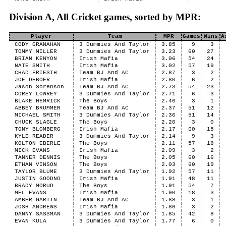
Division A, All Cricket games, sorted by MPR:
Player
Team
MPR
Games
Wins
A
CODY GRANAHAN
3 Dummies And Taylor
3.85
9
3
TOMMY MILLER
3 Dummies And Taylor
3.23
60
27
BRIAN KENYON
Irish Mafia
3.06
54
24
NATE SMITH
Irish Mafia
3.02
57
19
CHAD FRIESTH
Team BJ And AC
2.87
3
2
JOE DEBOER
Irish Mafia
2.80
6
2
Jason Sorenson
Team BJ And AC
2.73
54
23
COREY LOWREY
3 Dummies And Taylor
2.71
6
3
BLAKE HEMRICK
The Boys
2.46
3
1
ABBEY BRUMMER
Team BJ And AC
2.37
51
12
MICHAEL SMITH
3 Dummies And Taylor
2.36
51
14
CHUCK SLAGLE
The Boys
2.20
3
0
TONY BLOMBERG
Irish Mafia
2.17
60
15
KYLE READER
3 Dummies And Taylor
2.14
9
3
KOLTON EBERLE
The Boys
2.11
57
18
MICK EVANS
Irish Mafia
2.09
3
2
TANNER DENNIS
The Boys
2.05
60
16
ETHAN VINSON
The Boys
2.03
60
19
TAYLOR BLUME
3 Dummies And Taylor
1.92
57
11
JUSTIN GOODNO
Irish Mafia
1.91
48
11
BRADY MORUD
The Boys
1.91
54
7
MEL EVANS
Irish Mafia
1.90
18
3
AMBER GARTIN
Team BJ And AC
1.88
3
1
JOSH ANDREWS
Irish Mafia
1.86
3
2
DANNY SASSMAN
3 Dummies And Taylor
1.85
42
8
EVAN KULA
3 Dummies And Taylor
1.77
6
0