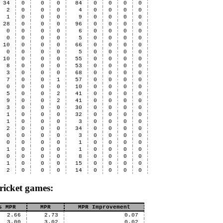
34
0
0
0
84
0
0
0
0
2
0
0
0
4
0
0
0
0
1
0
0
0
9
0
0
0
0
28
0
0
0
96
0
0
0
0
0
0
0
0
6
0
0
0
0
0
0
0
0
5
0
0
0
0
10
0
0
0
66
0
0
0
0
0
0
0
0
5
0
0
0
0
10
0
0
0
55
0
0
0
0
8
0
0
0
53
0
0
0
0
3
0
0
0
68
0
0
0
0
7
0
0
1
57
0
0
0
0
0
0
0
0
10
0
0
0
0
5
0
0
2
41
0
0
0
0
9
0
0
2
41
0
0
0
0
3
0
0
0
30
0
0
0
0
1
0
0
0
32
0
0
0
0
1
0
0
0
3
0
0
0
0
2
0
0
0
34
0
0
0
0
0
0
0
0
3
0
0
0
0
0
0
0
0
1
0
0
0
0
1
0
0
0
1
0
0
0
0
0
0
0
0
8
0
0
0
0
1
0
0
0
15
0
0
0
0
2
0
0
0
14
0
0
0
0
ricket games:
s MPR
MPR
MPR Improvement
2.66
2.73
0.07
3.00
3.02
0.02