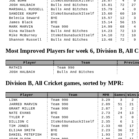
JOE BOHN
ItsNotGunaSuckItself
16.07
4
0
JOSH HALBACH
Bulls And Bitches
15.81
72
27
MARSHALL RUSSELL
Bulls And Bitches
15.79
4
0
SANDIEE KNUPP
ItsNotGunaSuckItself
15.60
60
10
Belecia Seward
BYE
15.57
12
3
James Black
BYE
15.14
56
15
MARK MARVIN
Team 990
14.99
68
4
Gina Halbach
Bulls And Bitches
14.23
72
13
Mike McBurney
ItsNotGunaSuckItself
14.10
72
10
Shannon Russell
Bulls And Bitches
13.48
72
9
Most Improved Players for week 6, Division B, All C
Player
Team
Previo
MATHIS
Team 990
JOSH HALBACH
Bulls And Bitches
Division B, All Cricket games, sorted by MPR:
Player
Team
MPR
Games
Wins
LINK
Team 990
3.29
3
2
JARRED MARVIN
Team 990
2.89
51
21
GRANT MILLER
Team 990
2.87
3
2
NATE EVANS
BYE
2.73
24
13
TYLER P
Team 990
2.35
3
0
DILLION C
ItsNotGunaSuckItself
2.35
6
1
TIM JONES
Team 990
2.33
48
17
ELIJAH SMITH
BYE
2.23
36
12
DANIEL PETEFISH
BYE
1.93
33
7