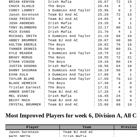
BRIAN KENYON
Irish Mafia
26.67
72
15
CHUCK SLAGLE
The Boys
26.43
4
1
COREY LOWREY
3 Dummies And Taylor
25.96
8
2
Jason Sorenson
Team BJ And AC
25.29
72
15
CHAD FRIESTH
Team BJ And AC
24.85
4
2
JOSH ANDREWS
Irish Mafia
23.20
4
1
TONY BLOMBERG
Irish Mafia
22.17
80
11
MICK EVANS
Irish Mafia
21.70
4
1
MICHAEL SMITH
3 Dummies And Taylor
21.19
68
10
ABBEY BRUMMER
Team BJ And AC
20.87
68
30
KOLTON EBERLE
The Boys
20.82
76
16
TANNER DENNIS
The Boys
20.50
80
21
KYLE READER
3 Dummies And Taylor
19.75
12
6
BRADY MORUD
The Boys
19.55
72
21
ETHAN VINSON
The Boys
19.16
80
14
JUSTIN GOODNO
Irish Mafia
18.56
64
18
DANNY SASSMAN
3 Dummies And Taylor
18.19
56
9
EVAN KULA
3 Dummies And Taylor
17.89
8
1
TAYLOR BLUME
3 Dummies And Taylor
17.69
76
13
BLAKE HEMRICK
The Boys
17.39
4
0
Tristan Earnest
The Boys
17.31
4
0
AMBER GARTIN
Team BJ And AC
17.26
4
0
MEL EVANS
Irish Mafia
16.45
24
4
BECKY MACK
Team BJ And AC
15.42
68
9
CRYSTAL BRUMMER
Team BJ And AC
15.06
68
10
Most Improved Players for week 6, Division A, All C
Player
Team
Previou
Jason Sorenson
Team BJ And AC
NATE SMITH
Irish Mafia