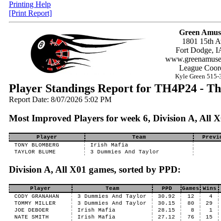
Printing Help
[Print Report]
Green Amus
1801 15th A
Fort Dodge, I
www.greenamuse
League Coord
Kyle Green 515-
Player Standings Report for TH4P24 - Th
Report Date: 8/07/2026 5:02 PM
Most Improved Players for week 6, Division A, All 
Player
Team
Previ
TONY BLOMBERG
Irish Mafia
TAYLOR BLUME
3 Dummies And Taylor
Division A, All X01 games, sorted by PPD:
Player
Team
PPD
Games
Wins
CODY GRANAHAN
3 Dummies And Taylor
30.92
12
4
TOMMY MILLER
3 Dummies And Taylor
30.15
80
29
JOE DEBOER
Irish Mafia
28.15
8
1
NATE SMITH
Irish Mafia
27.12
76
15