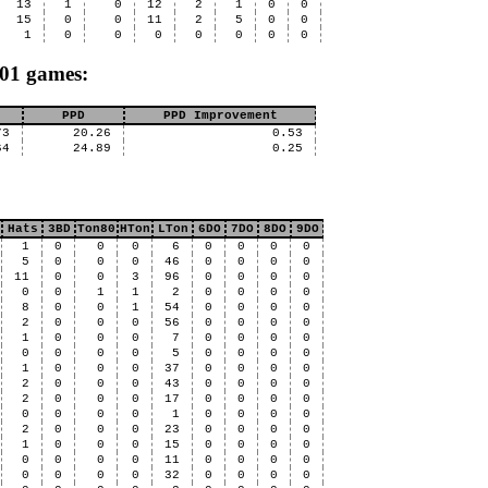
13
1
0
12
2
1
0
0
15
0
0
11
2
5
0
0
1
0
0
0
0
0
0
0
X01 games:
PPD
PPD Improvement
73
20.26
0.53
64
24.89
0.25
Hats
3BD
Ton80
HTon
LTon
6DO
7DO
8DO
9DO
1
0
0
0
6
0
0
0
0
5
0
0
0
46
0
0
0
0
11
0
0
3
96
0
0
0
0
0
0
1
1
2
0
0
0
0
8
0
0
1
54
0
0
0
0
2
0
0
0
56
0
0
0
0
1
0
0
0
7
0
0
0
0
0
0
0
0
5
0
0
0
0
1
0
0
0
37
0
0
0
0
2
0
0
0
43
0
0
0
0
2
0
0
0
17
0
0
0
0
0
0
0
0
1
0
0
0
0
2
0
0
0
23
0
0
0
0
1
0
0
0
15
0
0
0
0
0
0
0
0
11
0
0
0
0
0
0
0
0
32
0
0
0
0