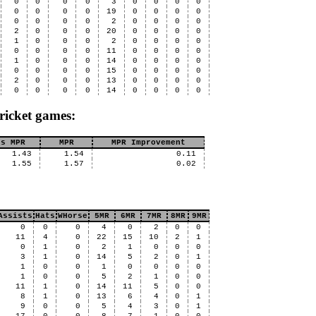
0
0
0
0
3
0
0
0
0
0
0
0
0
19
0
0
0
0
0
0
0
0
2
0
0
0
0
2
0
0
0
20
0
0
0
0
1
0
0
0
2
0
0
0
0
0
0
0
0
11
0
0
0
0
1
0
0
0
14
0
0
0
0
0
0
0
0
15
0
0
0
0
2
0
0
0
13
0
0
0
0
0
0
0
0
14
0
0
0
0
ricket games:
us MPR
MPR
MPR Improvement
1.43
1.54
0.11
1.55
1.57
0.02
Assists
Hats
WHorse
5MR
6MR
7MR
8MR
9MR
0
0
0
4
0
2
0
0
11
4
0
22
15
10
2
1
0
1
0
2
1
0
0
0
3
1
0
14
5
2
0
1
1
0
0
1
0
0
0
0
1
0
0
5
2
1
0
0
11
1
0
14
11
5
0
0
8
1
0
13
6
4
0
1
9
0
0
5
4
3
0
1