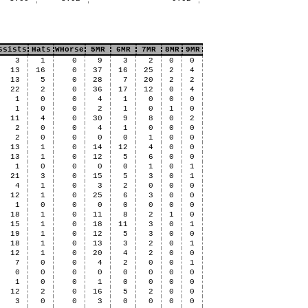
ssists
Hats
WHorse
5MR
6MR
7MR
8MR
9MR
3
1
0
9
3
2
0
0
13
16
0
37
16
25
2
4
13
5
0
28
7
20
2
2
22
2
0
36
17
12
0
4
1
0
0
4
1
0
0
0
1
0
0
2
1
0
1
0
11
4
0
30
9
8
0
2
2
0
0
4
1
0
0
0
2
0
0
0
0
1
0
0
13
1
0
14
12
4
0
0
13
1
0
12
5
6
0
0
1
0
0
0
0
1
0
1
21
3
0
15
5
3
0
1
4
1
0
3
2
0
0
0
12
1
0
25
6
3
0
0
1
0
0
0
0
0
0
0
18
1
0
11
8
2
1
0
15
1
0
18
11
3
0
1
19
1
0
12
5
3
0
0
18
1
0
13
3
2
0
1
12
1
0
20
4
2
0
0
7
0
0
4
2
0
0
1
0
0
0
0
0
0
0
0
1
0
0
1
0
0
0
0
12
2
0
16
5
2
0
0
3
0
0
3
0
0
0
0