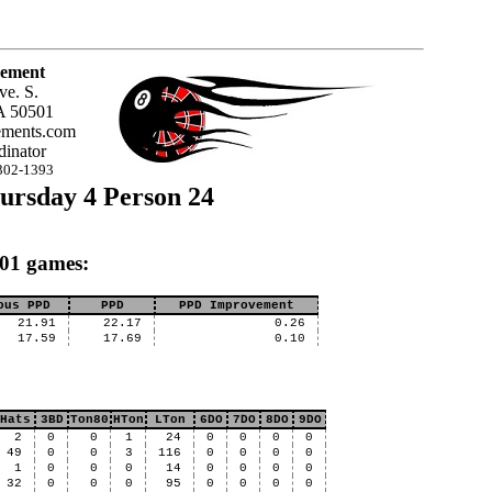
ement
ve. S.
A 50501
ments.com
inator
302-1393
ursday 4 Person 24
X01 games:
ous PPD
PPD
PPD Improvement
21.91
22.17
0.26
17.59
17.69
0.10
Hats
3BD
Ton80
HTon
LTon
6DO
7DO
8DO
9DO
2
0
0
1
24
0
0
0
0
49
0
0
3
116
0
0
0
0
1
0
0
0
14
0
0
0
0
32
0
0
0
95
0
0
0
0