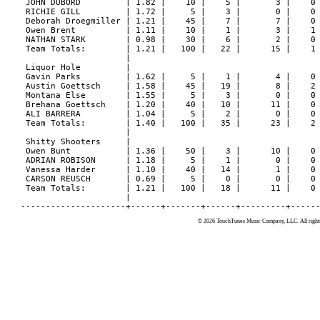
© 2026 TouchTunes Music Company, LLC. All rights