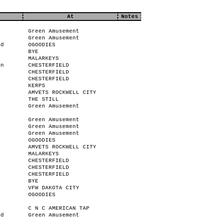
At
Notes
Green Amusement
Green Amusement
od
OGOODIES
BYE
MALARKEYS
an
CHESTERFIELD
CHESTERFIELD
CHESTERFIELD
KERPS
AMVETS ROCKWELL CITY
THE STILL
Green Amusement
Green Amusement
Green Amusement
r
Green Amusement
n
OGOODIES
AMVETS ROCKWELL CITY
MALARKEYS
CHESTERFIELD
CHESTERFIELD
CHESTERFIELD
BYE
VFW DAKOTA CITY
OGOODIES
C N C AMERICAN TAP
od
Green Amusement