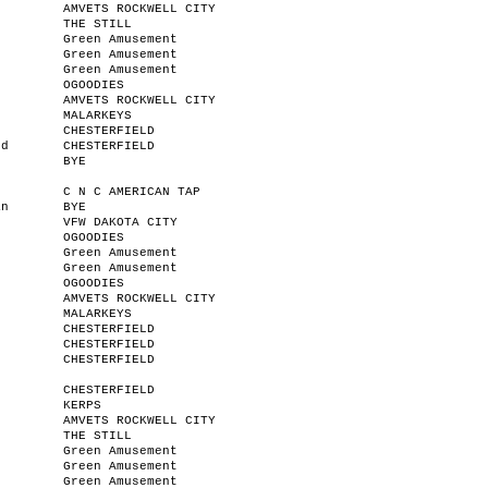
AMVETS ROCKWELL CITY
THE STILL
Green Amusement
Green Amusement
Green Amusement
OGOODIES
AMVETS ROCKWELL CITY
MALARKEYS
CHESTERFIELD
od
CHESTERFIELD
BYE
C N C AMERICAN TAP
an
BYE
VFW DAKOTA CITY
OGOODIES
Green Amusement
Green Amusement
OGOODIES
AMVETS ROCKWELL CITY
MALARKEYS
CHESTERFIELD
r
CHESTERFIELD
n
CHESTERFIELD
CHESTERFIELD
KERPS
AMVETS ROCKWELL CITY
THE STILL
Green Amusement
Green Amusement
Green Amusement