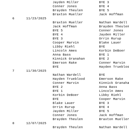
Jayden Miller
BYE 3
Conner Jones
BYE 4
Brayden Theulen
BYE 5
Braxton Mueller
Jack Hoffman
6
11/23/2025
Braxton Mueller
Nathan Wardell
Jack Hoffman
Brayden Theule
BYE 5
Conner Jones
BYE 4
Jayden Miller
BYE 3
Orrin Rurup
Cooper Marvin
Blake Lauer
Libby Riehl
BYE
Lincoln Ames
Korbin DeBoer
Anna Bass
BYE 1
Kinnick Granahan
BYE 2
Emerson Rake
Conner Marvin
BYE
Hayden Trueblo
7
11/30/2025
Nathan Wardell
BYE
Hayden Trueblood
Emerson Rake
Conner Marvin
Kinnick Granah
BYE 2
Anna Bass
BYE 1
Lincoln Ames
Korbin DeBoer
Libby Riehl
BYE
Cooper Marvin
Blake Lauer
BYE 3
Orrin Rurup
BYE 4
Jayden Miller
BYE 5
Conner Jones
Jack Hoffman
Brayden Theulen
Braxton Muelle
8
12/07/2025
Brayden Theulen
Nathan Wardell