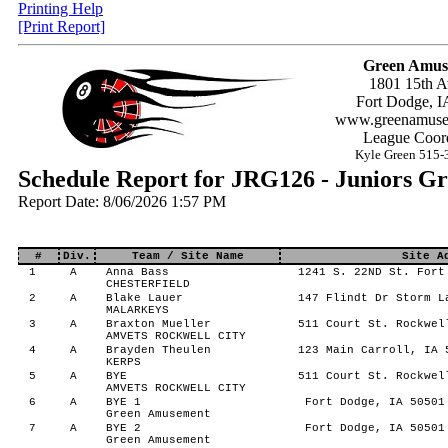
Printing Help
[Print Report]
Green Amus
1801 15th A
Fort Dodge, I
www.greenamuse
League Coord
Kyle Green 515-
Schedule Report for JRG126 - Juniors G
Report Date: 8/06/2026 1:57 PM
#
Div.
Team / Site Name
Site A
1
A
Anna Bass
1241 S. 22ND St. Fort
CHESTERFIELD
2
A
Blake Lauer
147 Flindt Dr Storm L
MALARKEYS
3
A
Braxton Mueller
511 Court St. Rockwel
AMVETS ROCKWELL CITY
4
A
Brayden Theulen
123 Main Carroll, IA 
KERPS
5
A
BYE
511 Court St. Rockwel
AMVETS ROCKWELL CITY
6
A
BYE 1
Fort Dodge, IA 50501
Green Amusement
7
A
BYE 2
Fort Dodge, IA 50501
Green Amusement