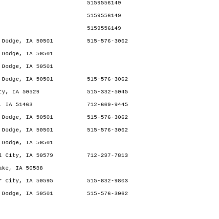
5159556149
5159556149
5159556149
 Dodge, IA 50501
515-576-3062
 Dodge, IA 50501
 Dodge, IA 50501
 Dodge, IA 50501
515-576-3062
ty, IA 50529
515-332-5045
, IA 51463
712-669-9445
 Dodge, IA 50501
515-576-3062
 Dodge, IA 50501
515-576-3062
 Dodge, IA 50501
l City, IA 50579
712-297-7813
ake, IA 50588
r City, IA 50595
515-832-9803
 Dodge, IA 50501
515-576-3062