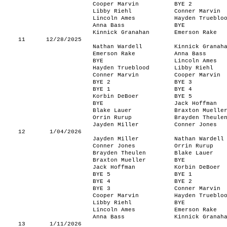
Cooper Marvin
BYE 2
Libby Riehl
Conner Marvin
Lincoln Ames
Hayden Trueblo
Anna Bass
BYE
Kinnick Granahan
Emerson Rake
11
12/28/2025
Nathan Wardell
Kinnick Granah
Emerson Rake
Anna Bass
BYE
Lincoln Ames
Hayden Trueblood
Libby Riehl
Conner Marvin
Cooper Marvin
BYE 2
BYE 3
BYE 1
BYE 4
Korbin DeBoer
BYE 5
BYE
Jack Hoffman
Blake Lauer
Braxton Muelle
Orrin Rurup
Brayden Theule
Jayden Miller
Conner Jones
12
1/04/2026
Jayden Miller
Nathan Wardell
Conner Jones
Orrin Rurup
Brayden Theulen
Blake Lauer
Braxton Mueller
BYE
Jack Hoffman
Korbin DeBoer
BYE 5
BYE 1
BYE 4
BYE 2
BYE 3
Conner Marvin
Cooper Marvin
Hayden Trueblo
Libby Riehl
BYE
Lincoln Ames
Emerson Rake
Anna Bass
Kinnick Granah
13
1/11/2026