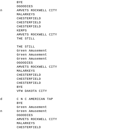
BYE
OGOODIES
an
AMVETS ROCKWELL CITY
MALARKEYS
CHESTERFIELD
CHESTERFIELD
CHESTERFIELD
KERPS
AMVETS ROCKWELL CITY
THE STILL
THE STILL
r
Green Amusement
n
Green Amusement
Green Amusement
OGOODIES
AMVETS ROCKWELL CITY
MALARKEYS
CHESTERFIELD
CHESTERFIELD
CHESTERFIELD
BYE
VFW DAKOTA CITY
od
C N C AMERICAN TAP
BYE
Green Amusement
an
Green Amusement
OGOODIES
AMVETS ROCKWELL CITY
MALARKEYS
CHESTERFIELD