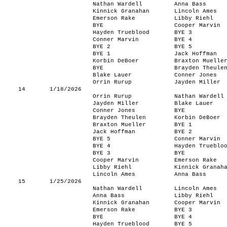
Nathan Wardell
Anna Bass
Kinnick Granahan
Lincoln Ames
Emerson Rake
Libby Riehl
BYE
Cooper Marvin
Hayden Trueblood
BYE 3
Conner Marvin
BYE 4
BYE 2
BYE 5
BYE 1
Jack Hoffman
Korbin DeBoer
Braxton Muelle
BYE
Brayden Theule
Blake Lauer
Conner Jones
Orrin Rurup
Jayden Miller
14
1/18/2026
Orrin Rurup
Nathan Wardell
Jayden Miller
Blake Lauer
Conner Jones
BYE
Brayden Theulen
Korbin DeBoer
Braxton Mueller
BYE 1
Jack Hoffman
BYE 2
BYE 5
Conner Marvin
BYE 4
Hayden Trueblo
BYE 3
BYE
Cooper Marvin
Emerson Rake
Libby Riehl
Kinnick Granah
Lincoln Ames
Anna Bass
15
1/25/2026
Nathan Wardell
Lincoln Ames
Anna Bass
Libby Riehl
Kinnick Granahan
Cooper Marvin
Emerson Rake
BYE 3
BYE
BYE 4
Hayden Trueblood
BYE 5