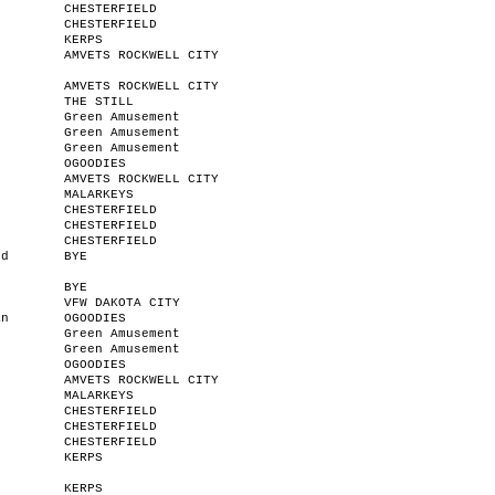
CHESTERFIELD
CHESTERFIELD
KERPS
AMVETS ROCKWELL CITY
AMVETS ROCKWELL CITY
n
THE STILL
Green Amusement
Green Amusement
Green Amusement
OGOODIES
AMVETS ROCKWELL CITY
MALARKEYS
CHESTERFIELD
CHESTERFIELD
CHESTERFIELD
od
BYE
BYE
VFW DAKOTA CITY
an
OGOODIES
Green Amusement
Green Amusement
OGOODIES
AMVETS ROCKWELL CITY
MALARKEYS
CHESTERFIELD
CHESTERFIELD
CHESTERFIELD
r
KERPS
KERPS