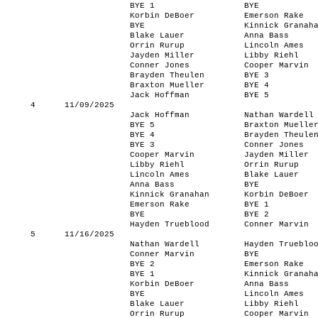
BYE 1
BYE
Korbin DeBoer
Emerson Rake
BYE
Kinnick Granah
Blake Lauer
Anna Bass
Orrin Rurup
Lincoln Ames
Jayden Miller
Libby Riehl
Conner Jones
Cooper Marvin
Brayden Theulen
BYE 3
Braxton Mueller
BYE 4
Jack Hoffman
BYE 5
4
11/09/2025
Jack Hoffman
Nathan Wardell
BYE 5
Braxton Muelle
BYE 4
Brayden Theule
BYE 3
Conner Jones
Cooper Marvin
Jayden Miller
Libby Riehl
Orrin Rurup
Lincoln Ames
Blake Lauer
Anna Bass
BYE
Kinnick Granahan
Korbin DeBoer
Emerson Rake
BYE 1
BYE
BYE 2
Hayden Trueblood
Conner Marvin
5
11/16/2025
Nathan Wardell
Hayden Trueblo
Conner Marvin
BYE
BYE 2
Emerson Rake
BYE 1
Kinnick Granah
Korbin DeBoer
Anna Bass
BYE
Lincoln Ames
Blake Lauer
Libby Riehl
Orrin Rurup
Cooper Marvin