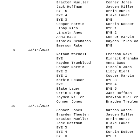
Braxton Mueller
Conner Jones
Jack Hoffman
Jayden Miller
BYE 5
Orrin Rurup
BYE 4
Blake Lauer
BYE 3
BYE
Cooper Marvin
Korbin DeBoer
Libby Riehl
BYE 1
Lincoln Ames
BYE 2
Anna Bass
Conner Marvin
Kinnick Granahan
Hayden Trueblo
Emerson Rake
BYE
9
12/14/2025
Nathan Wardell
Emerson Rake
BYE
Kinnick Granah
Hayden Trueblood
Anna Bass
Conner Marvin
Lincoln Ames
BYE 2
Libby Riehl
BYE 1
Cooper Marvin
Korbin DeBoer
BYE 3
BYE
BYE 4
Blake Lauer
BYE 5
Orrin Rurup
Jack Hoffman
Jayden Miller
Braxton Muelle
Conner Jones
Brayden Theule
10
12/21/2025
Conner Jones
Nathan Wardell
Brayden Theulen
Jayden Miller
Braxton Mueller
Orrin Rurup
Jack Hoffman
Blake Lauer
BYE 5
BYE
BYE 4
Korbin DeBoer
BYE 3
BYE 1