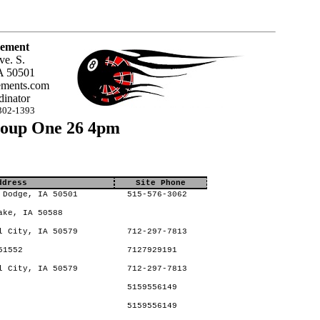
ement
ve. S.
A 50501
ments.com
inator
302-1393
roup One 26 4pm
ddress
Site Phone
 Dodge, IA 50501
515-576-3062
ake, IA 50588
l City, IA 50579
712-297-7813
51552
7127929191
l City, IA 50579
712-297-7813
5159556149
5159556149