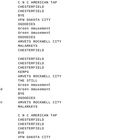
C N C AMERICAN TAP
CHESTERFIELD
CHESTERFIELD
BYE
VFW DAKOTA CITY
OGOODIES
Green Amusement
Green Amusement
r
OGOODIES
n
AMVETS ROCKWELL CITY
MALARKEYS
CHESTERFIELD
CHESTERFIELD
CHESTERFIELD
CHESTERFIELD
KERPS
AMVETS ROCKWELL CITY
THE STILL
Green Amusement
od
Green Amusement
BYE
OGOODIES
an
AMVETS ROCKWELL CITY
MALARKEYS
C N C AMERICAN TAP
CHESTERFIELD
CHESTERFIELD
CHESTERFIELD
BYE
VFW DAKOTA CITY