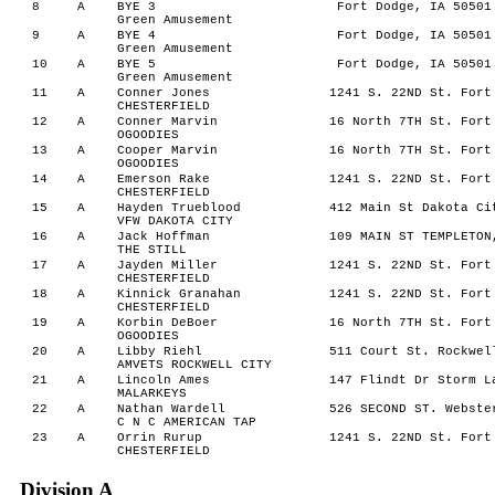
8
A
BYE 3
Fort Dodge, IA 50501
Green Amusement
9
A
BYE 4
Fort Dodge, IA 50501
Green Amusement
10
A
BYE 5
Fort Dodge, IA 50501
Green Amusement
11
A
Conner Jones
1241 S. 22ND St. Fort
CHESTERFIELD
12
A
Conner Marvin
16 North 7TH St. Fort
OGOODIES
13
A
Cooper Marvin
16 North 7TH St. Fort
OGOODIES
14
A
Emerson Rake
1241 S. 22ND St. Fort
CHESTERFIELD
15
A
Hayden Trueblood
412 Main St Dakota Ci
VFW DAKOTA CITY
16
A
Jack Hoffman
109 MAIN ST TEMPLETON
THE STILL
17
A
Jayden Miller
1241 S. 22ND St. Fort
CHESTERFIELD
18
A
Kinnick Granahan
1241 S. 22ND St. Fort
CHESTERFIELD
19
A
Korbin DeBoer
16 North 7TH St. Fort
OGOODIES
20
A
Libby Riehl
511 Court St. Rockwel
AMVETS ROCKWELL CITY
21
A
Lincoln Ames
147 Flindt Dr Storm L
MALARKEYS
22
A
Nathan Wardell
526 SECOND ST. Webste
C N C AMERICAN TAP
23
A
Orrin Rurup
1241 S. 22ND St. Fort
CHESTERFIELD
Division A