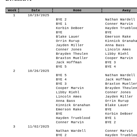
Week
Date
Home
Away
1
10/19/2025
BYE 2
Nathan Wardell
BYE 1
Conner Marvin
Korbin DeBoer
Hayden Trueblo
BYE
BYE
Blake Lauer
Emerson Rake
Orrin Rurup
Kinnick Granah
Jayden Miller
Anna Bass
Conner Jones
Lincoln Ames
Brayden Theulen
Libby Riehl
Braxton Mueller
Cooper Marvin
Jack Hoffman
BYE 3
BYE 5
BYE 4
2
10/26/2025
BYE 5
Nathan Wardell
BYE 4
Jack Hoffman
BYE 3
Braxton Muelle
Cooper Marvin
Brayden Theule
Libby Riehl
Conner Jones
Lincoln Ames
Jayden Miller
Anna Bass
Orrin Rurup
Kinnick Granahan
Blake Lauer
Emerson Rake
BYE
BYE
Korbin DeBoer
Hayden Trueblood
BYE 1
Conner Marvin
BYE 2
3
11/02/2025
Nathan Wardell
Conner Marvin
BYE 2
Hayden Trueblo