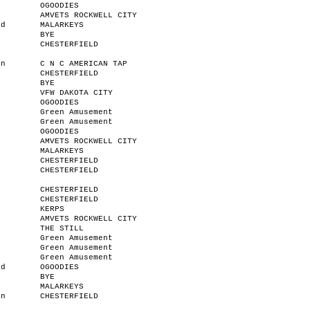
OGOODIES
AMVETS ROCKWELL CITY
od
MALARKEYS
BYE
CHESTERFIELD
an
C N C AMERICAN TAP
CHESTERFIELD
BYE
VFW DAKOTA CITY
OGOODIES
Green Amusement
Green Amusement
OGOODIES
AMVETS ROCKWELL CITY
r
MALARKEYS
n
CHESTERFIELD
CHESTERFIELD
CHESTERFIELD
CHESTERFIELD
KERPS
AMVETS ROCKWELL CITY
THE STILL
Green Amusement
Green Amusement
Green Amusement
od
OGOODIES
BYE
MALARKEYS
an
CHESTERFIELD