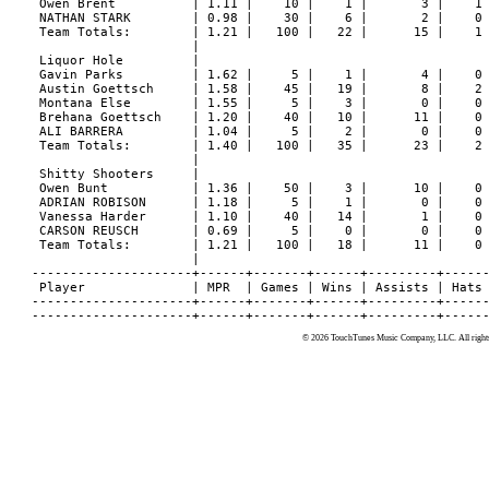
© 2026 TouchTunes Music Company, LLC. All rights