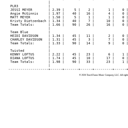
                    |

 PLR3               |

 JESSI MEYER        | 2.39 |     5 |    2 |       1 |    0 |
 Angie McGinnis     | 1.97 |    40 |   16 |       4 |    0 |
 MATT MEYER         | 1.50 |     5 |    1 |       1 |    0 |
 Kristy Dietzenbach | 1.34 |    40 |    7 |      10 |    0 |
 Team Totals:       | 1.66 |    90 |   26 |      16 |    0 |
                    |

 Team Blue          |

 HEIDI DAVIDSON     | 1.34 |    45 |   11 |       2 |    0 |
 CHARLEY DAVIDSON   | 1.31 |    45 |    3 |       7 |    0 |
 Team Totals:       | 1.33 |    90 |   14 |       9 |    0 |
                    |

 Twisted            |

 KENNY LOFTUS       | 2.22 |    45 |   23 |       6 |    1 |
 DIANA LOFTUS       | 1.74 |    45 |   10 |      17 |    0 |
 Team Totals:       | 1.98 |    90 |   33 |      23 |    1 |
                    |

© 2026 TouchTunes Music Company, LLC. All rights