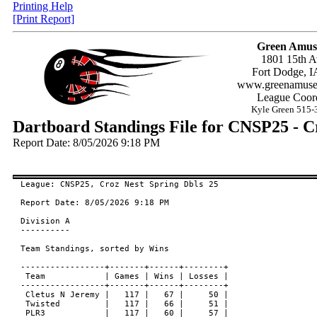
Printing Help
[Print Report]
Green Amus
1801 15th A
Fort Dodge, I
www.greenamuse
League Coord
Kyle Green 515-
Dartboard Standings File for CNSP25 - C
Report Date: 8/05/2026 9:18 PM
League: CNSP25, Croz Nest Spring Dbls 25

Report Date: 8/05/2026 9:18 PM

Division A

----------

Team Standings, sorted by Wins

-----------------+-------+------+--------+

 Team            | Games | Wins | Losses |

-----------------+-------+------+--------+

 Cletus N Jeremy |   117 |   67 |     50 |

 Twisted         |   117 |   66 |     51 |

 PLR3            |   117 |   60 |     57 |
