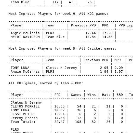
 Team Blue       |   117 |   41 |     76 |

-----------------+-------+------+--------+

Most Improved Players for week 9, All X01 games:

----------------+-----------+--------------+-------+--------
 Player         | Team      | Previous PPD | PPD   | PPD Imp
----------------+-----------+--------------+-------+--------
 Angie McGinnis | PLR3      |        17.44 | 17.56 |        
 HEIDI DAVIDSON | Team Blue |        14.84 | 14.88 |        
----------------+-----------+--------------+-------+--------
Most Improved Players for week 9, All Cricket games:

----------------+-----------------+--------------+------+---
 Player         | Team            | Previous MPR | MPR  | MP
----------------+-----------------+--------------+------+---
 TONY LUNA      | Cletus N Jeremy |         2.05 | 2.09 |   
 Angie McGinnis | PLR3            |         1.94 | 1.97 |   
----------------+-----------------+--------------+------+---
All X01 games, sorted by Team + PPD:

--------------------+-------+-------+------+------+-----+---
 Player             | PPD   | Games | Wins | Hats | 3BD | To
--------------------+-------+-------+------+------+-----+---
 Cletus N Jeremy    |

 CLETUS MORRILL     | 26.35 |    54 |   21 |   21 |   0 |   
 TONY LUNA          | 20.87 |    36 |    6 |    5 |   0 |   
 JESSI MEYERS       | 15.91 |     6 |    2 |    0 |   0 |   
 Jeremy French      | 14.88 |    12 |    3 |    0 |   0 |   
 Team Totals:       | 22.47 |   108 |   32 |   26 |   0 |   
                    |

 PLR3               |
