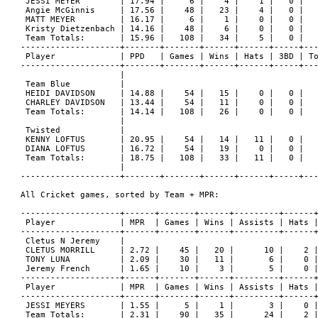
 JESSI MEYER        | 17.94 |     6 |    4 |    1 |   0 |   
 Angie McGinnis     | 17.56 |    48 |   23 |    4 |   0 |   
 MATT MEYER         | 16.17 |     6 |    1 |    0 |   0 |   
 Kristy Dietzenbach | 14.16 |    48 |    6 |    0 |   0 |   
 Team Totals:       | 15.96 |   108 |   34 |    5 |   0 |   
--------------------+-------+-------+------+------+-----+---
 Player             | PPD   | Games | Wins | Hats | 3BD | To
--------------------+-------+-------+------+------+-----+---
                    |

 Team Blue          |

 HEIDI DAVIDSON     | 14.88 |    54 |   15 |    0 |   0 |   
 CHARLEY DAVIDSON   | 13.44 |    54 |   11 |    0 |   0 |   
 Team Totals:       | 14.14 |   108 |   26 |    0 |   0 |   
                    |

 Twisted            |

 KENNY LOFTUS       | 20.95 |    54 |   14 |   11 |   0 |   
 DIANA LOFTUS       | 16.72 |    54 |   19 |    0 |   0 |   
 Team Totals:       | 18.75 |   108 |   33 |   11 |   0 |   
                    |

--------------------+-------+-------+------+------+-----+---
All Cricket games, sorted by Team + MPR:

--------------------+------+-------+------+---------+------+
 Player             | MPR  | Games | Wins | Assists | Hats |
--------------------+------+-------+------+---------+------+
 Cletus N Jeremy    |

 CLETUS MORRILL     | 2.72 |    45 |   20 |      10 |    2 |
 TONY LUNA          | 2.09 |    30 |   11 |       6 |    0 |
 Jeremy French      | 1.65 |    10 |    3 |       5 |    0 |
--------------------+------+-------+------+---------+------+
 Player             | MPR  | Games | Wins | Assists | Hats |
--------------------+------+-------+------+---------+------+
 JESSI MEYERS       | 1.55 |     5 |    1 |       3 |    0 |
 Team Totals:       | 2.31 |    90 |   35 |      24 |    2 |