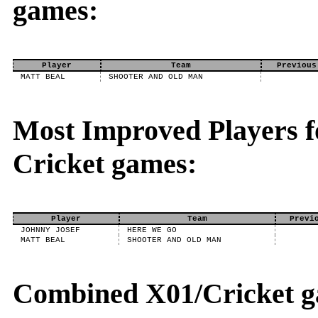
games:
Player
Team
Previous
MATT BEAL
SHOOTER AND OLD MAN
Most Improved Players fo
Cricket games:
Player
Team
Previ
JOHNNY JOSEF
HERE WE GO
MATT BEAL
SHOOTER AND OLD MAN
Combined X01/Cricket g