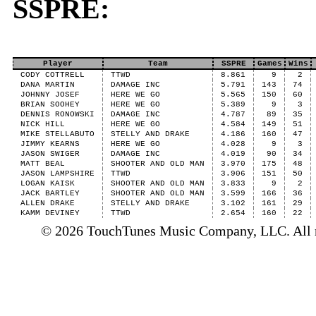
SSPRE:
Player
Team
SSPRE
Games
Wins
CODY COTTRELL
TTWD
8.861
9
2
DANA MARTIN
DAMAGE INC
5.791
143
74
JOHNNY JOSEF
HERE WE GO
5.565
150
60
BRIAN SOOHEY
HERE WE GO
5.389
9
3
DENNIS RONOWSKI
DAMAGE INC
4.787
89
35
NICK HILL
HERE WE GO
4.584
149
51
MIKE STELLABUTO
STELLY AND DRAKE
4.186
160
47
JIMMY KEARNS
HERE WE GO
4.028
9
3
JASON SWIGER
DAMAGE INC
4.019
90
34
MATT BEAL
SHOOTER AND OLD MAN
3.970
175
48
JASON LAMPSHIRE
TTWD
3.906
151
50
LOGAN KAISK
SHOOTER AND OLD MAN
3.833
9
2
JACK BARTLEY
SHOOTER AND OLD MAN
3.599
166
36
ALLEN DRAKE
STELLY AND DRAKE
3.102
161
29
KAMM DEVINEY
TTWD
2.654
160
22
© 2026 TouchTunes Music Company, LLC. All ri