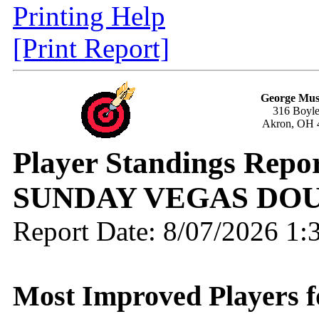
Printing Help
[Print Report]
George Mus
316 Boyle
Akron, OH 
Player Standings Repo
SUNDAY VEGAS DOU
Report Date: 8/07/2026 1
Most Improved Players f