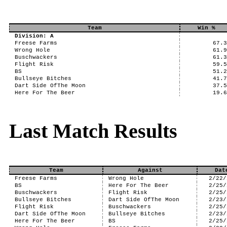
Team
Win %
Division: A
Freese Farms
67.
Wrong Hole
61.
Buschwackers
61.
Flight Risk
59.
BS
51.
Bullseye Bitches
41.
Dart Side OfThe Moon
37.
Here For The Beer
19.
Last Match Results
Team
Against
Dat
Freese Farms
Wrong Hole
2/22/
BS
Here For The Beer
2/25/
Buschwackers
Flight Risk
2/25/
Bullseye Bitches
Dart Side OfThe Moon
2/23/
Flight Risk
Buschwackers
2/25/
Dart Side OfThe Moon
Bullseye Bitches
2/23/
Here For The Beer
BS
2/25/