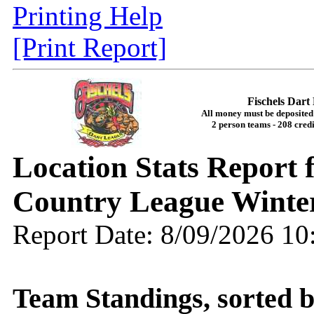
Printing Help
[Print Report]
Fischels Dar
All money must be deposited 
2 person teams - 208 credi
Location Stats Report
Country League Winte
Report Date: 8/09/2026 1
Team Standings, sorted 