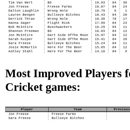
Tim Van Wert
BS
19.93
84
30
Jon Freese
Freese Farms
19.87
84
24
Dalton Laughlin
Wrong Hole
18.79
6
1
Lauren Bengen
Bullseye Bitches
18.43
84
28
Derrick Thran
Wrong Hole
18.30
78
17
Hanna Sager
Flight Risk
17.99
84
23
Bob McIntire
Buschwackers
16.29
84
11
Shannon Freeman
BS
16.03
84
12
Jon McIntire
Dart Side OfThe Moon
15.97
84
12
Sarah Kuiper
Dart Side OfThe Moon
15.41
84
20
Sara Freese
Bullseye Bitches
15.24
84
11
Josie McMartin
Here For The Beer
15.05
84
12
Ashley Stahl
Here For The Beer
14.10
84
9
Most Improved Players fo
Cricket games:
Player
Team
Previous
Jon Freese
Freese Farms
Sara Freese
Bullseye Bitches