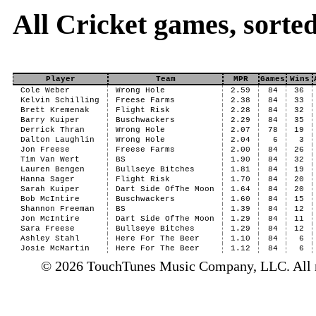
All Cricket games, sort
Player
Team
MPR
Games
Wins
Cole Weber
Wrong Hole
2.59
84
36
Kelvin Schilling
Freese Farms
2.38
84
33
Brett Kremenak
Flight Risk
2.28
84
32
Barry Kuiper
Buschwackers
2.29
84
35
Derrick Thran
Wrong Hole
2.07
78
19
Dalton Laughlin
Wrong Hole
2.04
6
3
Jon Freese
Freese Farms
2.00
84
26
Tim Van Wert
BS
1.90
84
32
Lauren Bengen
Bullseye Bitches
1.81
84
19
Hanna Sager
Flight Risk
1.70
84
20
Sarah Kuiper
Dart Side OfThe Moon
1.64
84
20
Bob McIntire
Buschwackers
1.60
84
15
Shannon Freeman
BS
1.39
84
12
Jon McIntire
Dart Side OfThe Moon
1.29
84
11
Sara Freese
Bullseye Bitches
1.29
84
12
Ashley Stahl
Here For The Beer
1.10
84
6
Josie McMartin
Here For The Beer
1.12
84
6
© 2026 TouchTunes Music Company, LLC. All ri