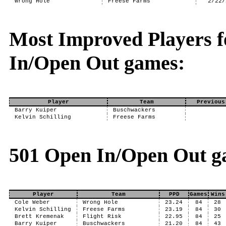
Wrong Hole
Freese Farms
2/22/
Most Improved Players f
In/Open Out games:
Player
Team
Previous
Barry Kuiper
Buschwackers
Kelvin Schilling
Freese Farms
501 Open In/Open Out g
Player
Team
PPD
Games
Wins
Cole Weber
Wrong Hole
23.24
84
28
Kelvin Schilling
Freese Farms
23.19
84
30
Brett Kremenak
Flight Risk
22.95
84
25
Barry Kuiper
Buschwackers
21.20
84
43