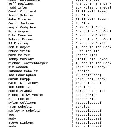
Jeff Rawlings
A Shot In The Dark
Todd Imler
Six Holes One Goal
Cyndi Clifford
Still Half Baked
Scott Schrier
No Clue
Gabe Mireles
Still Half Baked
Cecil Jackson
No Clue
Angie Godgiben
Oaks Pool Party
Kris Wegent
Six Holes One Goal
Mike Mannino
Scratch N Sniff
Robert Bryant
Six Holes One Goal
RJ Fleming
Scratch N Sniff
Ben Gladysz
A Shot In The Dark
Bruce Smith
Just The Tip
Mark Molter
Foster Kids
Jonny Marcoux
Still Half Baked
Michael Woffenbarger
A Shot In The Dark
Kim Weeden
Oaks Pool Party
Candace Scholtz
Scholtz
Joe Leadingham
{Substitutes}
Sarah Carpp
Oaks Pool Party
Marci Killarney
{Substitutes}
Jen Scholtz
Scholtz
Pedro Aranda
Scratch N Sniff
Michelle Sylvester
Foster Kids
Bill Foster
Foster Kids
Dylan Collison
{Substitutes}
Fran Scholtz
Scholtz
Harley A Scholtz
{Substitutes}
Joe
{Substitutes}
Rudy
{Substitutes}
Steve Dinkens
{Substitutes}
Andy
{Substitutes}