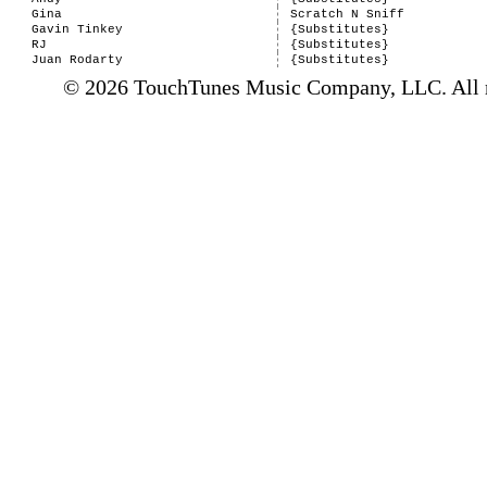
Gina
Scratch N Sniff
Gavin Tinkey
{Substitutes}
RJ
{Substitutes}
Juan Rodarty
{Substitutes}
© 2026 TouchTunes Music Company, LLC. All ri