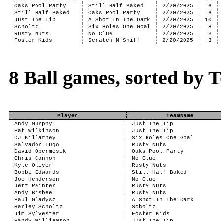
Oaks Pool Party
Still Half Baked
2/20/2025
6
Still Half Baked
Oaks Pool Party
2/20/2025
6
Just The Tip
A Shot In The Dark
2/20/2025
10
Scholtz
Six Holes One Goal
2/20/2025
8
Rusty Nuts
No Clue
2/20/2025
3
Foster Kids
Scratch N Sniff
2/20/2025
3
8 Ball games, sorted by T
Player
TeamName
Andy Murphy
Just The Tip
Pat Wilkinson
Just The Tip
DJ Killarney
Six Holes One Goal
Salvador Lugo
Rusty Nuts
David Obermesik
Oaks Pool Party
Chris Cannon
No Clue
Kyle Oliver
Rusty Nuts
Bobbi Edwards
Still Half Baked
Joe Henderson
No Clue
Jeff Painter
Rusty Nuts
Andy Bisbee
Rusty Nuts
Paul Gladysz
A Shot In The Dark
Harley Scholtz
Scholtz
Jim Sylvester
Foster Kids
Randy Williamson
Just The Tip