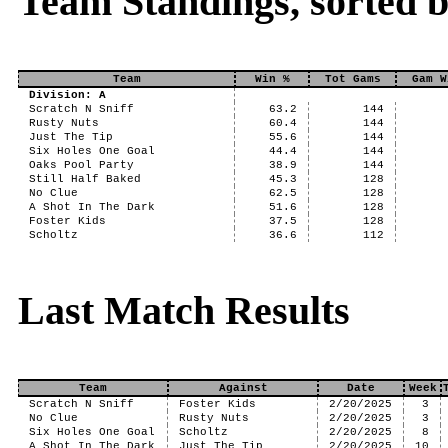
Team Standings, sorted b
Team
Win %
Tot Gams
Gam W
Division: A
Scratch N Sniff
63.2
144
Rusty Nuts
60.4
144
Just The Tip
55.6
144
Six Holes One Goal
44.4
144
Oaks Pool Party
38.9
144
Still Half Baked
45.3
128
No Clue
62.5
128
A Shot In The Dark
51.6
128
Foster Kids
37.5
128
Scholtz
36.6
112
Last Match Results
Team
Against
Date
Week
Scratch N Sniff
Foster Kids
2/20/2025
3
No Clue
Rusty Nuts
2/20/2025
3
Six Holes One Goal
Scholtz
2/20/2025
8
A Shot In The Dark
Just The Tip
2/20/2025
10