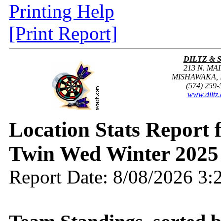
Printing Help
[Print Report]
DILTZ & 
213 N. MAI
MISHAWAKA, I
(574) 259-
www.diltz
Location Stats Report
Twin Wed Winter 2025
Report Date: 8/08/2026 3