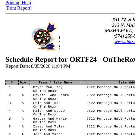
Printing Help
[Print Report]
DILTZ & 
213 N. MAI
MISHAWAKA, I
(574) 259-
www.diltz
Schedule Report for ORTF24 - OnTheRox
Report Date: 8/05/2026 11:04 PM
#
Div.
Team / Site Name
Site Ad
1
A
Bryan Paul Jay
2522 Portage Mall Porta
On The Roxx
2
A
Crystal And Hamza
2522 Portage Mall Porta
On The Roxx
3
A
Erin And Todd
2522 Portage Mall Porta
On The Roxx
4
A
Faith And Steve
2522 Portage Mall Porta
On The Roxx
5
A
Gaspar And Marie
2522 Portage Mall Porta
On The Roxx
6
A
Isaac And Tyler
2522 Portage Mall Porta
On The Roxx
7
A
John And Sarah
2522 Portage Mall Porta