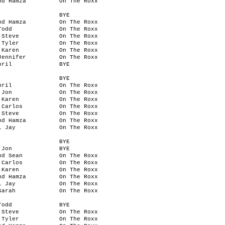
nd Hamza
On The Roxx
BYE
nd Hamza
On The Roxx
Todd
On The Roxx
 Steve
On The Roxx
 Tyler
On The Roxx
 Karen
On The Roxx
Jennifer
On The Roxx
pril
BYE
BYE
pril
On The Roxx
 Jon
On The Roxx
 Karen
On The Roxx
 Carlos
On The Roxx
 Steve
On The Roxx
nd Hamza
On The Roxx
l Jay
On The Roxx
BYE
 Jon
BYE
nd Sean
On The Roxx
 Carlos
On The Roxx
 Karen
On The Roxx
nd Hamza
On The Roxx
l Jay
On The Roxx
Sarah
On The Roxx
Todd
BYE
 Steve
On The Roxx
 Tyler
On The Roxx