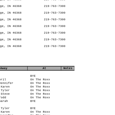
ge, IN 46368
219-763-7300
ge, IN 46368
219-763-7300
ge, IN 46368
219-763-7300
ge, IN 46368
219-763-7300
ge, IN 46368
219-763-7300
ge, IN 46368
219-763-7300
ge, IN 46368
219-763-7300
Away
At
Notes
BYE
pril
On The Roxx
Jennifer
On The Roxx
 Karen
On The Roxx
 Tyler
On The Roxx
 Steve
On The Roxx
Todd
On The Roxx
Sarah
BYE
 Tyler
BYE
 Karen
On The Roxx