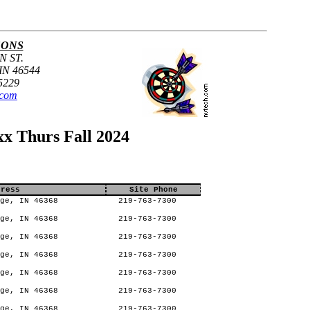
SONS
N ST.
N 46544
5229
.com
x Thurs Fall 2024
dress
Site Phone
ge, IN 46368
219-763-7300
ge, IN 46368
219-763-7300
ge, IN 46368
219-763-7300
ge, IN 46368
219-763-7300
ge, IN 46368
219-763-7300
ge, IN 46368
219-763-7300
ge, IN 46368
219-763-7300