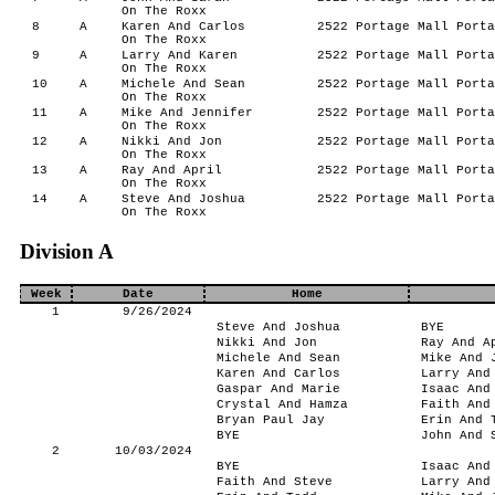
On The Roxx
8
A
Karen And Carlos
2522 Portage Mall Porta
On The Roxx
9
A
Larry And Karen
2522 Portage Mall Porta
On The Roxx
10
A
Michele And Sean
2522 Portage Mall Porta
On The Roxx
11
A
Mike And Jennifer
2522 Portage Mall Porta
On The Roxx
12
A
Nikki And Jon
2522 Portage Mall Porta
On The Roxx
13
A
Ray And April
2522 Portage Mall Porta
On The Roxx
14
A
Steve And Joshua
2522 Portage Mall Porta
On The Roxx
Division A
Week
Date
Home
1
9/26/2024
Steve And Joshua
BYE
Nikki And Jon
Ray And A
Michele And Sean
Mike And 
Karen And Carlos
Larry And
Gaspar And Marie
Isaac And
Crystal And Hamza
Faith And
Bryan Paul Jay
Erin And 
BYE
John And 
2
10/03/2024
BYE
Isaac And
Faith And Steve
Larry And