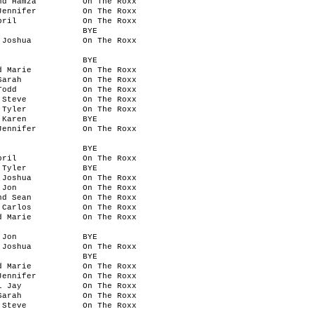
nd Hamza
On The Roxx
Jennifer
On The Roxx
pril
On The Roxx
BYE
 Joshua
On The Roxx
BYE
d Marie
On The Roxx
Sarah
On The Roxx
Todd
On The Roxx
 Steve
On The Roxx
 Tyler
On The Roxx
 Karen
BYE
Jennifer
On The Roxx
BYE
pril
On The Roxx
 Tyler
BYE
 Joshua
On The Roxx
 Jon
On The Roxx
nd Sean
On The Roxx
 Carlos
On The Roxx
d Marie
On The Roxx
 Jon
BYE
 Joshua
On The Roxx
BYE
d Marie
On The Roxx
Jennifer
On The Roxx
l Jay
On The Roxx
Sarah
On The Roxx
 Steve
On The Roxx