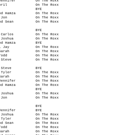
Jennifer
On The Roxx
pril
On The Roxx
BYE
nd Hamza
On The Roxx
 Jon
On The Roxx
nd Sean
On The Roxx
BYE
 Carlos
On The Roxx
 Joshua
On The Roxx
nd Hamza
BYE
l Jay
On The Roxx
Sarah
On The Roxx
Todd
On The Roxx
 Steve
On The Roxx
 Steve
BYE
 Tyler
On The Roxx
Sarah
On The Roxx
Jennifer
On The Roxx
nd Hamza
On The Roxx
BYE
 Joshua
On The Roxx
 Jon
On The Roxx
BYE
Jennifer
BYE
 Joshua
On The Roxx
 Tyler
On The Roxx
nd Sean
On The Roxx
Todd
On The Roxx
Sarah
On The Roxx