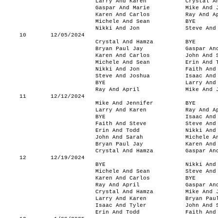
Larry And Karen
Crystal A
Gaspar And Marie
Mike And 
Karen And Carlos
Ray And A
Michele And Sean
BYE
Nikki And Jon
Steve And
10
12/05/2024
Crystal And Hamza
BYE
Bryan Paul Jay
Gaspar An
Karen And Carlos
John And 
Michele And Sean
Erin And 
Nikki And Jon
Faith And
Steve And Joshua
Isaac And
BYE
Larry And
Ray And April
Mike And 
11
12/12/2024
Mike And Jennifer
BYE
Larry And Karen
Ray And A
BYE
Isaac And
Faith And Steve
Steve And
Erin And Todd
Nikki And
John And Sarah
Michele A
Bryan Paul Jay
Karen And
Crystal And Hamza
Gaspar An
12
12/19/2024
BYE
Nikki And
Michele And Sean
Steve And
Karen And Carlos
BYE
Ray And April
Gaspar An
Crystal And Hamza
Mike And 
Larry And Karen
Bryan Pau
Isaac And Tyler
John And 
Erin And Todd
Faith And