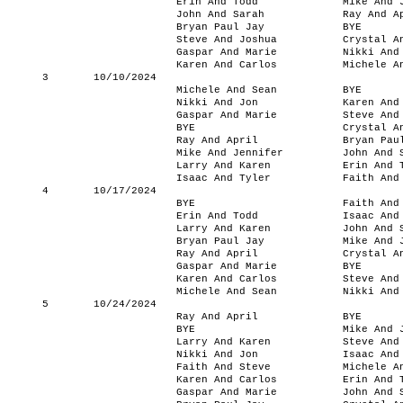
Erin And Todd
Mike And 
John And Sarah
Ray And A
Bryan Paul Jay
BYE
Steve And Joshua
Crystal A
Gaspar And Marie
Nikki And
Karen And Carlos
Michele A
3
10/10/2024
Michele And Sean
BYE
Nikki And Jon
Karen And
Gaspar And Marie
Steve And
BYE
Crystal A
Ray And April
Bryan Pau
Mike And Jennifer
John And 
Larry And Karen
Erin And 
Isaac And Tyler
Faith And
4
10/17/2024
BYE
Faith And
Erin And Todd
Isaac And
Larry And Karen
John And 
Bryan Paul Jay
Mike And 
Ray And April
Crystal A
Gaspar And Marie
BYE
Karen And Carlos
Steve And
Michele And Sean
Nikki And
5
10/24/2024
Ray And April
BYE
BYE
Mike And 
Larry And Karen
Steve And
Nikki And Jon
Isaac And
Faith And Steve
Michele A
Karen And Carlos
Erin And 
Gaspar And Marie
John And 