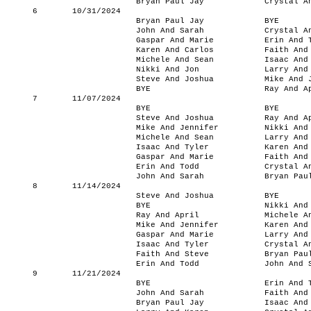
Bryan Paul Jay
Crystal A
6
10/31/2024
Bryan Paul Jay
BYE
John And Sarah
Crystal A
Gaspar And Marie
Erin And 
Karen And Carlos
Faith And
Michele And Sean
Isaac And
Nikki And Jon
Larry And
Steve And Joshua
Mike And 
BYE
Ray And A
7
11/07/2024
BYE
BYE
Steve And Joshua
Ray And A
Mike And Jennifer
Nikki And
Michele And Sean
Larry And
Isaac And Tyler
Karen And
Gaspar And Marie
Faith And
Erin And Todd
Crystal A
John And Sarah
Bryan Pau
8
11/14/2024
Steve And Joshua
BYE
BYE
Nikki And
Ray And April
Michele A
Mike And Jennifer
Karen And
Gaspar And Marie
Larry And
Isaac And Tyler
Crystal A
Faith And Steve
Bryan Pau
Erin And Todd
John And 
9
11/21/2024
BYE
Erin And 
John And Sarah
Faith And
Bryan Paul Jay
Isaac And