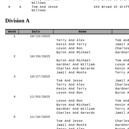
Willows
8
A
Tom And Jesse
343 Broad St Griff
Willows
Division A
Week
Date
Home
1
10/13/2025
Terry And Alex
Tom An
Kevin And Terry
Jamil 
Levon And Ron
Charle
Byron And Michael
Gardne
2
10/20/2025
Byron And Michael
Tom An
Gardner And William
Levon 
Charles And Gerardo
Kevin 
Jamil And Monte
Terry 
3
10/27/2025
Tom And Jesse
Jamil 
Terry And Alex
Charle
Kevin And Terry
Gardne
Levon And Ron
Byron 
4
11/03/2025
Levon And Ron
Tom An
Byron And Michael
Kevin 
Gardner And William
Terry 
Charles And Gerardo
Jamil 
5
11/10/2025
Tom And Jesse
Charle
Jamil And Monte
Gardne