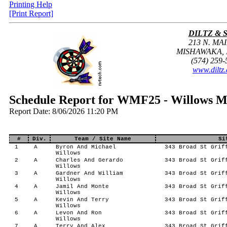
Printing Help
[Print Report]
DILTZ & 
213 N. MAI
MISHAWAKA, I
(574) 259-
www.diltz
Schedule Report for WMF25 - Willows M
Report Date: 8/06/2026 11:20 PM
#
Div.
Team / Site Name
Si
1
A
Byron And Michael
343 Broad St Griff
Willows
2
A
Charles And Gerardo
343 Broad St Griff
Willows
3
A
Gardner And William
343 Broad St Griff
Willows
4
A
Jamil And Monte
343 Broad St Griff
Willows
5
A
Kevin And Terry
343 Broad St Griff
Willows
6
A
Levon And Ron
343 Broad St Griff
Willows
7
A
Terry And Alex
343 Broad St Griff