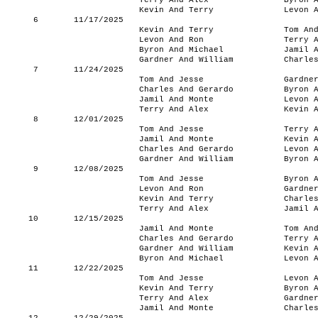
Terry And Alex
Byron 
Kevin And Terry
Levon 
6
11/17/2025
Kevin And Terry
Tom An
Levon And Ron
Terry 
Byron And Michael
Jamil 
Gardner And William
Charle
7
11/24/2025
Tom And Jesse
Gardne
Charles And Gerardo
Byron 
Jamil And Monte
Levon 
Terry And Alex
Kevin 
8
12/01/2025
Tom And Jesse
Terry 
Jamil And Monte
Kevin 
Charles And Gerardo
Levon 
Gardner And William
Byron 
9
12/08/2025
Tom And Jesse
Byron 
Levon And Ron
Gardne
Kevin And Terry
Charle
Terry And Alex
Jamil 
10
12/15/2025
Jamil And Monte
Tom An
Charles And Gerardo
Terry 
Gardner And William
Kevin 
Byron And Michael
Levon 
11
12/22/2025
Tom And Jesse
Levon 
Kevin And Terry
Byron 
Terry And Alex
Gardne
Jamil And Monte
Charle