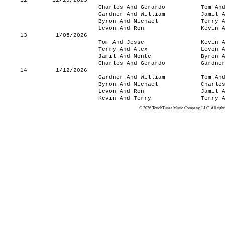
12
12/29/2025
Charles And Gerardo
Tom An
Gardner And William
Jamil 
Byron And Michael
Terry 
Levon And Ron
Kevin 
13
1/05/2026
Tom And Jesse
Kevin 
Terry And Alex
Levon 
Jamil And Monte
Byron 
Charles And Gerardo
Gardne
14
1/12/2026
Gardner And William
Tom An
Byron And Michael
Charle
Levon And Ron
Jamil 
Kevin And Terry
Terry 
© 2026 TouchTunes Music Company, LLC. All rights